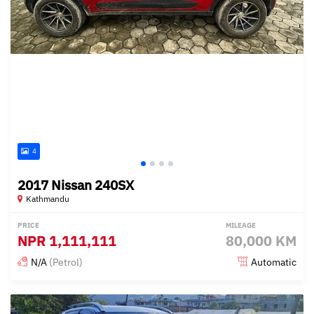
4
2017 Nissan 240SX
Kathmandu
PRICE
MILEAGE
NPR
1,111,111
80,000 KM
N/A
(Petrol)
Automatic
Posted almost 3 years ago