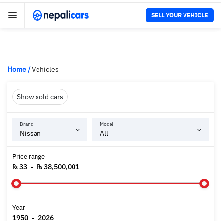
SELL YOUR VEHICLE
Home
/
Vehicles
Show sold cars
Brand
Model
Price range
₨ 33
-
₨ 38,500,001
Year
1950
-
2026