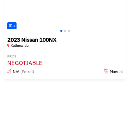
3
2023 Nissan 100NX
Kathmandu
PRICE
NEGOTIABLE
N/A
(Petrol)
Manual
Posted over 2 years ago