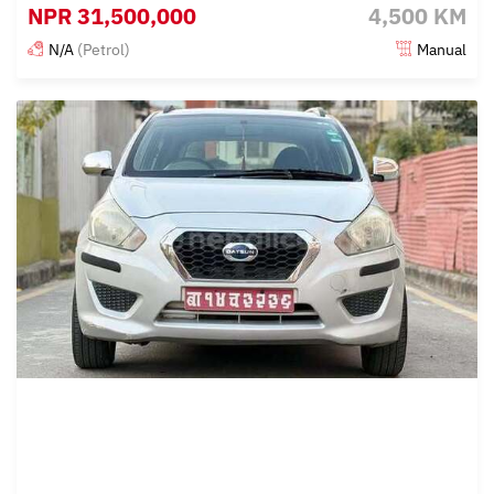
NPR
31,500,000
4,500 KM
N/A
(Petrol)
Manual
Posted 4 months ago