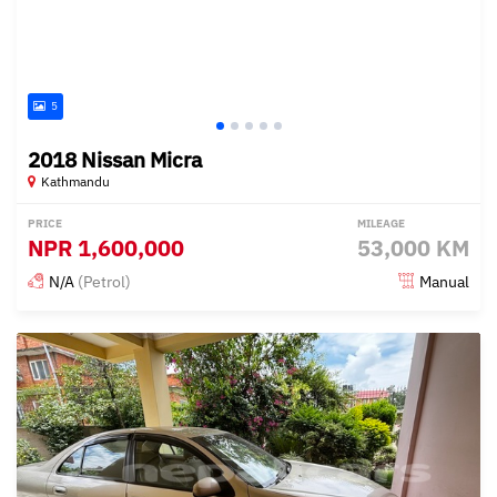
5
2018 Nissan Micra
Kathmandu
PRICE
MILEAGE
NPR
1,600,000
53,000 KM
N/A
(Petrol)
Manual
Posted over 1 year ago