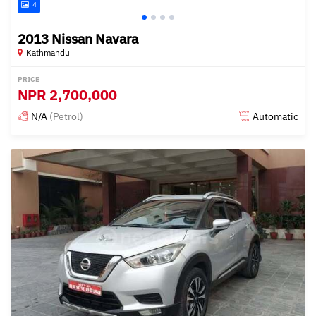
4
2013 Nissan Navara
Kathmandu
PRICE
NPR
2,700,000
N/A
(Petrol)
Automatic
Posted about 1 year ago