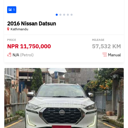
5
2016 Nissan Datsun
Kathmandu
PRICE
MILEAGE
NPR
11,750,000
57,532 KM
N/A
(Petrol)
Manual
Posted 6 months ago