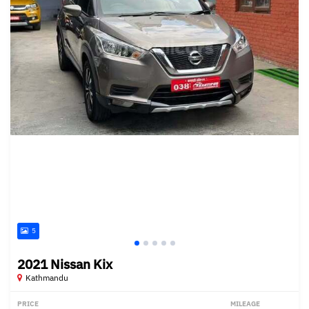
5
2021 Nissan Kix
Kathmandu
PRICE
MILEAGE