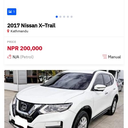
5
2017 Nissan X–Trail
Kathmandu
PRICE
NPR
200,000
N/A
(Petrol)
Manual
Posted 18 days ago