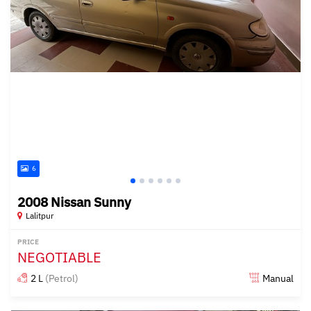
6
2008 Nissan Sunny
Lalitpur
PRICE
NEGOTIABLE
2 L
(Petrol)
Manual
Posted about 2 years ago