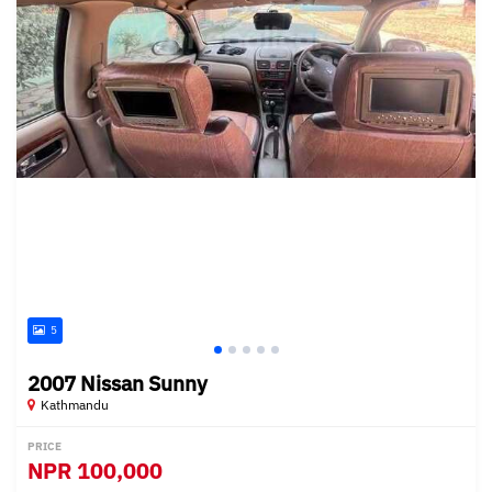
5
2007 Nissan Sunny
Kathmandu
PRICE
NPR
100,000