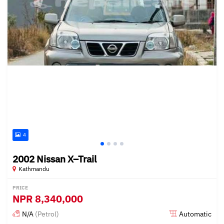
4
2002 Nissan X–Trail
Kathmandu
PRICE
NPR
8,340,000
N/A
(Petrol)
Automatic