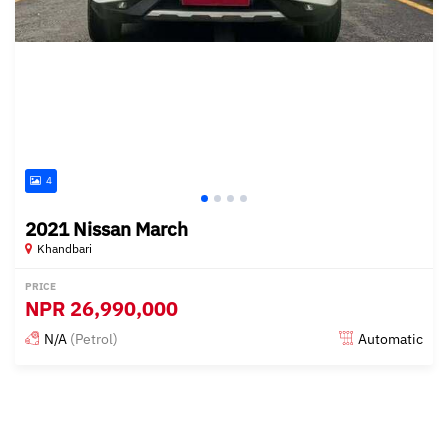
4
2021 Nissan March
Khandbari
PRICE
NPR
26,990,000
N/A
(Petrol)
Automatic
Posted about 1 year ago