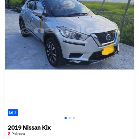
3
2019 Nissan Kix
Pokhara