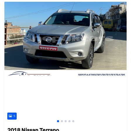
5
2018 Nissan Terrano