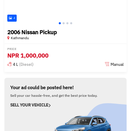
4
2006 Nissan Pickup
Kathmandu
PRICE
NPR
1,000,000
4 L
(Diesel)
Manual
Posted about 3 years ago
Your ad could be posted here!
Sell your car hassle-free, and get the best price today.
SELL YOUR VEHICLE