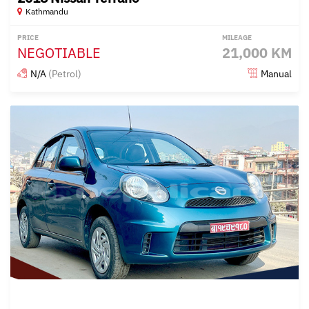
Kathmandu
PRICE
MILEAGE
NEGOTIABLE
21,000 KM
N/A
(Petrol)
Manual
Posted over 1 year ago