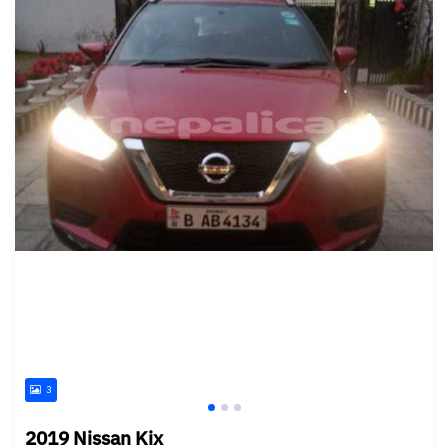
3
2019 Nissan Kix