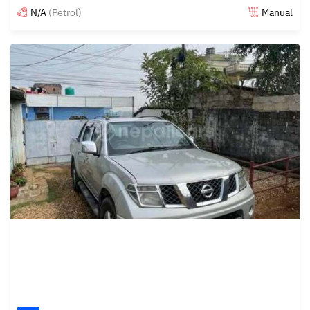
N/A
(Petrol)
Manual
Posted about 1 year ago