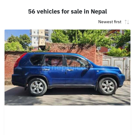
56 vehicles for sale in Nepal