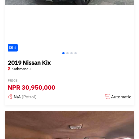
4
2019 Nissan Kix
Kathmandu
PRICE
NPR
30,950,000
N/A
(Petrol)
Automatic
Posted about 1 year ago