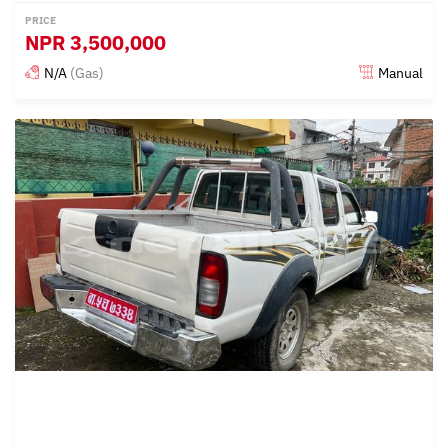
PRICE
NPR
3,500,000
N/A
(Gas)
Manual
Posted almost 3 years ago