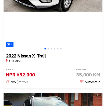
6
2022 Nissan X–Trail
Bharatpur
PRICE
MILEAGE
NPR
682,000
35,000 KM
N/A
(Petrol)
Automatic
Posted 3 months ago