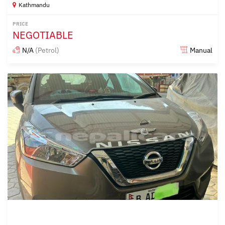
Kathmandu
PRICE
NEGOTIABLE
N/A
(Petrol)
Manual
Posted over 2 years ago