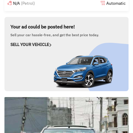
N/A
(Petrol)
Automatic
Posted over 1 year ago
Your ad could be posted here!
Sell your car hassle-free, and get the best price today.
SELL YOUR VEHICLE