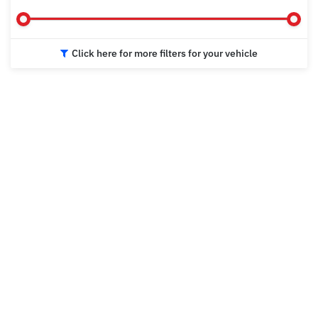
Click here for more filters for your vehicle