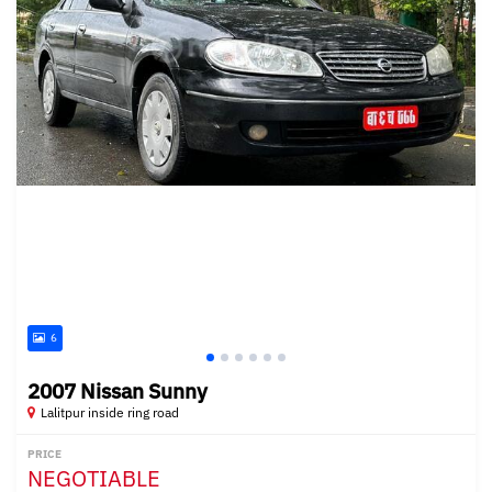
6
2007 Nissan Sunny
Lalitpur inside ring road
PRICE
NEGOTIABLE