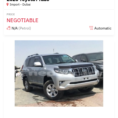
Import - Dubai
PRICE
NEGOTIABLE
N/A
(Petrol)
Automatic
Posted almost 6 years ago