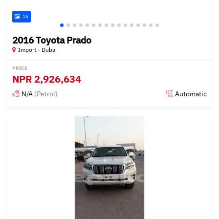
16
2016 Toyota Prado
Import - Dubai
PRICE
NPR
2,926,634
N/A
(Petrol)
Automatic
Posted almost 6 years ago