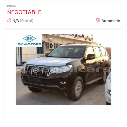
PRICE
NEGOTIABLE
N/A
(Petrol)
Automatic
Posted almost 6 years ago