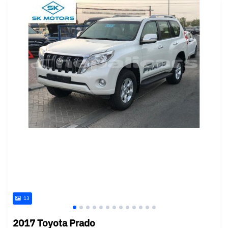
13
2017 Toyota Prado