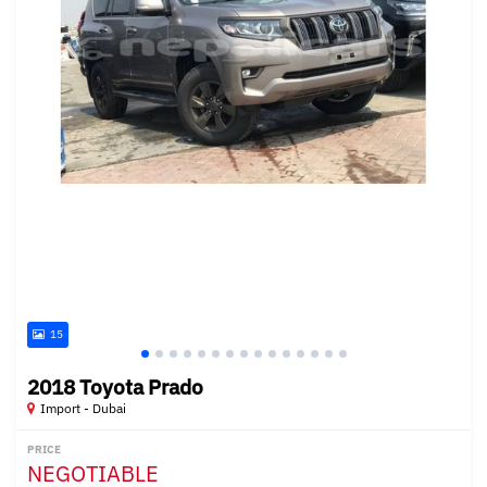
15
2018 Toyota Prado
Import - Dubai
PRICE
NEGOTIABLE