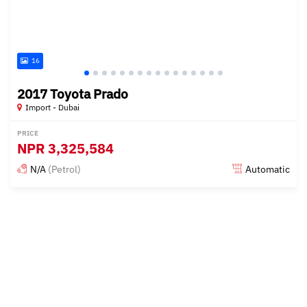
16
2017 Toyota Prado
Import - Dubai
PRICE
NPR
3,325,584
N/A
(Petrol)
Automatic
Posted almost 6 years ago