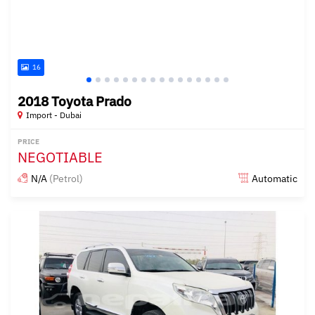
16
2018 Toyota Prado
Import - Dubai
PRICE
NEGOTIABLE
N/A
(Petrol)
Automatic
Posted almost 6 years ago