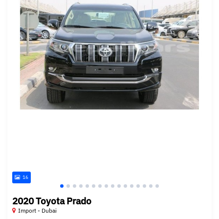
16
2020 Toyota Prado
Import - Dubai