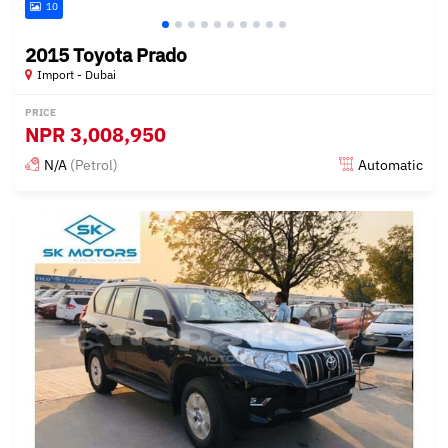
10
2015 Toyota Prado
Import - Dubai
PRICE
NPR
3,008,950
N/A
(Petrol)
Automatic
Posted almost 6 years ago