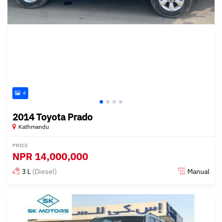
4
2014 Toyota Prado
Kathmandu
PRICE
NPR
14,000,000
3 L
(Diesel)
Manual
Posted about 3 years ago