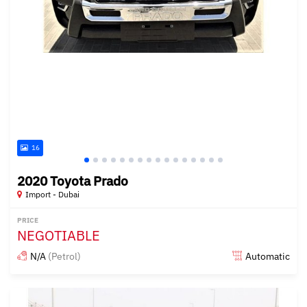
16
2020 Toyota Prado
Import - Dubai
PRICE
NEGOTIABLE
N/A
(Petrol)
Automatic
Posted almost 6 years ago