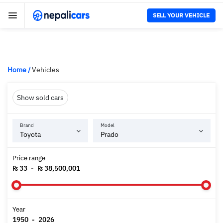
SELL YOUR VEHICLE
Home
/
Vehicles
Show sold cars
Brand
Model
Price range
₨ 33
-
₨ 38,500,001
Year
1950
-
2026