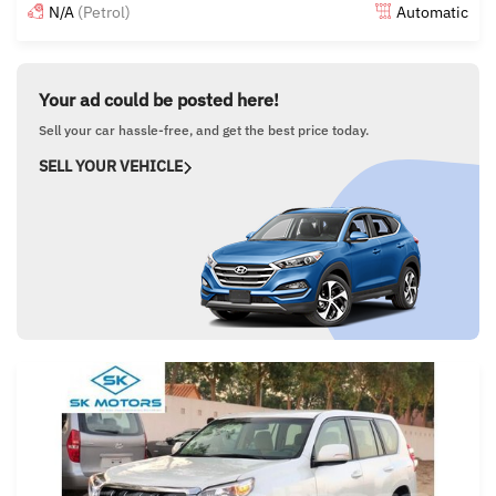
N/A
(Petrol)
Automatic
Posted almost 6 years ago
Your ad could be posted here!
Sell your car hassle-free, and get the best price today.
SELL YOUR VEHICLE