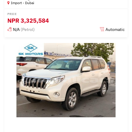
Import - Dubai
PRICE
NPR
3,325,584
N/A
(Petrol)
Automatic
Posted almost 6 years ago