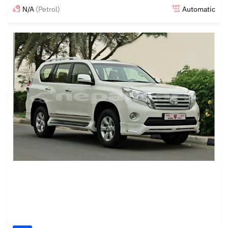
N/A
(Petrol)
Automatic
Posted almost 6 years ago