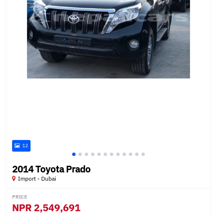
12
2014 Toyota Prado
Import - Dubai
PRICE
NPR
2,549,691