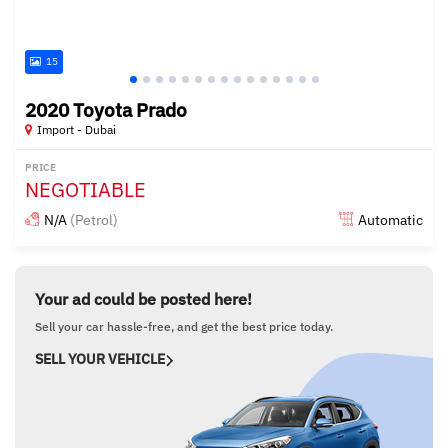
15
2020 Toyota Prado
Import - Dubai
PRICE
NEGOTIABLE
N/A
(Petrol)
Automatic
Posted almost 6 years ago
Your ad could be posted here!
Sell your car hassle-free, and get the best price today.
SELL YOUR VEHICLE