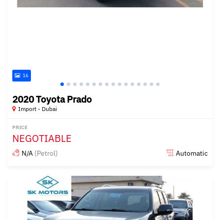
16
2020 Toyota Prado
Import - Dubai
PRICE
NEGOTIABLE
N/A
(Petrol)
Automatic
Posted almost 6 years ago