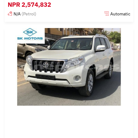
NPR
2,574,832
N/A
(Petrol)
Automatic
Posted almost 6 years ago