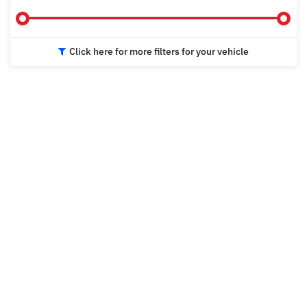
Click here for more filters for your vehicle