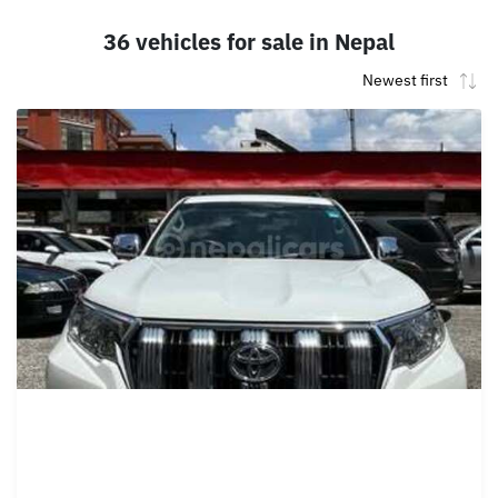
36 vehicles for sale in Nepal