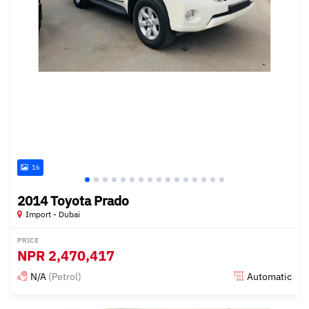
16
2014 Toyota Prado
Import - Dubai
PRICE
NPR
2,470,417
N/A
(Petrol)
Automatic
Posted almost 6 years ago