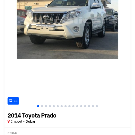
16
2014 Toyota Prado
Import - Dubai
PRICE