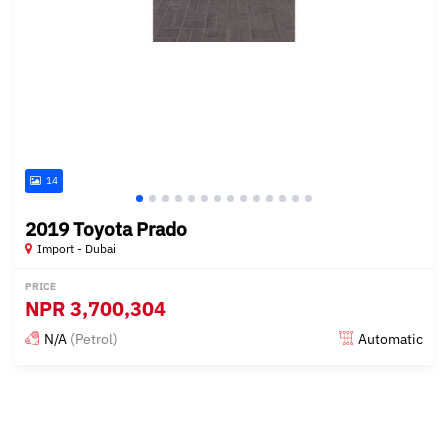
14
2019 Toyota Prado
Import - Dubai
PRICE
NPR
3,700,304
N/A
(Petrol)
Automatic
Posted almost 6 years ago