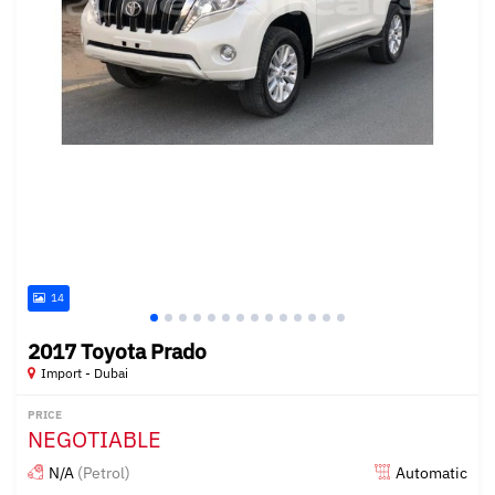
14
2017 Toyota Prado
Import - Dubai
PRICE
NEGOTIABLE
N/A
(Petrol)
Automatic