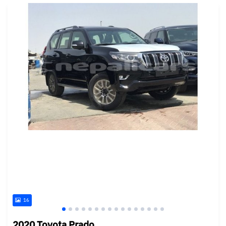
16
2020 Toyota Prado