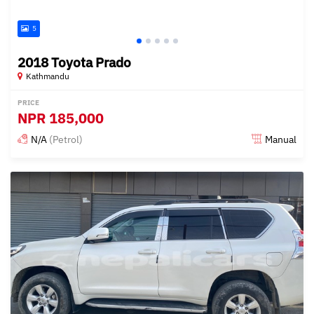
5
2018 Toyota Prado
Kathmandu
PRICE
NPR
185,000
N/A
(Petrol)
Manual
Posted 3 months ago