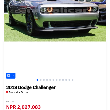
12
2018 Dodge Challenger
Import - Dubai
PRICE
NPR
2,027,083