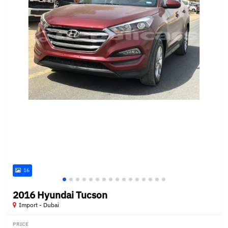
16
2016 Hyundai Tucson
Import - Dubai
PRICE