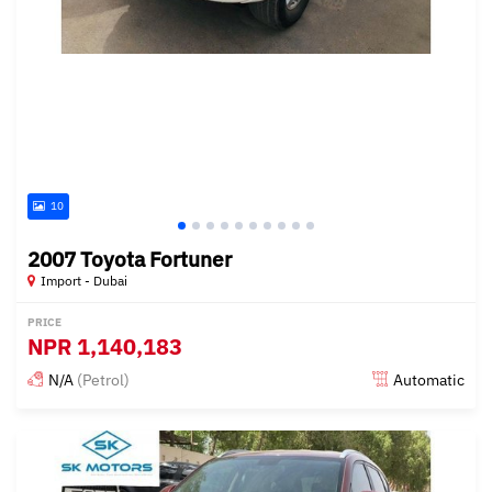
10
2007 Toyota Fortuner
Import - Dubai
PRICE
NPR
1,140,183
N/A
(Petrol)
Automatic
Posted almost 6 years ago