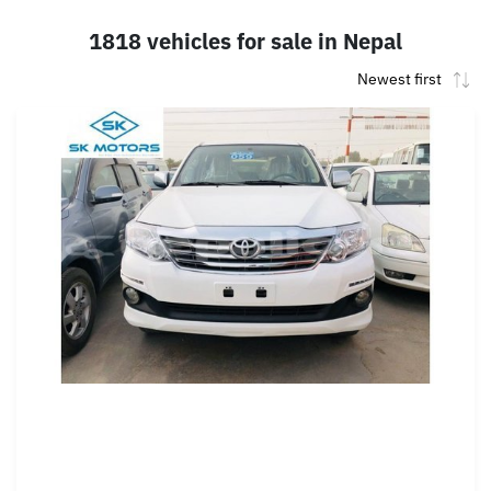
1818 vehicles for sale in Nepal