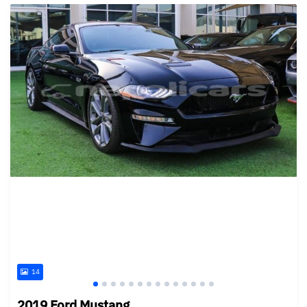
14
2019 Ford Mustang