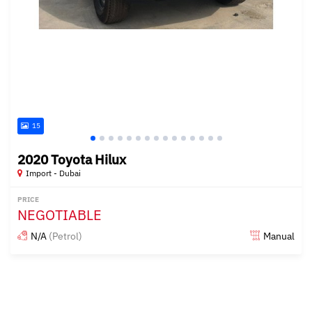
15
2020 Toyota Hilux
Import - Dubai
PRICE
NEGOTIABLE
N/A
(Petrol)
Manual
Posted almost 6 years ago