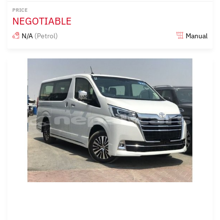
PRICE
NEGOTIABLE
N/A
(Petrol)
Manual
Posted almost 6 years ago