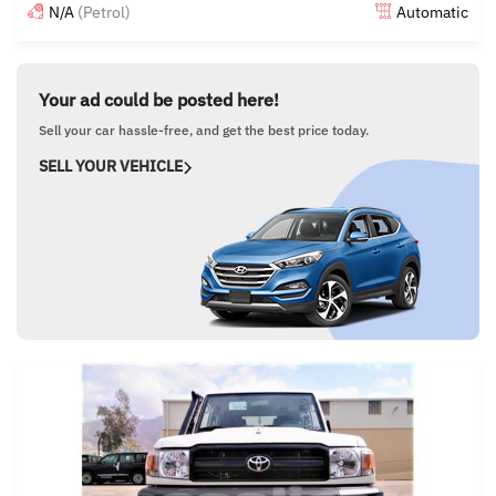
N/A
(Petrol)
Automatic
Posted almost 6 years ago
Your ad could be posted here!
Sell your car hassle-free, and get the best price today.
SELL YOUR VEHICLE