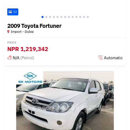
13
2009 Toyota Fortuner
Import - Dubai
PRICE
NPR
1,219,342
N/A
(Petrol)
Automatic
Posted almost 6 years ago