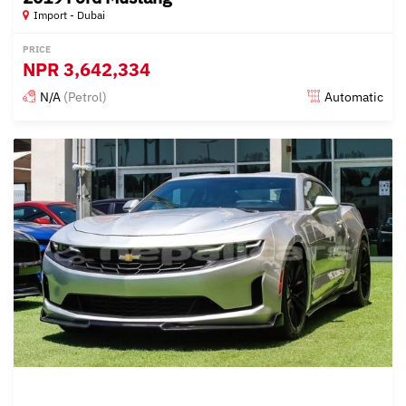
Import - Dubai
PRICE
NPR
3,642,334
N/A
(Petrol)
Automatic
Posted almost 6 years ago