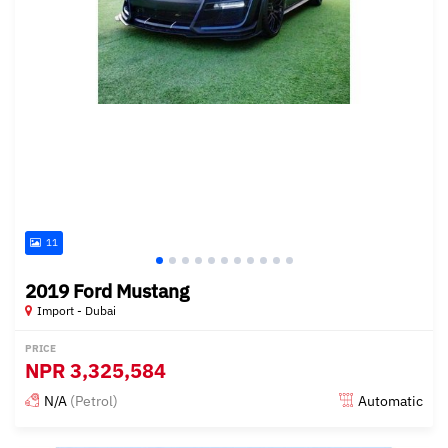
11
2019 Ford Mustang
Import - Dubai
PRICE
NPR
3,325,584
N/A
(Petrol)
Automatic
Posted almost 6 years ago