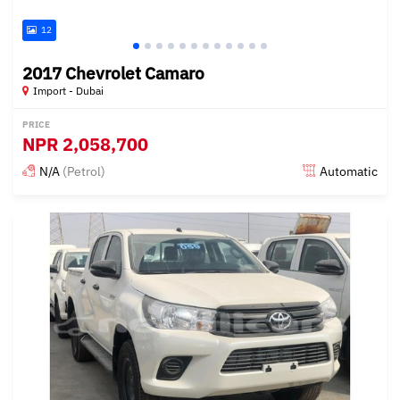
12
2017 Chevrolet Camaro
Import - Dubai
PRICE
NPR
2,058,700
N/A
(Petrol)
Automatic
Posted almost 6 years ago