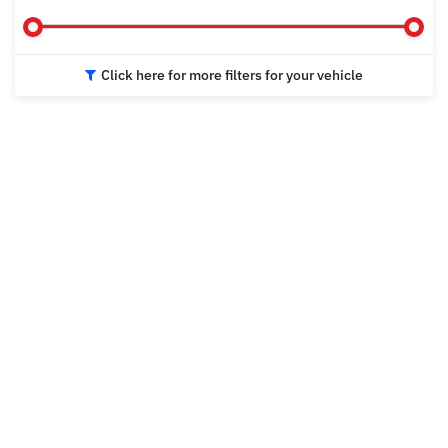
Click here for more filters for your vehicle