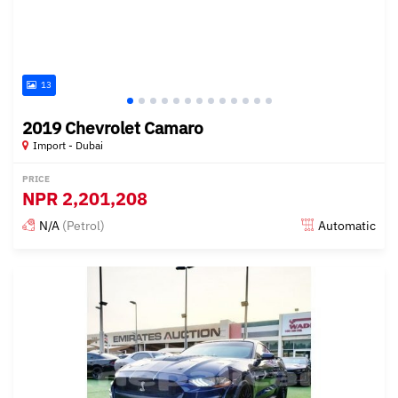
13
2019 Chevrolet Camaro
Import - Dubai
PRICE
NPR
2,201,208
N/A
(Petrol)
Automatic
Posted almost 6 years ago