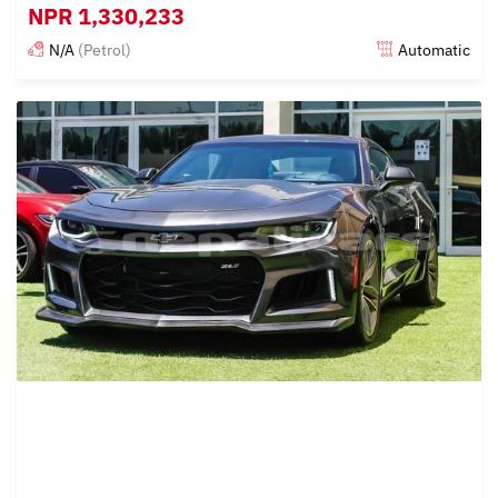
NPR
1,330,233
N/A
(Petrol)
Automatic
Posted almost 6 years ago