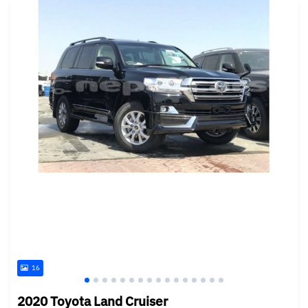
16
2020 Toyota Land Cruiser