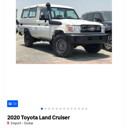
13
2020 Toyota Land Cruiser
Import - Dubai