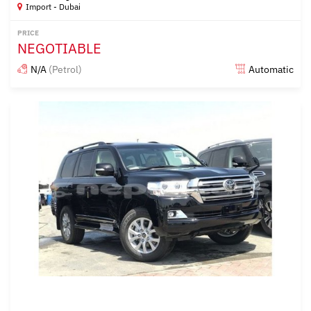
Import - Dubai
PRICE
NEGOTIABLE
N/A
(Petrol)
Automatic
Posted almost 6 years ago