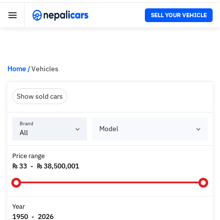
SELL YOUR VEHICLE
Home
/
Vehicles
Show sold cars
Brand
Model
Price range
₨ 33
-
₨ 38,500,001
Year
1950
-
2026