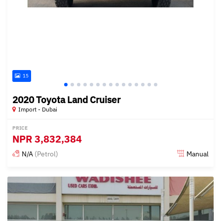
15
2020 Toyota Land Cruiser
Import - Dubai
PRICE
NPR
3,832,384
N/A
(Petrol)
Manual
Posted almost 6 years ago