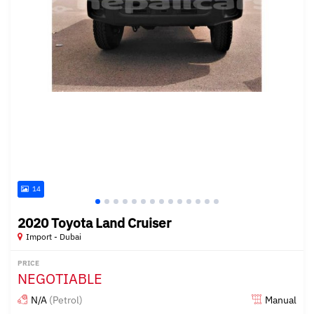
14
2020 Toyota Land Cruiser
Import - Dubai
PRICE
NEGOTIABLE
N/A
(Petrol)
Manual