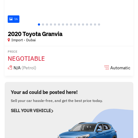
16
2020 Toyota Granvia
Import - Dubai
PRICE
NEGOTIABLE
N/A
(Petrol)
Automatic
Posted almost 6 years ago
Your ad could be posted here!
Sell your car hassle-free, and get the best price today.
SELL YOUR VEHICLE