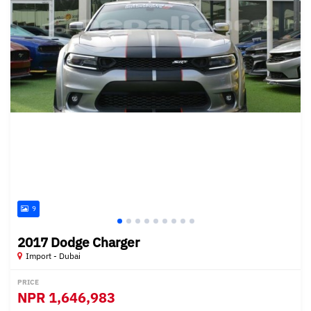
9
2017 Dodge Charger
Import - Dubai
PRICE
NPR
1,646,983