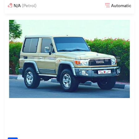
N/A
(Petrol)
Automatic
Posted almost 6 years ago