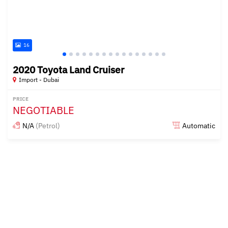
16
2020 Toyota Land Cruiser
Import - Dubai
PRICE
NEGOTIABLE
N/A
(Petrol)
Automatic
Posted almost 6 years ago