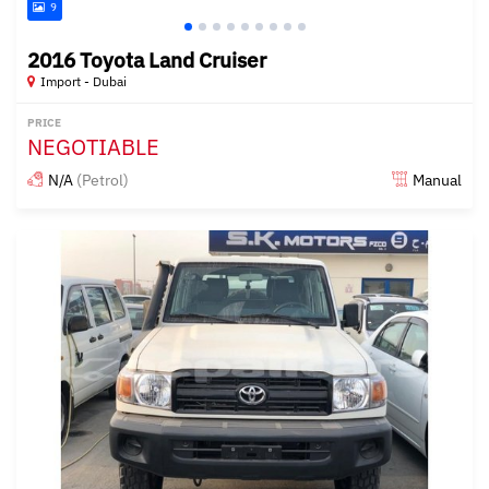
9
2016 Toyota Land Cruiser
Import - Dubai
PRICE
NEGOTIABLE
N/A
(Petrol)
Manual
Posted almost 6 years ago