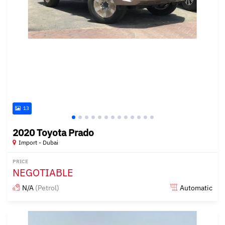
13
2020 Toyota Prado
Import - Dubai
PRICE
NEGOTIABLE
N/A
(Petrol)
Automatic
Posted almost 6 years ago