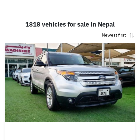
1818 vehicles for sale in Nepal