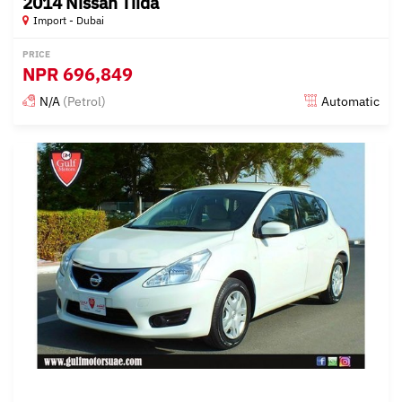
2014 Nissan Tiida
Import - Dubai
PRICE
NPR
696,849
N/A
(Petrol)
Automatic
Posted almost 6 years ago