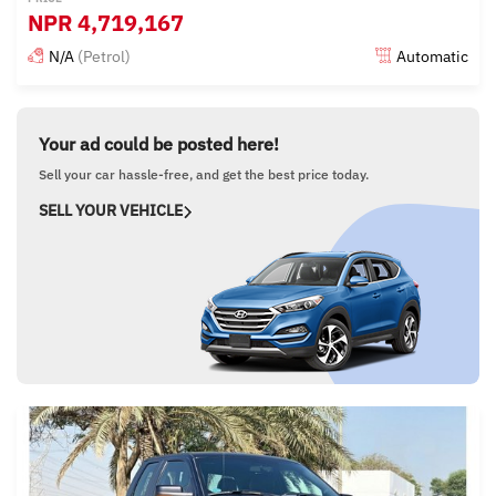
NPR
4,719,167
N/A
(Petrol)
Automatic
Posted almost 6 years ago
Your ad could be posted here!
Sell your car hassle-free, and get the best price today.
SELL YOUR VEHICLE