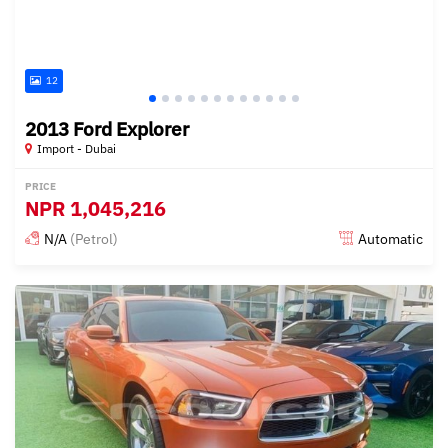
12
2013 Ford Explorer
Import - Dubai
PRICE
NPR
1,045,216
N/A
(Petrol)
Automatic
Posted almost 6 years ago