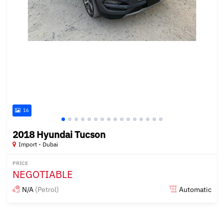
16
2018 Hyundai Tucson
Import - Dubai
PRICE
NEGOTIABLE
N/A
(Petrol)
Automatic
Posted almost 6 years ago