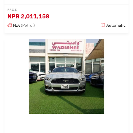
PRICE
NPR
2,011,158
N/A
(Petrol)
Automatic
Posted almost 6 years ago