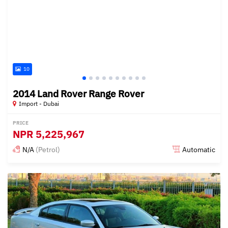
10
2014 Land Rover Range Rover
Import - Dubai
PRICE
NPR
5,225,967
N/A
(Petrol)
Automatic
Posted almost 6 years ago