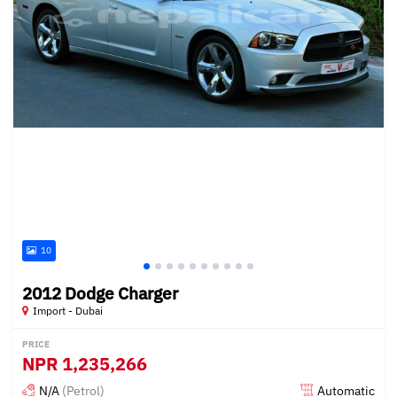
10
2012 Dodge Charger
Import - Dubai
PRICE
NPR
1,235,266
N/A
(Petrol)
Automatic