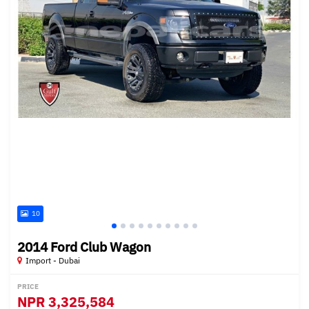
10
2014 Ford Club Wagon
Import - Dubai
PRICE
NPR
3,325,584