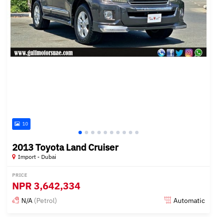
10
2013 Toyota Land Cruiser
Import - Dubai
PRICE
NPR
3,642,334
N/A
(Petrol)
Automatic