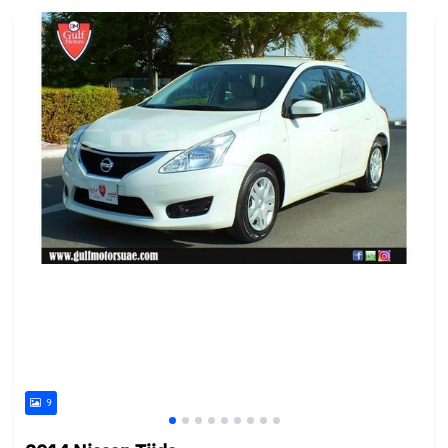
Posted almost 6 years ago
9