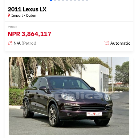
2011 Lexus LX
Import - Dubai
PRICE
NPR
3,864,117
N/A
(Petrol)
Automatic
Posted almost 6 years ago