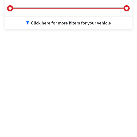
Click here for more filters for your vehicle