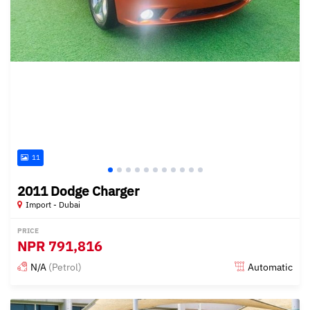
11
2011 Dodge Charger
Import - Dubai
PRICE
NPR
791,816
N/A
(Petrol)
Automatic
Posted almost 6 years ago