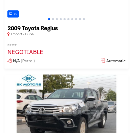
10
2009 Toyota Regius
Import - Dubai
PRICE
NEGOTIABLE
N/A
(Petrol)
Automatic
Posted almost 6 years ago