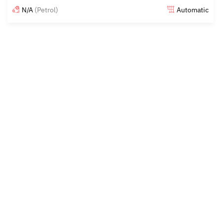
N/A
(Petrol)
Automatic
Posted almost 6 years ago