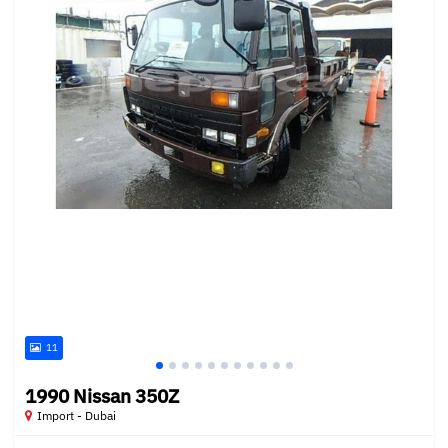
11
1990 Nissan 350Z
Import - Dubai