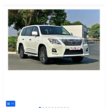
Posted almost 6 years ago
10