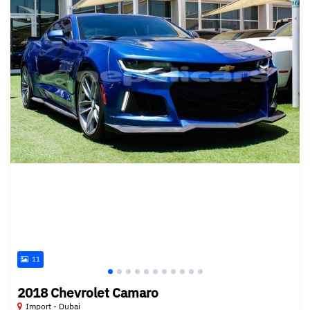
11
2018 Chevrolet Camaro
Import - Dubai