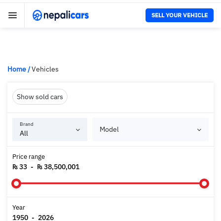
SELL YOUR VEHICLE
Home
/
Vehicles
Show sold cars
Brand
Model
Price range
₨ 33
-
₨ 38,500,001
Year
1950
-
2026