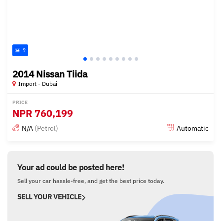
9
2014 Nissan Tiida
Import - Dubai
PRICE
NPR
760,199
N/A
(Petrol)
Automatic
Posted almost 6 years ago
Your ad could be posted here!
Sell your car hassle-free, and get the best price today.
SELL YOUR VEHICLE