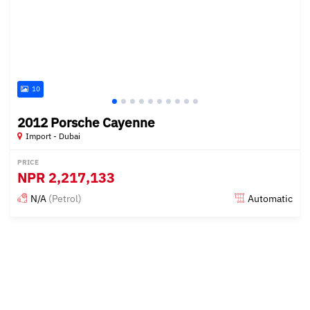
10
2012 Porsche Cayenne
Import - Dubai
PRICE
NPR
2,217,133
N/A
(Petrol)
Automatic
Posted almost 6 years ago