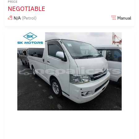
PRICE
NEGOTIABLE
N/A
(Petrol)
Manual
Posted almost 6 years ago