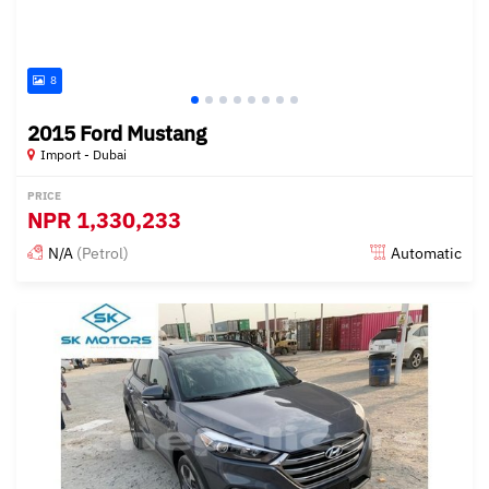
8
2015 Ford Mustang
Import - Dubai
PRICE
NPR
1,330,233
N/A
(Petrol)
Automatic
Posted almost 6 years ago