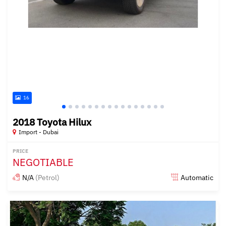
16
2018 Toyota Hilux
Import - Dubai
PRICE
NEGOTIABLE
N/A
(Petrol)
Automatic
Posted almost 6 years ago