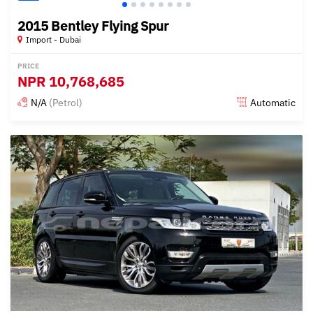
2015 Bentley Flying Spur
Import - Dubai
PRICE
NPR
10,768,685
N/A
(Petrol)
Automatic
Posted almost 6 years ago