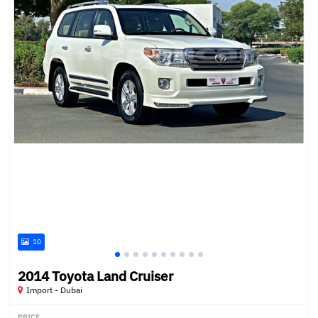
10
2014 Toyota Land Cruiser
Import - Dubai
PRICE