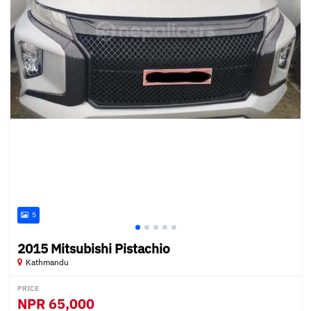
5
2015 Mitsubishi Pistachio
Kathmandu
PRICE
NPR
65,000