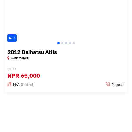
5
2012 Daihatsu Altis
Kathmandu
PRICE
NPR
65,000
N/A
(Petrol)
Manual
Posted 15 days ago