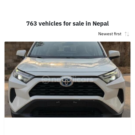
763 vehicles for sale in Nepal