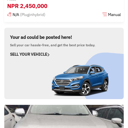
NPR
2,450,000
N/A
(Pluginhybrid)
Manual
Posted 15 days ago
Your ad could be posted here!
Sell your car hassle-free, and get the best price today.
SELL YOUR VEHICLE