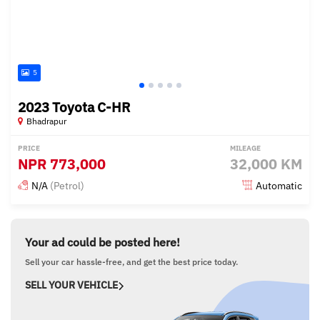
5
2023 Toyota C-HR
Bhadrapur
PRICE
MILEAGE
NPR
773,000
32,000 KM
N/A
(Petrol)
Automatic
Posted 16 days ago
Your ad could be posted here!
Sell your car hassle-free, and get the best price today.
SELL YOUR VEHICLE