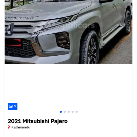
5
2021 Mitsubishi Pajero
Kathmandu