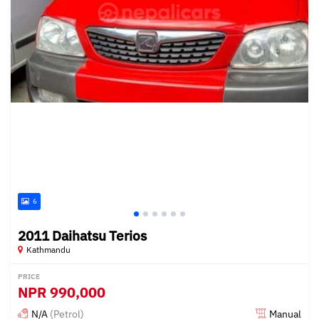
6
2011 Daihatsu Terios
Kathmandu
PRICE
NPR
990,000
N/A
(Petrol)
Manual