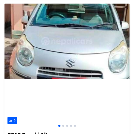
Posted 15 days ago
5