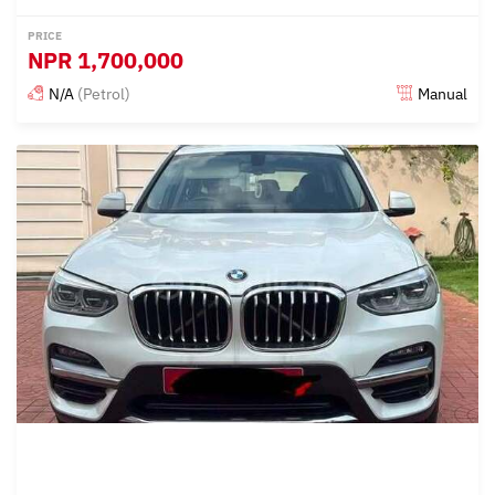
PRICE
NPR
1,700,000
N/A
(Petrol)
Manual
Posted 15 days ago