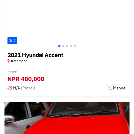
5
2021 Hyundai Accent
Kathmandu
PRICE
NPR
480,000
N/A
(Petrol)
Manual
Posted 15 days ago