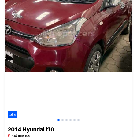
6
2014 Hyundai i10
Kathmandu