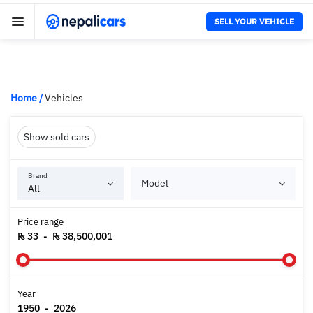
SELL YOUR VEHICLE
Home
/
Vehicles
Show sold cars
Brand
Model
Price range
₨ 33
-
₨ 38,500,001
Year
1950
-
2026