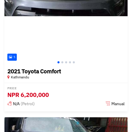
5
2021 Toyota Comfort
Kathmandu
PRICE
NPR
6,200,000
N/A
(Petrol)
Manual
Posted 15 days ago