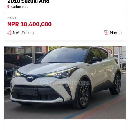
2010 Suzuki Alto
Kathmandu
PRICE
NPR
10,600,000
N/A
(Petrol)
Manual
Posted 15 days ago