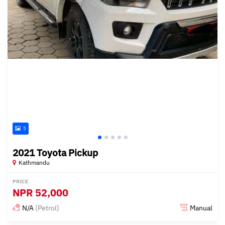
5
2021 Toyota Pickup
Kathmandu
PRICE
NPR
52,000
N/A
(Petrol)
Manual