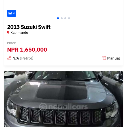
4
2013 Suzuki Swift
Kathmandu
PRICE
NPR
1,650,000
N/A
(Petrol)
Manual
Posted 15 days ago