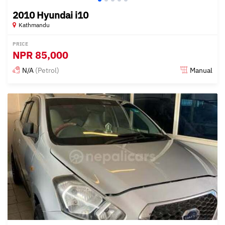
2010 Hyundai i10
Kathmandu
PRICE
NPR
85,000
N/A
(Petrol)
Manual
Posted 15 days ago