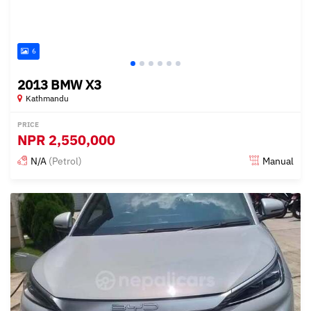
6
2013 BMW X3
Kathmandu
PRICE
NPR
2,550,000
N/A
(Petrol)
Manual
Posted 15 days ago