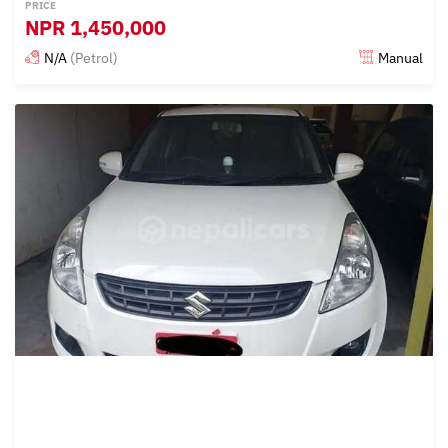
PRICE
NPR
1,450,000
N/A
(Petrol)
Manual
Posted 15 days ago