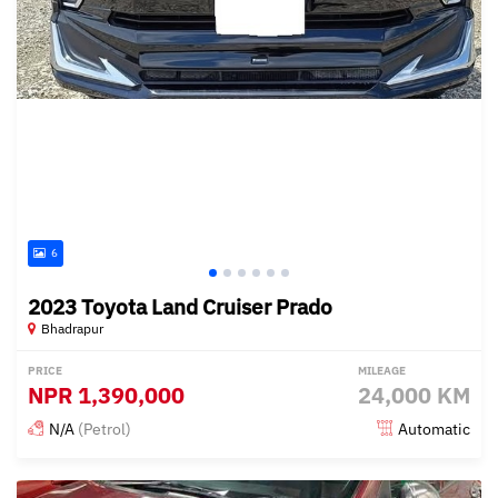
6
2023 Toyota Land Cruiser Prado
Bhadrapur
PRICE
MILEAGE
NPR
1,390,000
24,000 KM
N/A
(Petrol)
Automatic
Posted 14 days ago