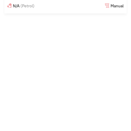
N/A
(Petrol)
Manual
Posted 15 days ago