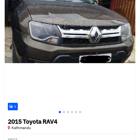
6
2015 Toyota RAV4
Kathmandu
PRICE