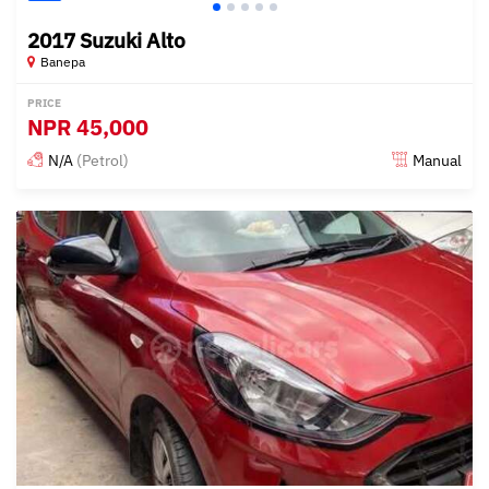
2017 Suzuki Alto
Banepa
PRICE
NPR
45,000
N/A
(Petrol)
Manual
Posted 15 days ago