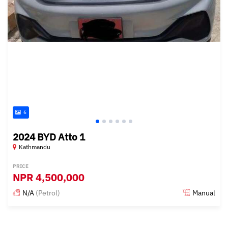
6
2024 BYD Atto 1
Kathmandu
PRICE
NPR
4,500,000
N/A
(Petrol)
Manual
Posted 15 days ago