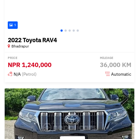
5
2022 Toyota RAV4
Bhadrapur
PRICE
MILEAGE
NPR
1,240,000
36,000 KM
N/A
(Petrol)
Automatic
Posted 13 days ago