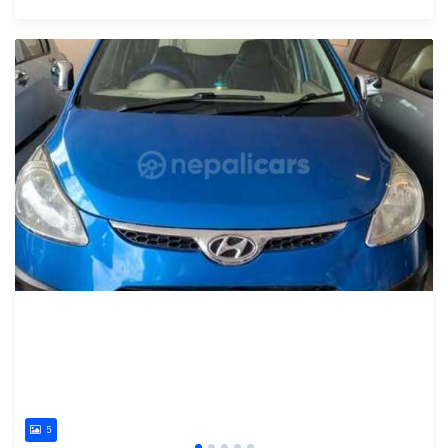
Posted 15 days ago
5