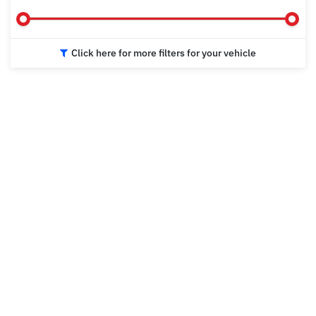
Click here for more filters for your vehicle