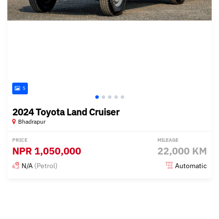
5
2024 Toyota Land Cruiser
Bhadrapur
PRICE
MILEAGE
NPR
1,050,000
22,000 KM
N/A
(Petrol)
Automatic
Posted 4 months ago