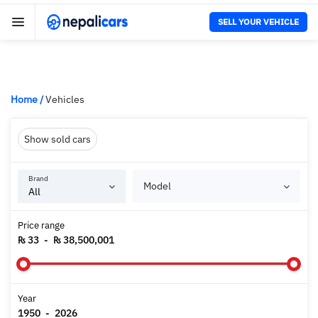
SELL YOUR VEHICLE
Home
/
Vehicles
Show sold cars
Brand
Model
Price range
₨ 33
-
₨ 38,500,001
Year
1950
-
2026