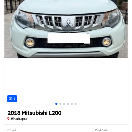
6
2018 Mitsubishi L200
Bhadrapur
PRICE
MILEAGE