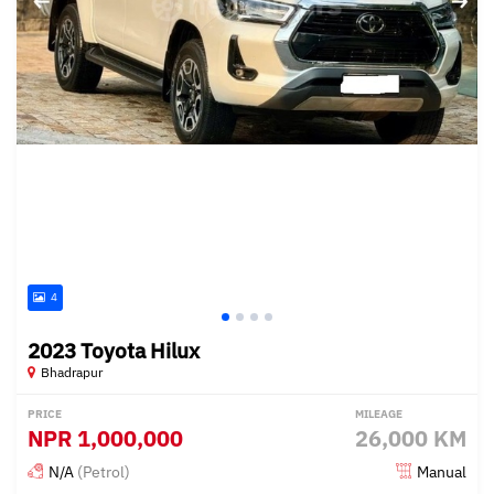
4
2023 Toyota Hilux
Bhadrapur
PRICE
MILEAGE
NPR
1,000,000
26,000 KM
N/A
(Petrol)
Manual