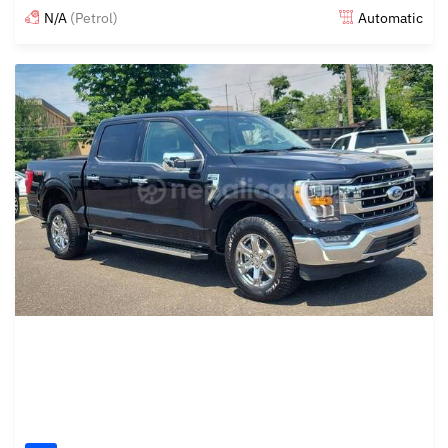
N/A
(Petrol)
Automatic
Posted 4 months ago