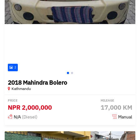
2
2018 Mahindra Bolero
Kathmandu
PRICE
MILEAGE
NPR
2,000,000
17,000 KM
N/A
(Diesel)
Manual
Posted about 2 years ago