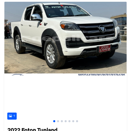
7
2022 Foton Tunland