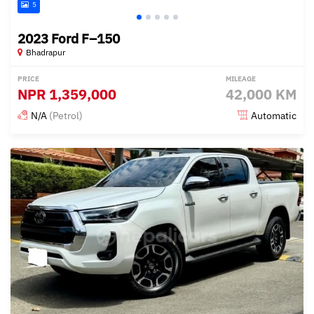
5
2023 Ford F–150
Bhadrapur
PRICE
MILEAGE
NPR
1,359,000
42,000 KM
N/A
(Petrol)
Automatic
Posted 4 months ago