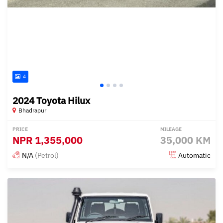
4
2024 Toyota Hilux
Bhadrapur
PRICE
MILEAGE
NPR
1,355,000
35,000 KM
N/A
(Petrol)
Automatic
Posted 5 months ago