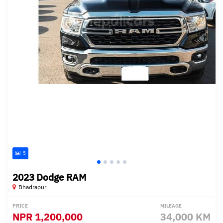
5
2023 Dodge RAM
Bhadrapur
PRICE
MILEAGE
NPR
1,200,000
34,000 KM