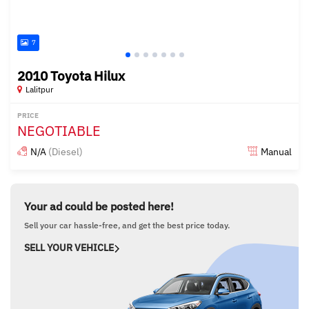
7
2010 Toyota Hilux
Lalitpur
PRICE
NEGOTIABLE
N/A
(Diesel)
Manual
Posted about 4 years ago
Your ad could be posted here!
Sell your car hassle-free, and get the best price today.
SELL YOUR VEHICLE