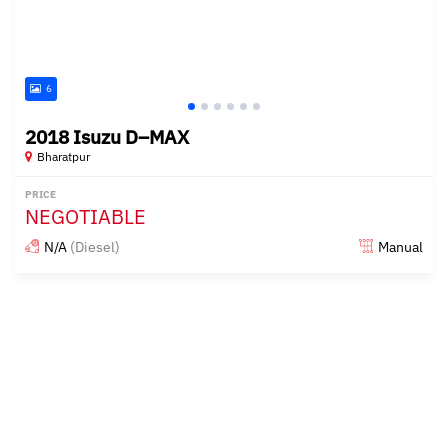
6
2018 Isuzu D–MAX
Bharatpur
PRICE
NEGOTIABLE
N/A
(Diesel)
Manual
Posted almost 2 years ago