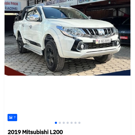
7
2019 Mitsubishi L200