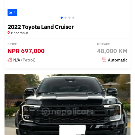
4
2022 Toyota Land Cruiser
Bhadrapur
PRICE
MILEAGE
NPR
697,000
48,000 KM
N/A
(Petrol)
Automatic
Posted 15 days ago