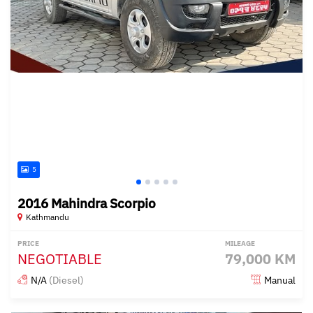
5
2016 Mahindra Scorpio
Kathmandu
PRICE
MILEAGE
NEGOTIABLE
79,000 KM
N/A
(Diesel)
Manual
Posted over 1 year ago