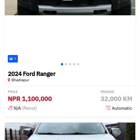
5
2024 Ford Ranger
Bhadrapur
PRICE
MILEAGE
NPR
1,100,000
32,000 KM
N/A
(Petrol)
Automatic
Posted 3 months ago