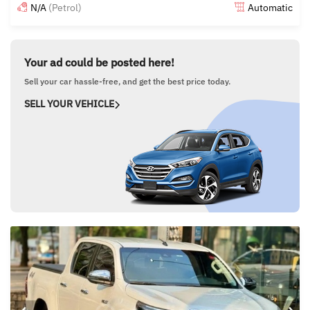
N/A
(Petrol)
Automatic
Posted 5 months ago
Your ad could be posted here!
Sell your car hassle-free, and get the best price today.
SELL YOUR VEHICLE