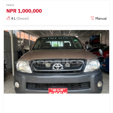
PRICE
NPR
1,000,000
4 L
(Diesel)
Manual
Posted almost 3 years ago