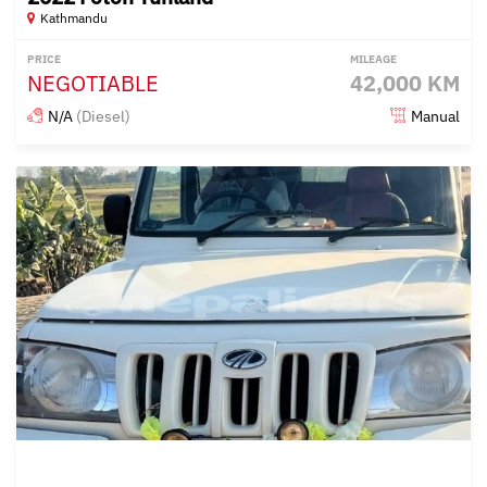
Kathmandu
PRICE
MILEAGE
NEGOTIABLE
42,000 KM
N/A
(Diesel)
Manual
Posted over 1 year ago