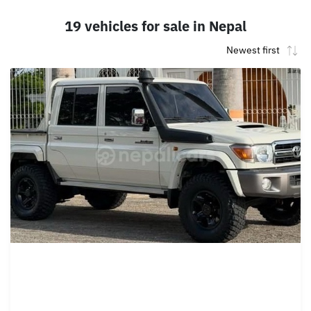
19 vehicles for sale in Nepal