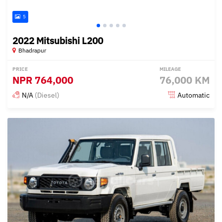
5
2022 Mitsubishi L200
Bhadrapur
PRICE
MILEAGE
NPR
764,000
76,000 KM
N/A
(Diesel)
Automatic
Posted 3 months ago