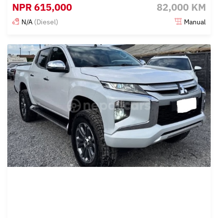
NPR
615,000
82,000 KM
N/A
(Diesel)
Manual
Posted 3 months ago