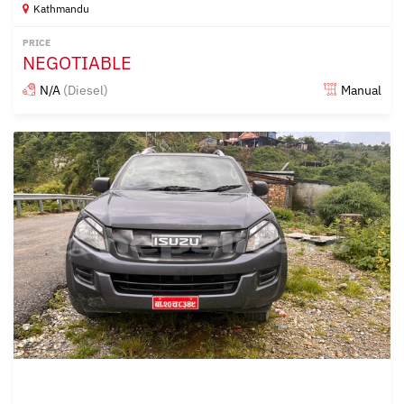
Kathmandu
PRICE
NEGOTIABLE
N/A
(Diesel)
Manual
Posted over 1 year ago