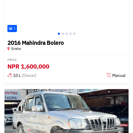
5
2016 Mahindra Bolero
Siraha
PRICE
NPR
1,600,000
10 L
(Diesel)
Manual
Posted over 1 year ago