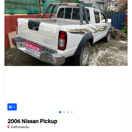
4
2006 Nissan Pickup
Kathmandu