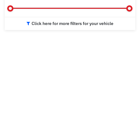
Click here for more filters for your vehicle