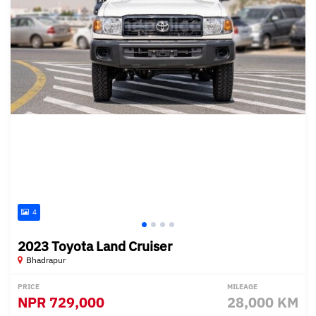
4
2023 Toyota Land Cruiser
Bhadrapur
PRICE
MILEAGE
NPR
729,000
28,000 KM