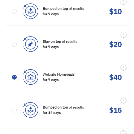
Bumped on top
of results
$
10
for
7 days
Stay on top
of results
$
20
for
7 days
Website
Homepage
$
40
for
7 days
Bumped on top
of results
$
15
for
14 days