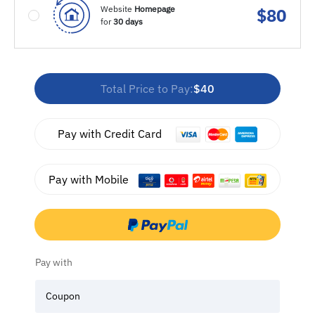
Website
Homepage
$
80
for
30 days
Total Price to Pay:
$40
Pay with Credit Card
Pay with Mobile
Pay with
Coupon