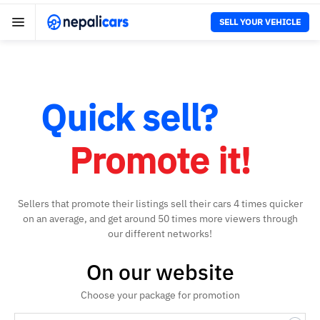
SELL YOUR VEHICLE
Quick sell?
Promote it!
Sellers that promote their listings sell their cars 4 times quicker
on an average, and get around 50 times more viewers through
our different networks!
On our website
Choose your package for promotion