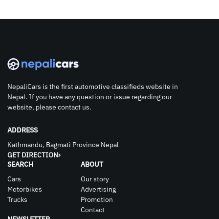
NepaliCars is the first automotive classifieds website in
Nepal. If you have any question or issue regarding our
website, please contact us.
ADDRESS
Kathmandu, Bagmati Province Nepal
GET DIRECTION
SEARCH
ABOUT
Cars
Our story
Motorbikes
Advertising
Trucks
Promotion
Contact