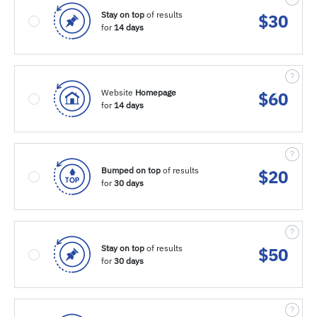
Stay on top
of results
$
30
for
14 days
Website
Homepage
$
60
for
14 days
Bumped on top
of results
$
20
for
30 days
Stay on top
of results
$
50
for
30 days