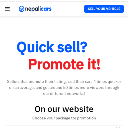
SELL YOUR VEHICLE
Quick sell?
Promote it!
Sellers that promote their listings sell their cars 4 times quicker
on an average, and get around 50 times more viewers through
our different networks!
On our website
Choose your package for promotion