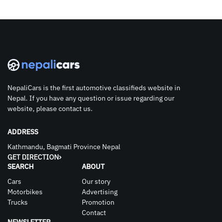
NepaliCars is the first automotive classifieds website in
Nepal. If you have any question or issue regarding our
website, please contact us.
ADDRESS
Kathmandu, Bagmati Province Nepal
GET DIRECTION
SEARCH
ABOUT
Cars
Our story
Motorbikes
Advertising
Trucks
Promotion
Contact