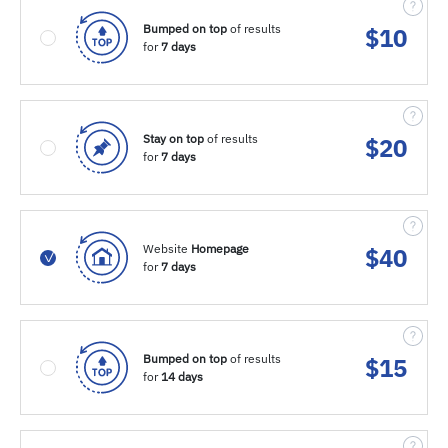
Bumped on top
of results
$
10
for
7 days
Stay on top
of results
$
20
for
7 days
Website
Homepage
$
40
for
7 days
Bumped on top
of results
$
15
for
14 days