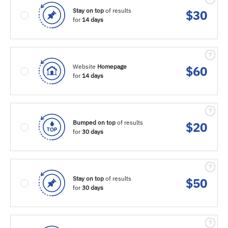
Stay on top
of results
$
30
for
14 days
Website
Homepage
$
60
for
14 days
Bumped on top
of results
$
20
for
30 days
Stay on top
of results
$
50
for
30 days