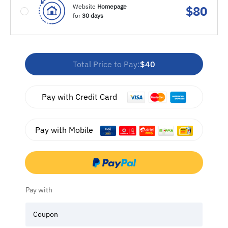
Website
Homepage
$
80
for
30 days
Total Price to Pay:
$40
Pay with Credit Card
Pay with Mobile
Pay with
Coupon