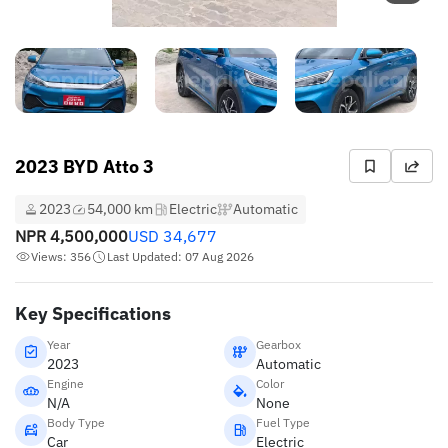
2023 BYD Atto 3
2023
54,000 km
Electric
Automatic
NPR
4,500,000
USD
34,677
Views: 356
Last Updated: 07 Aug 2026
Key Specifications
Year
Gearbox
2023
Automatic
Engine
Color
N/A
None
Body Type
Fuel Type
Car
Electric