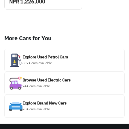
1,226,000
NPR
More Cars for You
Explore Used Petrol Cars
837+ cars available
Browse Used Electric Cars
24+ cars available
Explore Brand New Cars
20+ cars available