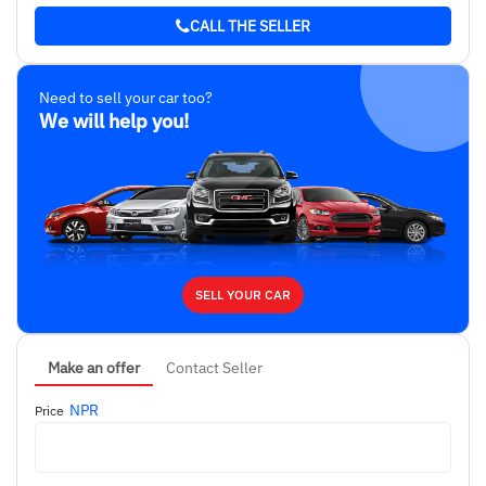
blue
CALL THE SELLER
Ownership
Single
Need to sell your car too?
We will help you!
SELL YOUR CAR
Make an offer
Contact Seller
NPR
Price