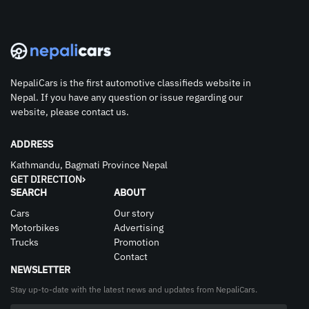
NepaliCars is the first automotive classifieds website in
Nepal. If you have any question or issue regarding our
website, please contact us.
ADDRESS
Kathmandu, Bagmati Province Nepal
GET DIRECTION
SEARCH
ABOUT
Cars
Our story
Motorbikes
Advertising
Trucks
Promotion
Contact
NEWSLETTER
Stay up-to-date with the latest news and updates from NepaliCars.