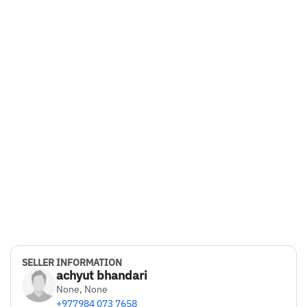
Ground Clearance
175 mm
Boot Space
345 Liters
Battery Capacity
49.99 kw
Seating Capacity
5
Bluetooth Connectivity
Yes
Drive Type
SELLER INFORMATION
FWD
achyut bhandari
None, None
Color
+977984 073 7658