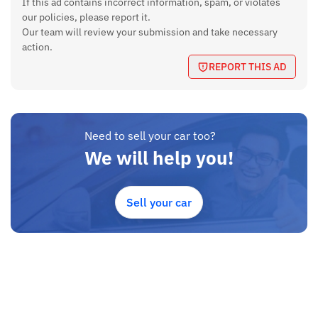
If this ad contains incorrect information, spam, or violates
49.99kw
our policies, please report it.
Electric Motor Power
Our team will review your submission and take necessary
action.
134 hp
REPORT THIS AD
Electric Motor Torque
310 Nm
Kilometer Run
Need to sell your car too?
We will help you!
54000 km
Features
Sell your car
airbags, heated seat with electrical adjustable, 17’ allow
wheels, Power Windows, Power Steering, Steering wheel
mounted controls, Keyless Entry, Air Condition, big size Touch
Screen, Music System, Center Locking, Fog Lights, Rear Camera
Transmission
Auto