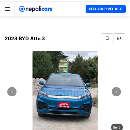
SELL YOUR VEHICLE
2023 BYD Atto 3
6