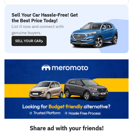
Sell Your Car Hassle-Free! Get
the Best Price Today!
List it now and connect with
genuine buyers.
SELL YOUR CAR
Share ad with your friends!