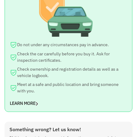
Brand
BYD
Model
ATTO 3
Year
Do not under any circumstances pay in advance.
2023
Check the car carefully before you buy it. Ask for
inspection certificates.
Price
Check ownership and registration details as well as a
45 lakh
vehicle logbook.
Meet at a safe and public location and bring someone
Negotiable
with you.
Yes
LEARN MORE
Fuel Type
EV
Engine
Something wrong? Let us know!