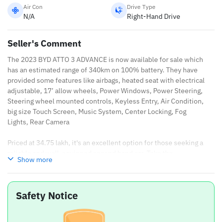
Air Con
Drive Type
N/A
Right-Hand Drive
Seller's Comment
The 2023 BYD ATTO 3 ADVANCE is now available for sale which
has an estimated range of 340km on 100% battery. They have
provided some features like airbags, heated seat with electrical
adjustable, 17’ allow wheels, Power Windows, Power Steering,
Steering wheel mounted controls, Keyless Entry, Air Condition,
big size Touch Screen, Music System, Center Locking, Fog
Lights, Rear Camera
Priced at 34.75 lakh, it's an excellent option for those seeking a
reliable and well-equipped second hand car. Take the
Show more
opportunity to own the 2023 BYD ATTO 3 ADVANCE, designed to
take you anywhere with ease and confidence.
Safety Notice
2023 BYD ATTO 3 ADVANCE Specifications