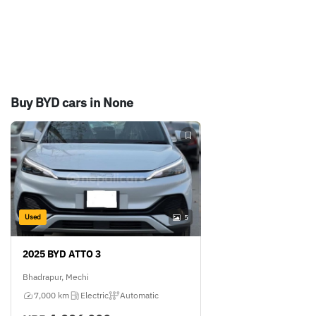
Buy BYD cars in None
Used
5
2025 BYD ATTO 3
Bhadrapur, Mechi
7,000 km
Electric
Automatic