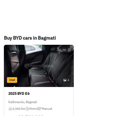
Buy BYD cars in Bagmati
Used
4
2025 BYD E6
Kathmandu, Bagmati
3,300 km
Petrol
Manual