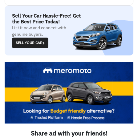
Sell Your Car Hassle-Free! Get
the Best Price Today!
List it now and connect with
genuine buyers.
SELL YOUR CAR
Share ad with your friends!