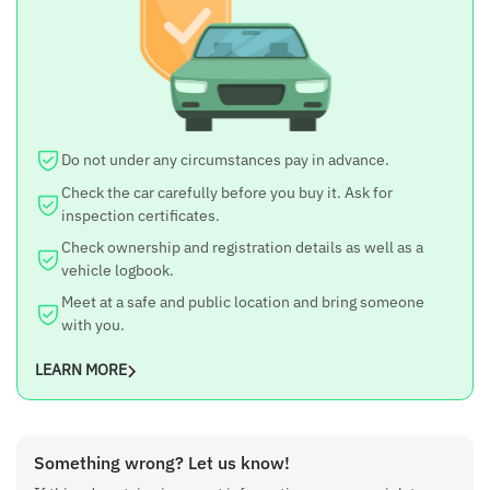
10 inch lcd touch screen tv
And Car is also comfortable to drive
Do not under any circumstances pay in advance.
Check the car carefully before you buy it. Ask for
inspection certificates.
Check ownership and registration details as well as a
vehicle logbook.
Meet at a safe and public location and bring someone
with you.
LEARN MORE
Something wrong? Let us know!