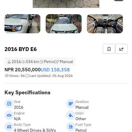
2016 BYD E6
2016
534 km
Petrol
Manual
NPR
20,550,000
USD
158,358
Views: 86
Last Updated: 05 Aug 2026
Key Specifications
Year
Gearbox
2016
Manual
Engine
Color
N/A
Other
Body Type
Fuel Type
4 Wheel Drives & SUVs
Petrol