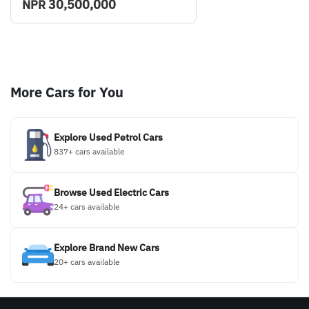
30,500,000
NPR
More Cars for You
Explore Used Petrol Cars
837+ cars available
Browse Used Electric Cars
24+ cars available
Explore Brand New Cars
20+ cars available