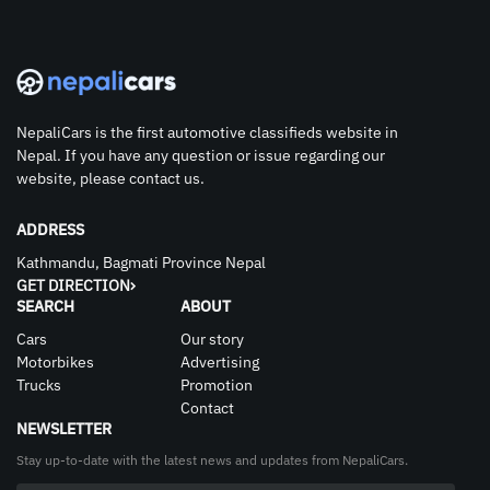
NepaliCars is the first automotive classifieds website in
Nepal. If you have any question or issue regarding our
website, please contact us.
ADDRESS
Kathmandu, Bagmati Province Nepal
GET DIRECTION
SEARCH
ABOUT
Cars
Our story
Motorbikes
Advertising
Trucks
Promotion
Contact
NEWSLETTER
Stay up-to-date with the latest news and updates from NepaliCars.