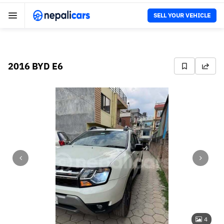
SELL YOUR VEHICLE
2016 BYD E6
4