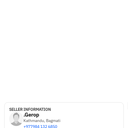
SELLER INFORMATION
.Gerop
Kathmandu, Bagmati
+977984 132 6850