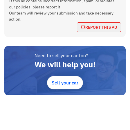
If this ad contains incorrect information, spam, or violates
our policies, please report it.
Our team will review your submission and take necessary
action.
REPORT THIS AD
Need to sell your car too?
We will help you!
Sell your car