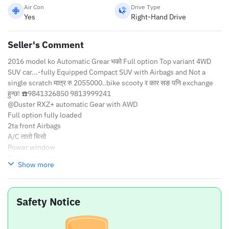
Air Con
Drive Type
Yes
Right-Hand Drive
Seller's Comment
2016 model ko Automatic Grear भको Full option Top variant 4WD
SUV car...-fully Equipped Compact SUV with Airbags and Not a
single scratch मात्र रु 2055000..bike scooty र कार सङ पनि exchange
हुन्छ! ☎️9841326850 9813999241
@Duster RXZ+ automatic Gear with AWD
Full option fully loaded
2ta front Airbags
A/C तातो चिसो
Power window
Power stearing
Show more
Cruise control
Seal pack engine
5ta New tyre with alloy wheels abs
Safety Notice
Back camera parking sensor
Luxirious new seat cover
Great music system