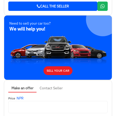
CALL THE SELLER
Need to sell your car too?
We will help you!
SELL YOUR CAR
Make an offer
Contact Seller
NPR
Price