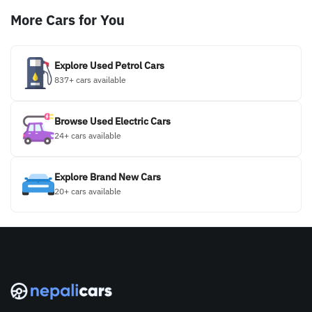
More Cars for You
Explore Used Petrol Cars
837+ cars available
Browse Used Electric Cars
24+ cars available
Explore Brand New Cars
20+ cars available