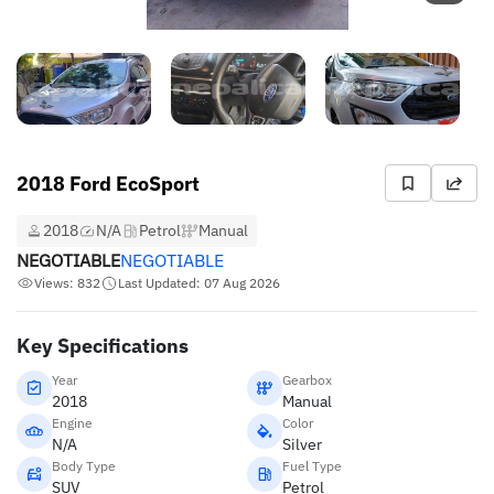
2018 Ford EcoSport
2018
N/A
Petrol
Manual
NEGOTIABLE
NEGOTIABLE
Views: 832
Last Updated: 07 Aug 2026
Key Specifications
Year
Gearbox
2018
Manual
Engine
Color
N/A
Silver
Body Type
Fuel Type
SUV
Petrol