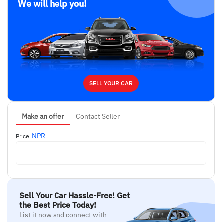
We will help you!
SELL YOUR CAR
Make an offer
Contact Seller
NPR
Price
Sell Your Car Hassle-Free! Get
the Best Price Today!
List it now and connect with