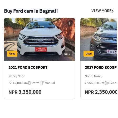
Buy Ford cars in Bagmati
VIEW MORE
Used
Used
7
2021 FORD ECOSPORT
2017 FORD ECOSP
None, None
None, None
42,000 km
Petrol
Manual
55,000 km
Diesel
3,350,000
2,350,000
NPR
NPR