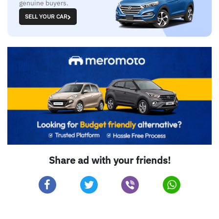
genuine buyers.
SELL YOUR CAR
Share ad with your friends!