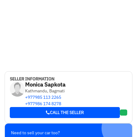
SELLER INFORMATION
Monica Sapkota
Kathmandu, Bagmati
+977985 113 2265
+977986 174 8278
CALL THE SELLER
Need to sell your car too?