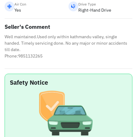
Air Con
Drive Type
Yes
Right-Hand Drive
Seller's Comment
Well maintained.Used only within kathmandu valley, single
handed. Timely servicing done. No any major or minor accidents
till date.
Phone:9851132265
Safety Notice