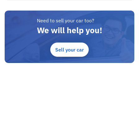
Need to sell your car too?
We will help you!
Sell your car