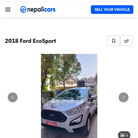
SELL YOUR VEHICLE
2018 Ford EcoSport
5