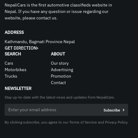
NepaliCars is the first automotive classifieds website in
Nepal. If you have any question or issue regarding our
website, please contact us.
ADDRESS
Kathmandu, Bagmati Province Nepal
GET DIRECTION
SEARCH
ABOUT
Cars
Our story
Motorbikes
Advertising
Trucks
Promotion
Contact
NEWSLETTER
Stay up-to-date with the latest news and updates from NepaliCars.
By clicking subscribe, you agree to our Terms of Service and Privacy Policy.