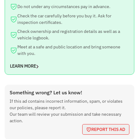
Do not under any circumstances pay in advance.
Check the car carefully before you buy it. Ask for
inspection certificates.
Check ownership and registration details as well as a
vehicle logbook.
Meet at a safe and public location and bring someone
with you.
LEARN MORE
Something wrong? Let us know!
If this ad contains incorrect information, spam, or violates
our policies, please report it.
Our team will review your submission and take necessary
action.
REPORT THIS AD