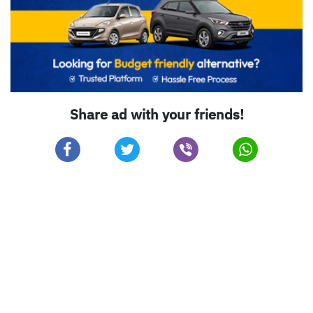
Share ad with your friends!