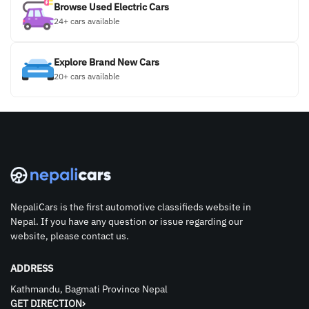
Browse Used Electric Cars
24+ cars available
Explore Brand New Cars
20+ cars available
NepaliCars is the first automotive classifieds website in
Nepal. If you have any question or issue regarding our
website, please contact us.
ADDRESS
Kathmandu, Bagmati Province Nepal
GET DIRECTION