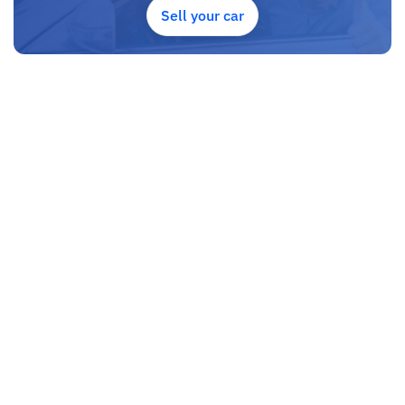
to Travel. And please note, SK Motors is one of the leading car
Sell your car
exporters in UAE, and we put a high emphasize on our customer
satisfaction.
We are always here, to help you, and guide you towards the