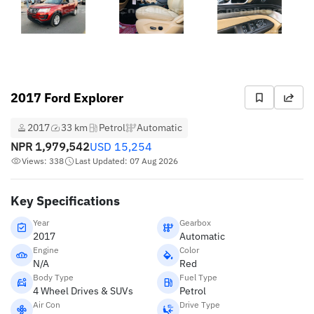
2017 Ford Explorer
2017
33 km
Petrol
Automatic
NPR
1,979,542
USD
15,254
Views: 338
Last Updated: 07 Aug 2026
Key Specifications
Year
Gearbox
2017
Automatic
Engine
Color
N/A
Red
Body Type
Fuel Type
4 Wheel Drives & SUVs
Petrol
Air Con
Drive Type