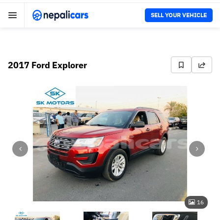
SELL YOUR VEHICLE
2017 Ford Explorer
16