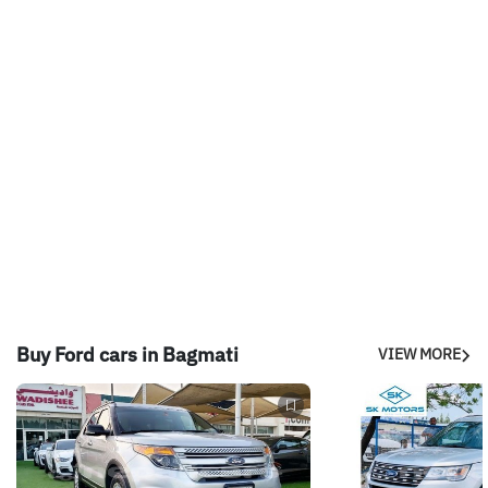
Buy Ford cars in Bagmati
VIEW MORE