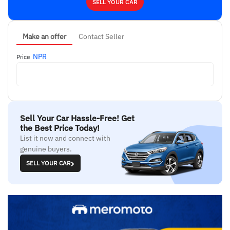
SELL YOUR CAR
Make an offer
Contact Seller
NPR
Price
Sell Your Car Hassle-Free! Get
the Best Price Today!
List it now and connect with
genuine buyers.
SELL YOUR CAR