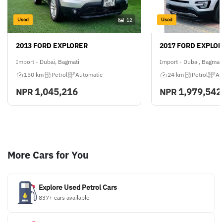
Used
Used
12
2013 FORD EXPLORER
2017 FORD EXPLO
Import - Dubai, Bagmati
Import - Dubai, Bagmat
150 km
Petrol
Automatic
24 km
Petrol
Au
1,045,216
1,979,542
NPR
NPR
More Cars for You
Explore Used Petrol Cars
837+ cars available