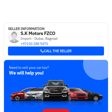
SELLER INFORMATION
S.K Motors FZCO
Import - Dubai, Bagmati
+97150 288 9475
CALL THE SELLER
Need to sell your car too?
We will help you!