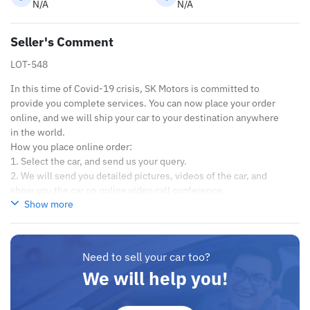
N/A
N/A
Seller's Comment
LOT-548
In this time of Covid-19 crisis, SK Motors is committed to
provide you complete services. You can now place your order
online, and we will ship your car to your destination anywhere
in the world.
How you place online order:
1. Select the car, and send us your query.
2. We will send you detailed pictures, videos of the car, and
show you the car on online video call conference.
Show more
3. Once we agree on a certain price, we will send you a proforma
invoice for the banking transaction.
4. After you pay the car price, we arrange your shipment, and
load your car towards your destination.
Need to sell your car too?
5. Post loading your car, we send you the BL copy confirmation.
We will help you!
6. Once you receive your car, you confirm us, and we are done
with the process.
We are taking these steps to ensure that our clients do not have