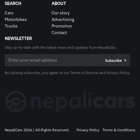
SEARCH
ABOUT
Cars
Our story
Motorbikes
Advertising
Trucks
Promotion
Contact
NEWSLETTER
Stay up-to-date with the latest news and updates from NepaliCars.
By clicking subscribe, you agree to our Terms of Service and Privacy Policy.
NepaliCars 2026 | All Rights Reserved.
Privacy Policy
Terms & Conditions