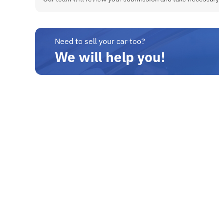
Need to sell your car too?
We will help you!