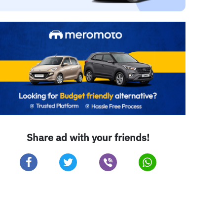
Share ad with your friends!