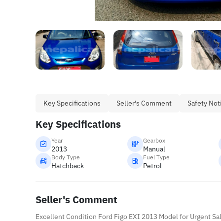
Key Specifications
Seller's Comment
Safety Not
Key Specifications
Year
Gearbox
2013
Manual
Body Type
Fuel Type
Hatchback
Petrol
Seller's Comment
Excellent Condition Ford Figo EXI 2013 Model for Urgent Sa