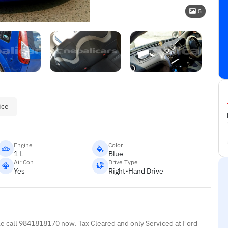
5
ice
Engine
Color
1 L
Blue
Air Con
Drive Type
Yes
Right-Hand Drive
le call 9841818170 now. Tax Cleared and only Serviced at Ford