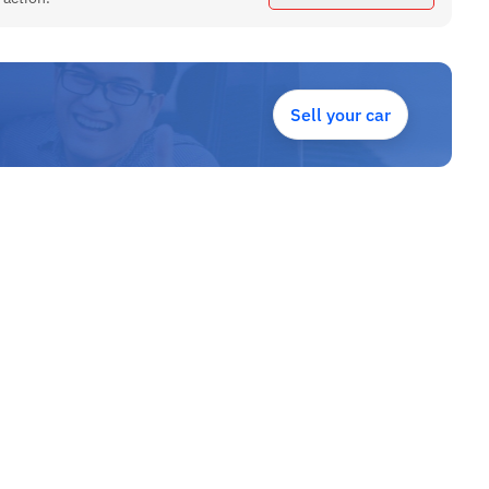
Sell your car