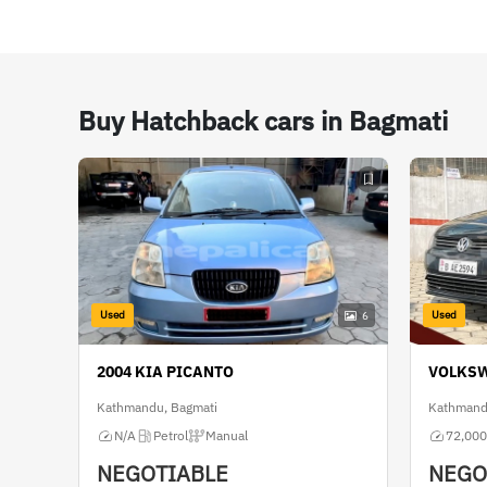
Buy Hatchback cars in Bagmati
Used
Used
6
2004 KIA PICANTO
VOLKS
Kathmandu, Bagmati
Kathmand
N/A
Petrol
Manual
72,000
NEGOTIABLE
NEGO