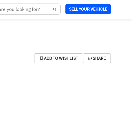
SELL YOUR VEHICLE
ADD TO WISHLIST
SHARE