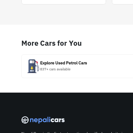
More Cars for You
Explore Used Petrol Cars
837+ cars available