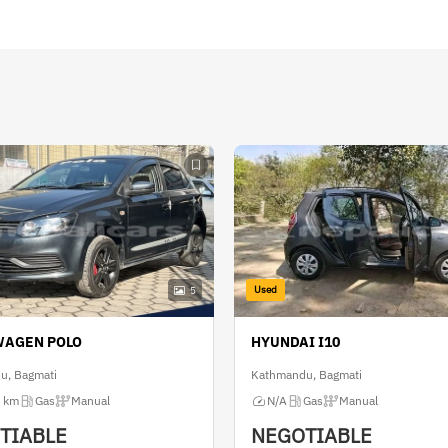
Used
5
WAGEN POLO
HYUNDAI I10
u, Bagmati
Kathmandu, Bagmati
 km
Gas
Manual
N/A
Gas
Manual
TIABLE
NEGOTIABLE