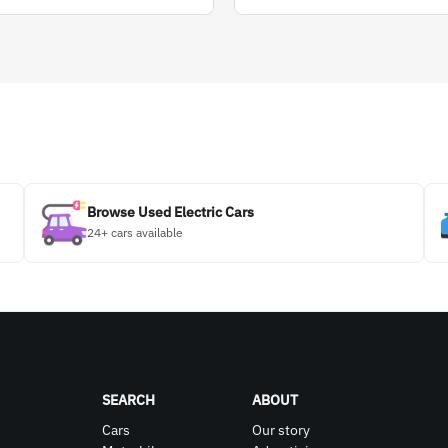
Browse Used Electric Cars
24+ cars available
SEARCH
ABOUT
Cars
Our story