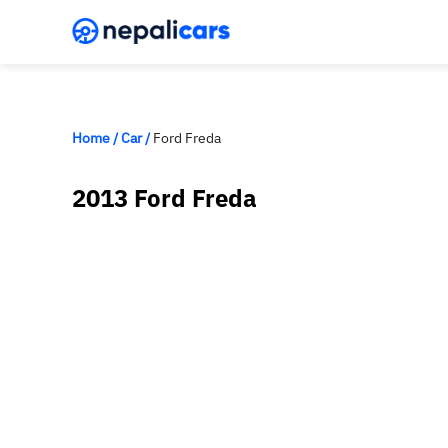
Home
/
Car
/
Ford Freda
2013 Ford Freda