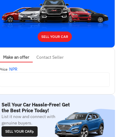
SELL YOUR CAR
Make an offer
Contact Seller
NPR
Price
Sell Your Car Hassle-Free! Get
the Best Price Today!
List it now and connect with
genuine buyers.
SELL YOUR CAR