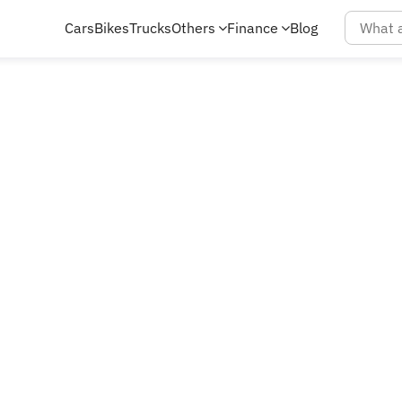
Cars
Bikes
Trucks
Others
Finance
Blog