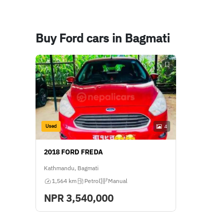
Buy Ford cars in Bagmati
Used
4
2018 FORD FREDA
Kathmandu, Bagmati
1,564 km
Petrol
Manual
NPR
3,540,000