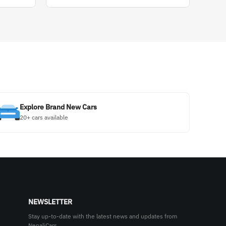
Explore Brand New Cars
20+ cars available
NEWSLETTER
Stay up-to-date with the latest news and updates from
NepaliCars.