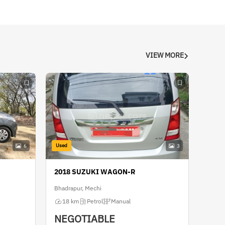
VIEW MORE
Used
6
3
2018 SUZUKI WAGON-R
Bhadrapur, Mechi
18 km
Petrol
Manual
NEGOTIABLE