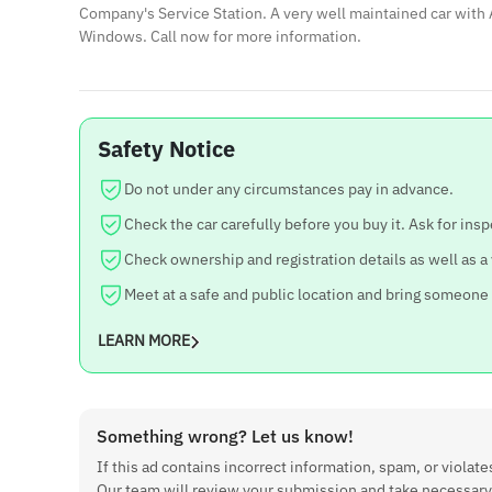
Company's Service Station. A very well maintained car with 
Windows. Call now for more information.
Safety Notice
Do not under any circumstances pay in advance.
Check the car carefully before you buy it. Ask for insp
Check ownership and registration details as well as a
Meet at a safe and public location and bring someone
LEARN MORE
Something wrong? Let us know!
If this ad contains incorrect information, spam, or violates
Our team will review your submission and take necessary