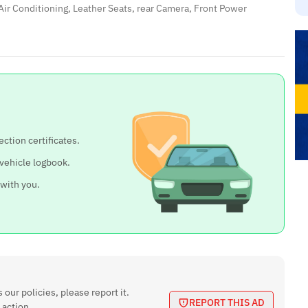
Air Conditioning, Leather Seats, rear Camera, Front Power
ection certificates.
 vehicle logbook.
 with you.
 our policies, please report it.
REPORT THIS AD
 action.