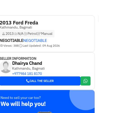
2013 Ford Freda
Kathmandu, Bagmati
2013
N/A
Petrol
Manual
NEGOTIABLE
NEGOTIABLE
Views: 388
Last Updated: 09 Aug 2026
SELLER INFORMATION
Dhairya Chand
Kathmandu, Bagmati
+977984 181 8170
CALL THE SELLER
Need to sell your car too?
We will help you!