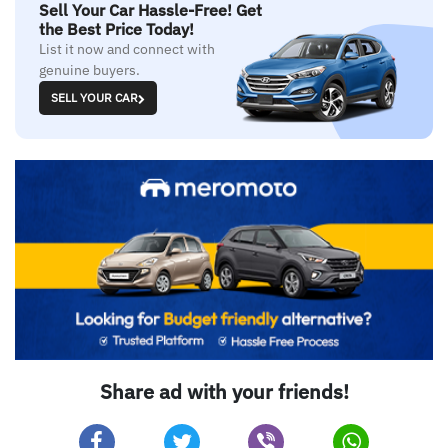
Sell Your Car Hassle-Free! Get
the Best Price Today!
List it now and connect with
genuine buyers.
SELL YOUR CAR
Share ad with your friends!