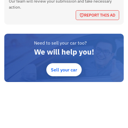
Our team will review your submission and take necessary
action.
REPORT THIS AD
Need to sell your car too?
We will help you!
Sell your car