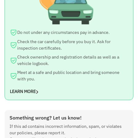
Do not under any circumstances pay in advance.
Check the car carefully before you buy it. Ask for
inspection certificates.
Check ownership and registration details as well as a
vehicle logbook.
Meet at a safe and public location and bring someone
with you.
LEARN MORE
Something wrong? Let us know!
If this ad contains incorrect information, spam, or violates
our policies, please report it.