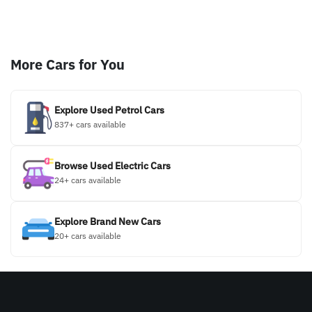
More Cars for You
Explore Used Petrol Cars
837+ cars available
Browse Used Electric Cars
24+ cars available
Explore Brand New Cars
20+ cars available