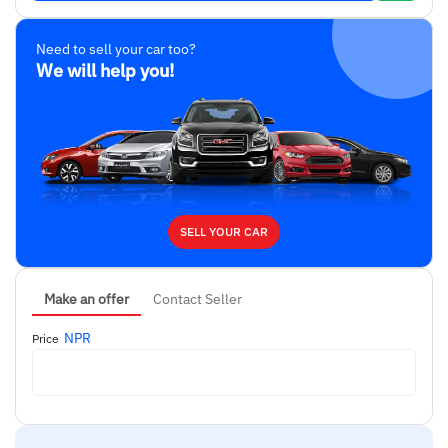
Need to sell your car too?
We will help you!
SELL YOUR CAR
Make an offer
Contact Seller
NPR
Price