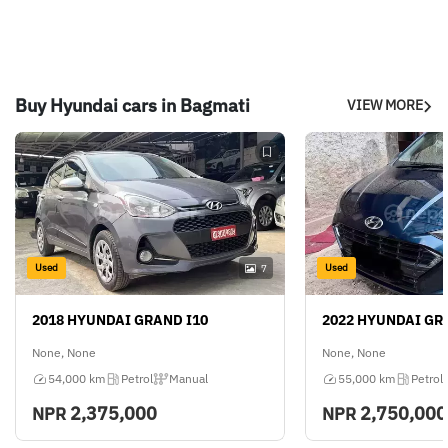
Buy Hyundai cars in Bagmati
VIEW MORE
Used
Used
7
2018 HYUNDAI GRAND I10
2022 HYUNDAI GR
None, None
None, None
54,000 km
Petrol
Manual
55,000 km
Petrol
2,375,000
2,750,000
NPR
NPR