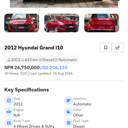
2012 Hyundai Grand i10
2012
623 km
Diesel
Automatic
NPR
26,750,000
USD
206,135
Views: 323
Last Updated: 05 Aug 2026
Key Specifications
Year
Gearbox
2012
Automatic
Engine
Color
N/A
Other
Body Type
Fuel Type
4 Wheel Drives & SUVs
Diesel