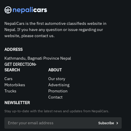
NepaliCars is the first automotive classifieds website in
Nepal. If you have any question or issue regarding our
website, please contact us.
ADDRESS
Kathmandu, Bagmati Province Nepal
GET DIRECTION
SEARCH
ABOUT
Cars
Our story
Motorbikes
Advertising
Trucks
Promotion
Contact
NEWSLETTER
Stay up-to-date with the latest news and updates from NepaliCars.