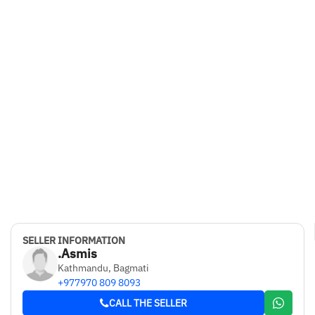
SELLER INFORMATION
.Asmis
Kathmandu, Bagmati
+977970 809 8093
CALL THE SELLER