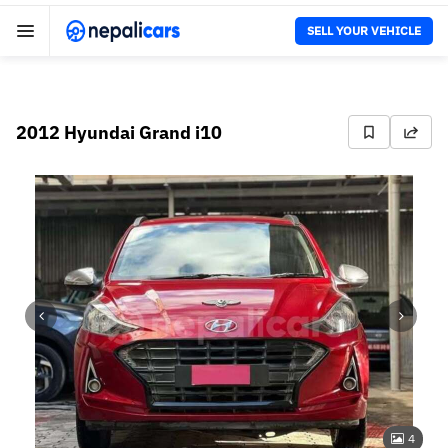
SELL YOUR VEHICLE
2012 Hyundai Grand i10
4