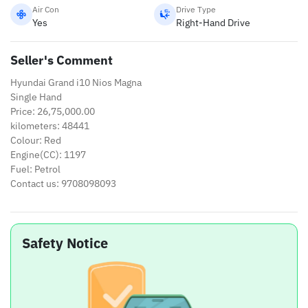
Air Con
Drive Type
Yes
Right-Hand Drive
Seller's Comment
Hyundai Grand i10 Nios Magna
Single Hand
Price: 26,75,000.00
kilometers: 48441
Colour: Red
Engine(CC): 1197
Fuel: Petrol
Contact us: 9708098093
Safety Notice