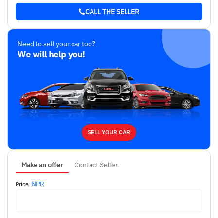
CALL THE SELLER
Need to sell your car too?
We will help you!
SELL YOUR CAR
Make an offer
Contact Seller
NPR
Price