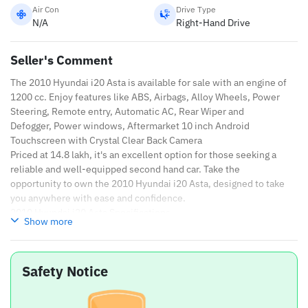
Air Con
Drive Type
N/A
Right-Hand Drive
Seller's Comment
The 2010 Hyundai i20 Asta is available for sale with an engine of
1200 cc. Enjoy features like ABS, Airbags, Alloy Wheels, Power
Steering, Remote entry, Automatic AC, Rear Wiper and
Defogger, Power windows, Aftermarket 10 inch Android
Touchscreen with Crystal Clear Back Camera
Priced at 14.8 lakh, it's an excellent option for those seeking a
reliable and well-equipped second hand car. Take the
opportunity to own the 2010 Hyundai i20 Asta, designed to take
you anywhere with ease and confidence.
2010 Hyundai i20 Asta Specifications
Show more
Brand
Hyundai
Safety Notice
Model