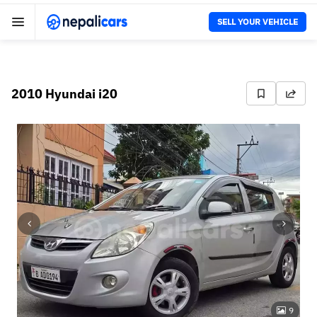
SELL YOUR VEHICLE
2010 Hyundai i20
9