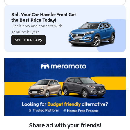
Sell Your Car Hassle-Free! Get
the Best Price Today!
List it now and connect with
genuine buyers.
SELL YOUR CAR
Share ad with your friends!