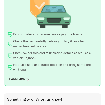
i20 Asta
Year
2010
Price
14.8 lakh
Do not under any circumstances pay in advance.
Negotiable
Check the car carefully before you buy it. Ask for
inspection certificates.
Yes
Check ownership and registration details as well as a
Fuel Type
vehicle logbook.
Meet at a safe and public location and bring someone
Petrol
with you.
Engine
LEARN MORE
1200 cc
Kilometer Run
85000 km
Something wrong? Let us know!