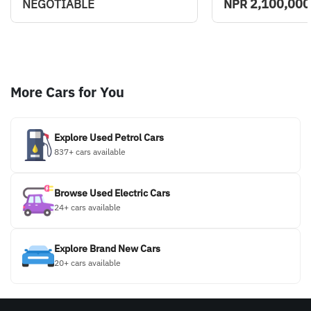
2,100,000
NEGOTIABLE
NPR
More Cars for You
Explore Used Petrol Cars
837+ cars available
Browse Used Electric Cars
24+ cars available
Explore Brand New Cars
20+ cars available