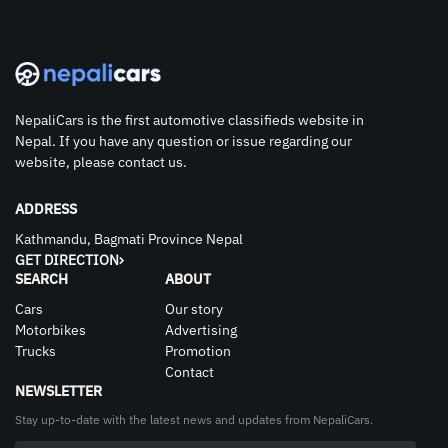
NepaliCars is the first automotive classifieds website in
Nepal. If you have any question or issue regarding our
website, please contact us.
ADDRESS
Kathmandu, Bagmati Province Nepal
GET DIRECTION
SEARCH
ABOUT
Cars
Our story
Motorbikes
Advertising
Trucks
Promotion
Contact
NEWSLETTER
Stay up-to-date with the latest news and updates from NepaliCars.