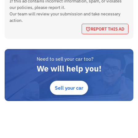
If this ad contains incorrect information, spam, or violates
Features
our policies, please report it.
ABS, Airbags, Alloy Wheels, Power Steering, Remote entry,
Our team will review your submission and take necessary
Automatic AC, Rear Wiper and Defogger, Power windows,
action.
Aftermarket 10 inch Android Touchscreen with Crystal Clear
REPORT THIS AD
Back Camera
Transmission
Manual
Need to sell your car too?
Ground Clearance
We will help you!
175 mm
Boot Space
Sell your car
295 Liters
Fuel Capacity
45 Liters
Seating Capacity