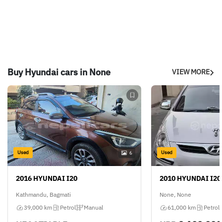
Buy Hyundai cars in None
VIEW MORE
Used
Used
6
2016 HYUNDAI I20
2010 HYUNDAI I20
Kathmandu, Bagmati
None, None
39,000 km
Petrol
Manual
61,000 km
Petrol