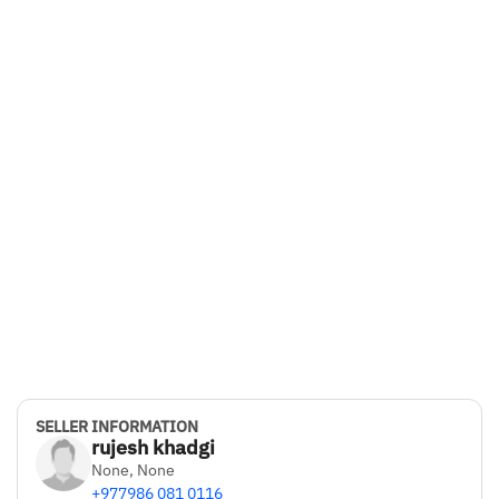
5
Bluetooth Connectivity
Yes
Drive Type
FWD
Color
Grey
Ownership
2
SELLER INFORMATION
rujesh khadgi
None, None
+977986 081 0116