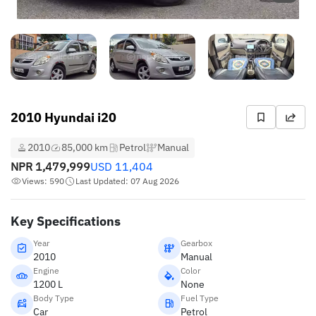
2010 Hyundai i20
2010
85,000 km
Petrol
Manual
NPR
1,479,999
USD
11,404
Views: 590
Last Updated: 07 Aug 2026
Key Specifications
Year
Gearbox
2010
Manual
Engine
Color
1200 L
None
Body Type
Fuel Type
Car
Petrol