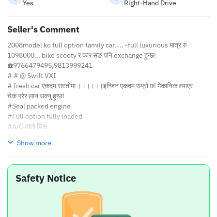
Yes
Right-Hand Drive
Seller's Comment
2008model ko full option family car….. -full luxurious मात्र रु
1098000... bike scooty र कार सङ पनि exchange हुन्छ!
☎️9766479495,9813999241
# # @ Swift VXI
# fresh car एकदम सस्तोमा ।।।।।।इन्जिन एकदम राम्रो छ! मेकानिक ल्याएर
चेक गरेर लान सक्नु हुन्छ!
#Seal packed engine
#Full option fully loaded
#A/C तातो चिस
#Power window
Show more
#Power stearing
#Great music system
#4 new tyre with wheels cover
Safety Notice
#D fogger
#New luxurious seat cover
#Car is also luxurious and comfortable to drive....