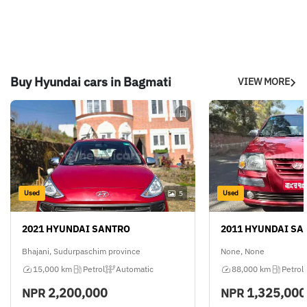
Buy Hyundai cars in Bagmati
VIEW MORE
Used
Used
5
2021 HYUNDAI SANTRO
2011 HYUNDAI SA
Bhajani, Sudurpaschim province
None, None
15,000 km
Petrol
Automatic
88,000 km
Petrol
2,200,000
1,325,000
NPR
NPR