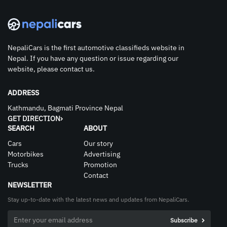
NepaliCars is the first automotive classifieds website in
Nepal. If you have any question or issue regarding our
website, please contact us.
ADDRESS
Kathmandu, Bagmati Province Nepal
GET DIRECTION
SEARCH
ABOUT
Cars
Our story
Motorbikes
Advertising
Trucks
Promotion
Contact
NEWSLETTER
Stay up-to-date with the latest news and updates from NepaliCars.