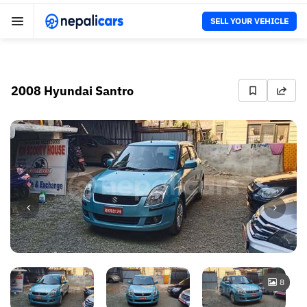
SELL YOUR VEHICLE
2008 Hyundai Santro
8