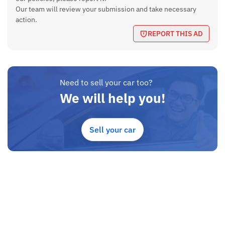
Our team will review your submission and take necessary
action.
REPORT THIS AD
Need to sell your car too?
We will help you!
Sell your car