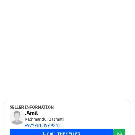
SELLER INFORMATION
.Amil
Kathmandu, Bagmati
+977981 399 9241
CALL THE SELLER