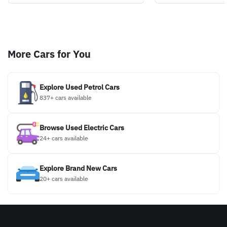
More Cars for You
Explore Used Petrol Cars
837+ cars available
Browse Used Electric Cars
24+ cars available
Explore Brand New Cars
20+ cars available