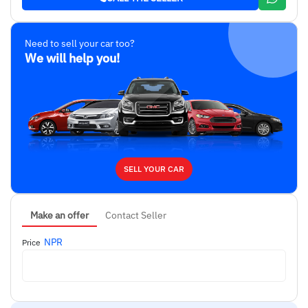
Need to sell your car too?
We will help you!
SELL YOUR CAR
Make an offer
Contact Seller
NPR
Price