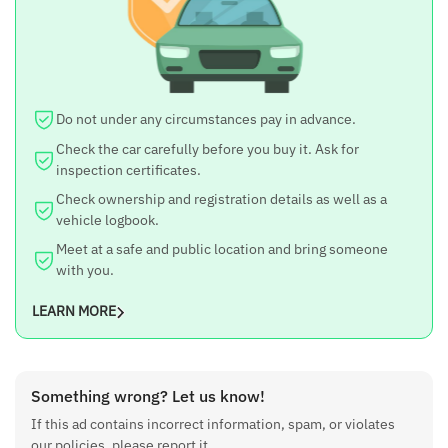
Do not under any circumstances pay in advance.
Check the car carefully before you buy it. Ask for
inspection certificates.
Check ownership and registration details as well as a
vehicle logbook.
Meet at a safe and public location and bring someone
with you.
LEARN MORE
Something wrong? Let us know!
If this ad contains incorrect information, spam, or violates
our policies, please report it.