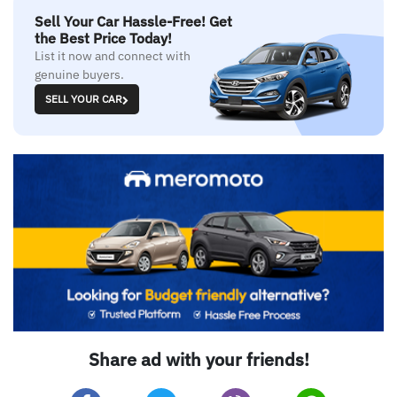
Sell Your Car Hassle-Free! Get
the Best Price Today!
List it now and connect with
genuine buyers.
SELL YOUR CAR
Share ad with your friends!