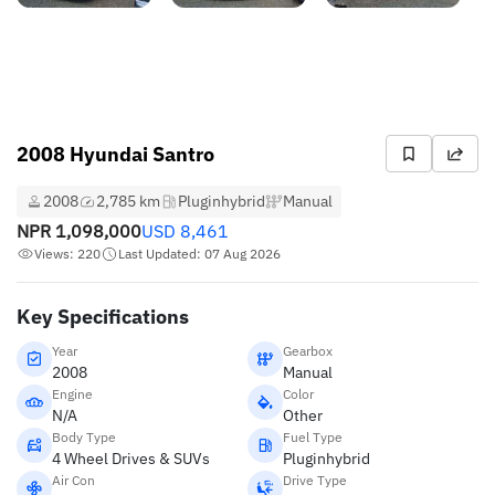
2008 Hyundai Santro
2008
2,785 km
Pluginhybrid
Manual
NPR
1,098,000
USD
8,461
Views: 220
Last Updated: 07 Aug 2026
Key Specifications
Year
Gearbox
2008
Manual
Engine
Color
N/A
Other
Body Type
Fuel Type
4 Wheel Drives & SUVs
Pluginhybrid
Air Con
Drive Type