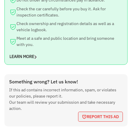
Check the car carefully before you buy it. Ask for
inspection certificates.
Check ownership and registration details as well as a
vehicle logbook.
Meet at a safe and public location and bring someone
with you.
LEARN MORE
Something wrong? Let us know!
If this ad contains incorrect information, spam, or violates
our policies, please report it.
Our team will review your submission and take necessary
action.
REPORT THIS AD