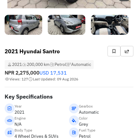
2021 Hyundai Santro
2021
200,000 km
Petrol
Automatic
NPR
2,275,000
USD
17,531
Views: 127
Last Updated: 09 Aug 2026
Key Specifications
Year
Gearbox
2021
Automatic
Engine
Color
N/A
Grey
Body Type
Fuel Type
4 Wheel Drives & SUVs
Petrol