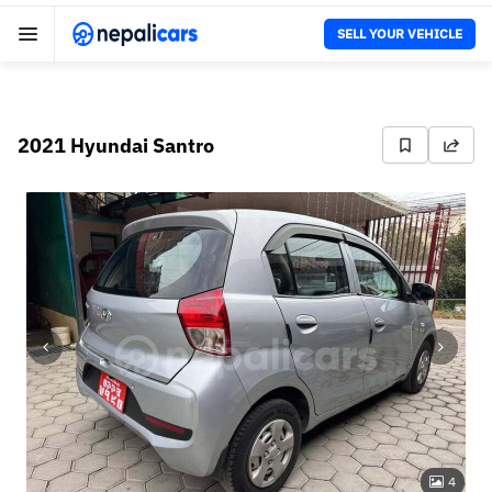
SELL YOUR VEHICLE
2021 Hyundai Santro
4