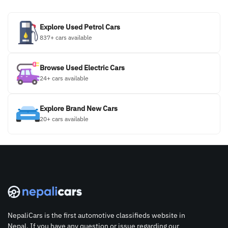
Explore Used Petrol Cars
837+ cars available
Browse Used Electric Cars
24+ cars available
Explore Brand New Cars
20+ cars available
NepaliCars is the first automotive classifieds website in
Nepal. If you have any question or issue regarding our