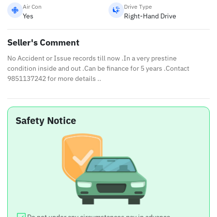
Air Con
Drive Type
Yes
Right-Hand Drive
Seller's Comment
No Accident or Issue records till now .In a very prestine
condition inside and out .Can be finance for 5 years .Contact
9851137242 for more details ..
Safety Notice
Do not under any circumstances pay in advance.