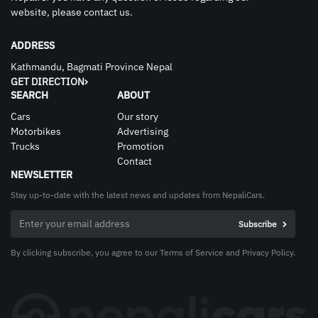
website, please contact us.
ADDRESS
Kathmandu, Bagmati Province Nepal
GET DIRECTION
SEARCH
ABOUT
Cars
Our story
Motorbikes
Advertising
Trucks
Promotion
Contact
NEWSLETTER
Stay up-to-date with the latest news and updates from NepaliCars.
By clicking subscribe, you agree to our Terms of Service and Privacy Policy.