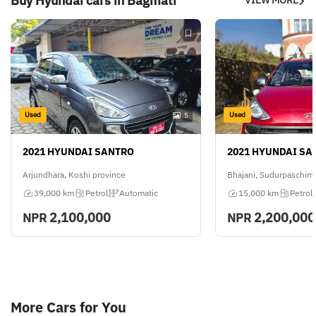
Buy Hyundai cars in Bagmati
Used
Used
5
2021 HYUNDAI SANTRO
2021 HYUNDAI SA
Arjundhara, Koshi province
Bhajani, Sudurpaschim
39,000 km
Petrol
Automatic
15,000 km
Petrol
2,100,000
2,200,000
NPR
NPR
More Cars for You