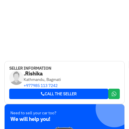
SELLER INFORMATION
.Rishika
Kathmandu, Bagmati
+977985 113 7242
CALL THE SELLER
Need to sell your car too?
We will help you!