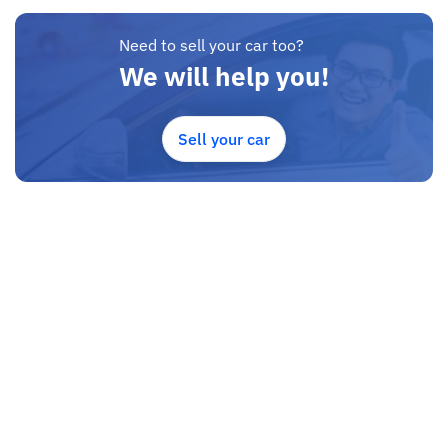
Need to sell your car too?
We will help you!
Sell your car