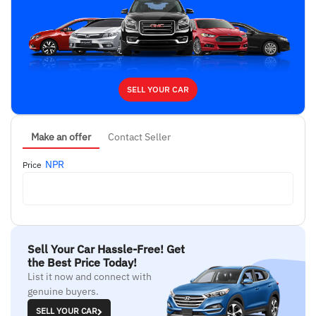
SELL YOUR CAR
Make an offer
Contact Seller
NPR
Price
Sell Your Car Hassle-Free! Get
the Best Price Today!
List it now and connect with
genuine buyers.
SELL YOUR CAR