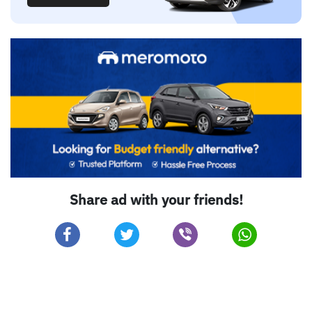
Share ad with your friends!