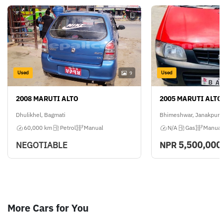
Used
Used
9
2008 MARUTI ALTO
2005 MARUTI ALTO
Dhulikhel, Bagmati
Bhimeshwar, Janakpur
60,000 km
Petrol
Manual
N/A
Gas
Manua
5,500,000
NEGOTIABLE
NPR
More Cars for You