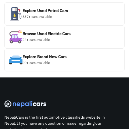
Explore Used Petrol Cars
837+ cars available
Browse Used Electric Cars
24+ cars available
Explore Brand New Cars
20+ cars available
NepaliCars is the first automotive classifieds website in
Nepal. If you have any question or issue regarding our