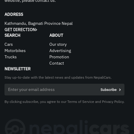
website, please contact us.
ADDRESS
Kathmandu, Bagmati Province Nepal
GET DIRECTION
SEARCH
ABOUT
Cars
Our story
Motorbikes
Advertising
Trucks
Promotion
Contact
NEWSLETTER
Stay up-to-date with the latest news and updates from NepaliCars.
By clicking subscribe, you agree to our Terms of Service and Privacy Policy.