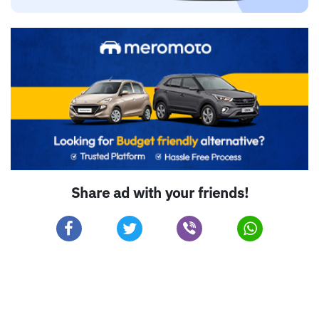
Share ad with your friends!