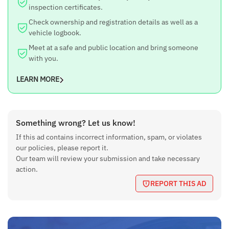
inspection certificates.
Check ownership and registration details as well as a
vehicle logbook.
Meet at a safe and public location and bring someone
with you.
LEARN MORE
Something wrong? Let us know!
If this ad contains incorrect information, spam, or violates
our policies, please report it.
Our team will review your submission and take necessary
action.
REPORT THIS AD