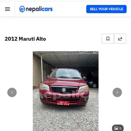
SELL YOUR VEHICLE
2012 Maruti Alto
5