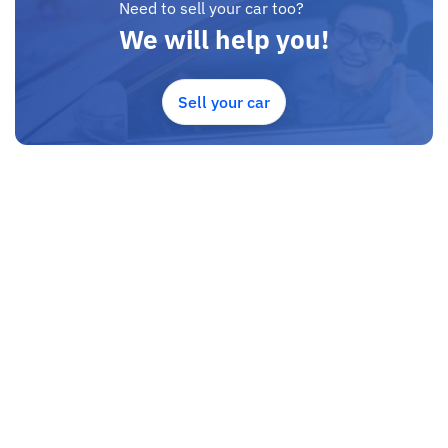
Need to sell your car too?
We will help you!
Sell your car