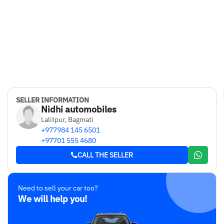
SELLER INFORMATION
Nidhi automobiles
Lalitpur, Bagmati
+977984 145 6501
+97701 555 4680
CALL THE SELLER
Need to sell your car too?
We will help you!