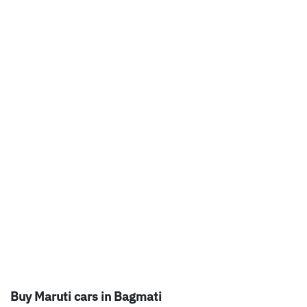
Buy Maruti cars in Bagmati