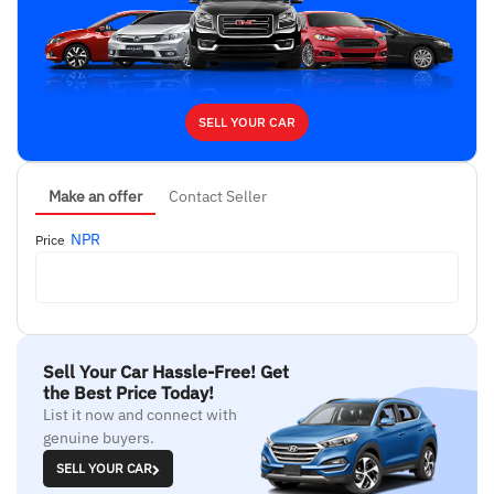
SELL YOUR CAR
Make an offer
Contact Seller
NPR
Price
Sell Your Car Hassle-Free! Get
the Best Price Today!
List it now and connect with
genuine buyers.
SELL YOUR CAR