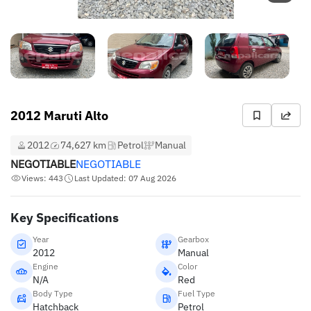
2012 Maruti Alto
2012
74,627 km
Petrol
Manual
NEGOTIABLE
NEGOTIABLE
Views: 443
Last Updated: 07 Aug 2026
Key Specifications
Year
Gearbox
2012
Manual
Engine
Color
N/A
Red
Body Type
Fuel Type
Hatchback
Petrol