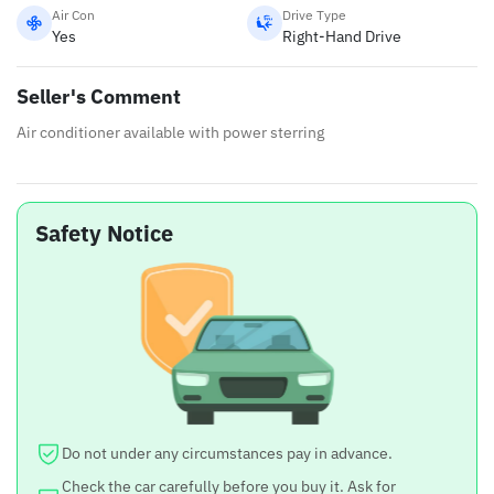
Air Con
Drive Type
Yes
Right-Hand Drive
Seller's Comment
Air conditioner available with power sterring
Safety Notice
Do not under any circumstances pay in advance.
Check the car carefully before you buy it. Ask for