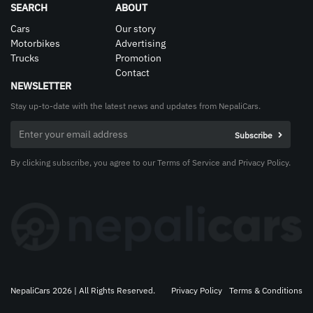
SEARCH
ABOUT
Cars
Our story
Motorbikes
Advertising
Trucks
Promotion
Contact
NEWSLETTER
Stay up-to-date with the latest news and updates from NepaliCars.
By clicking subscribe, you agree to our Terms of Service and Privacy Policy.
NepaliCars 2026 | All Rights Reserved.
Privacy Policy
Terms & Conditions