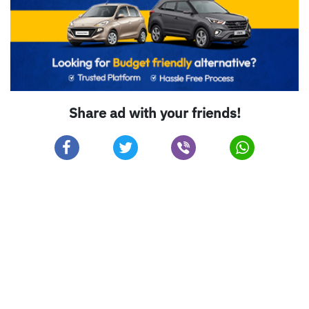
Share ad with your friends!