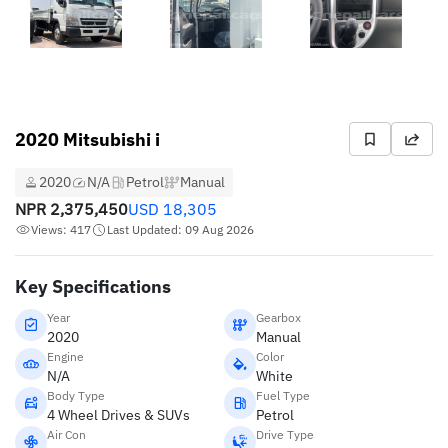
2020 Mitsubishi i
2020
N/A
Petrol
Manual
NPR
2,375,450
USD
18,305
Views: 417
Last Updated: 09 Aug 2026
Key Specifications
Year
Gearbox
2020
Manual
Engine
Color
N/A
White
Body Type
Fuel Type
4 Wheel Drives & SUVs
Petrol
Air Con
Drive Type