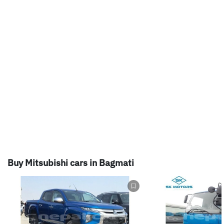
Buy Mitsubishi cars in Bagmati