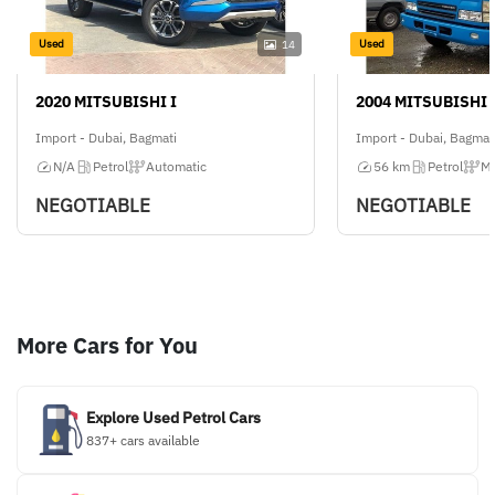
Used
Used
14
2020 MITSUBISHI I
2004 MITSUBISHI 
Import - Dubai, Bagmati
Import - Dubai, Bagmat
N/A
Petrol
Automatic
56 km
Petrol
Ma
NEGOTIABLE
NEGOTIABLE
More Cars for You
Explore Used Petrol Cars
837+ cars available