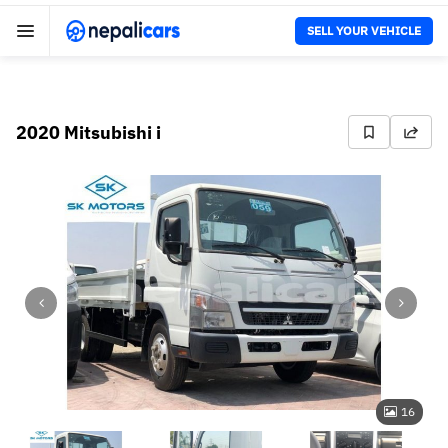
SELL YOUR VEHICLE
2020 Mitsubishi i
16