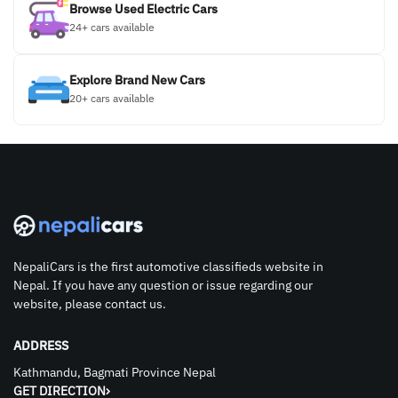
Browse Used Electric Cars
24+ cars available
Explore Brand New Cars
20+ cars available
NepaliCars is the first automotive classifieds website in
Nepal. If you have any question or issue regarding our
website, please contact us.
ADDRESS
Kathmandu, Bagmati Province Nepal
GET DIRECTION