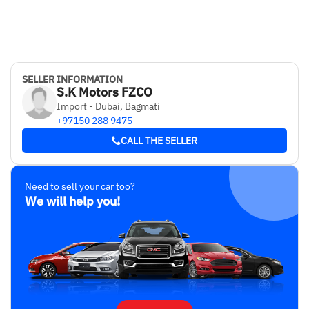
SELLER INFORMATION
S.K Motors FZCO
Import - Dubai, Bagmati
+97150 288 9475
CALL THE SELLER
Need to sell your car too?
We will help you!