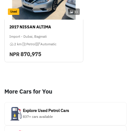
Used
11
2017 NISSAN ALTIMA
Import - Dubai, Bagmati
2 km
Petrol
Automatic
870,975
NPR
More Cars for You
Explore Used Petrol Cars
837+ cars available