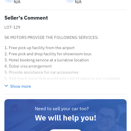
N/A
N/A
Seller's Comment
LOT-129
SK MOTORS PROVIDE THE FOLLOWING SERVICES:
1. Free pick up facility from the airport
2. Free pick and drop facility for showroom tour.
3. Hotel booking service at a lucrative location
4. Dubai visa arrangement
5. Provide assistance for car accessories
6. And much more that would add a lot of value to our customer
care section.
Show more
We have been awarded best UAE Re-Exporter of the year 2014.
We have a specialized sales team that guides our clients
throughout with quality & professional services.
Need to sell your car too?
We believe in long term relationship with our clients, because
We will help you!
SK Motors cares.
A SK MOTORS FORNECE OS SEGUINTES SERVIÇOS: