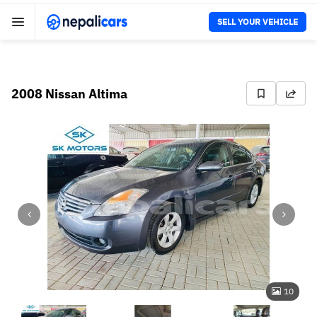
SELL YOUR VEHICLE
2008 Nissan Altima
10