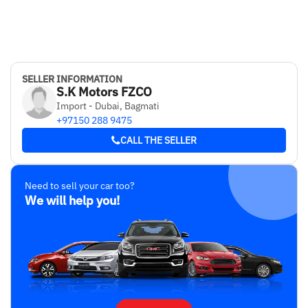
SELLER INFORMATION
S.K Motors FZCO
Import - Dubai, Bagmati
+97150 288 9475
CALL THE SELLER
Need to sell your car too?
We will help you!