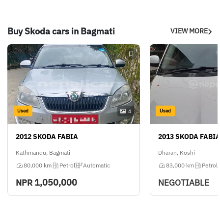
Buy Skoda cars in Bagmati
VIEW MORE
Used
Used
4
2012 SKODA FABIA
2013 SKODA FABI
Kathmandu, Bagmati
Dharan, Koshi
80,000 km
Petrol
Automatic
83,000 km
Petrol
1,050,000
NPR
NEGOTIABLE