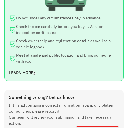
Do not under any circumstances pay in advance.
Check the car carefully before you buy it. Ask for
inspection certificates.
Check ownership and registration details as well as a
vehicle logbook.
Meet at a safe and public location and bring someone
with you.
LEARN MORE
Something wrong? Let us know!
If this ad contains incorrect information, spam, or violates
our policies, please report it.
Our team will review your submission and take necessary
action.