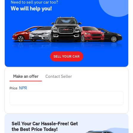
Need to sell your car too?
We will help you!
SELL YOUR CAR
Make an offer
Contact Seller
NPR
Price
Sell Your Car Hassle-Free! Get
the Best Price Today!