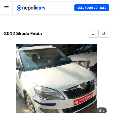
SELL YOUR VEHICLE
2012 Skoda Fabia
3