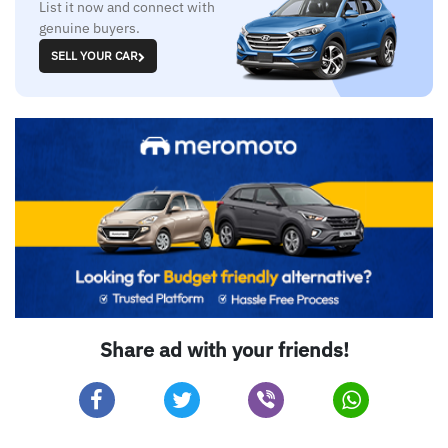
List it now and connect with
genuine buyers.
SELL YOUR CAR
Share ad with your friends!