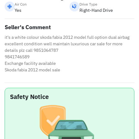
Air Con
Drive Type
Yes
Right-Hand Drive
Seller's Comment
it's a white colour skoda fabia 2012 model full option dual airbag
excellent condition well maintain luxurious car sale for more
details plz call 9851064787
9841746589
Exchange facility available
Skoda fabia 2012 model sale
Safety Notice