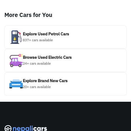
More Cars for You
Explore Used Petrol Cars
837+ cars available
Browse Used Electric Cars
24+ cars available
Explore Brand New Cars
20+ cars available