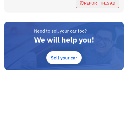
REPORT THIS AD
Need to sell your car too?
We will help you!
Sell your car