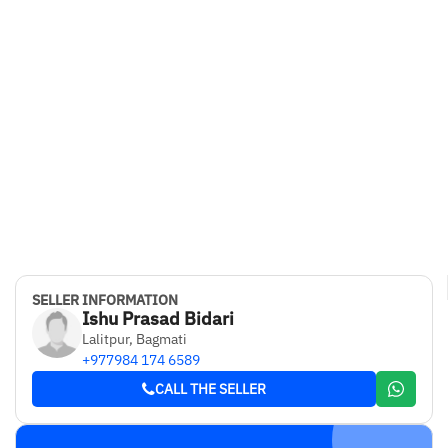
SELLER INFORMATION
Ishu Prasad Bidari
Lalitpur, Bagmati
+977984 174 6589
CALL THE SELLER