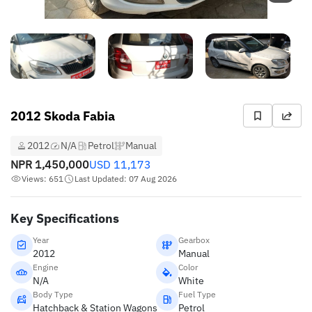
2012 Skoda Fabia
2012
N/A
Petrol
Manual
NPR
1,450,000
USD
11,173
Views: 651
Last Updated: 07 Aug 2026
Key Specifications
Year
Gearbox
2012
Manual
Engine
Color
N/A
White
Body Type
Fuel Type
Hatchback & Station Wagons
Petrol