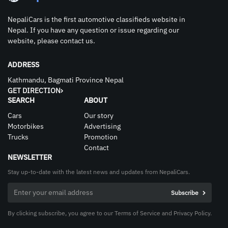
NepaliCars is the first automotive classifieds website in
Nepal. If you have any question or issue regarding our
website, please contact us.
ADDRESS
Kathmandu, Bagmati Province Nepal
GET DIRECTION
SEARCH
ABOUT
Cars
Our story
Motorbikes
Advertising
Trucks
Promotion
Contact
NEWSLETTER
Stay up-to-date with the latest news and updates from NepaliCars.
By clicking subscribe, you agree to our Terms of Service and Privacy Policy.