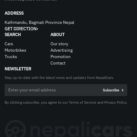
ADDRESS
Kathmandu, Bagmati Province Nepal
GET DIRECTION
SEARCH
ABOUT
Cars
Our story
Motorbikes
Advertising
Trucks
Promotion
Contact
NEWSLETTER
Stay up-to-date with the latest news and updates from NepaliCars.
By clicking subscribe, you agree to our Terms of Service and Privacy Policy.