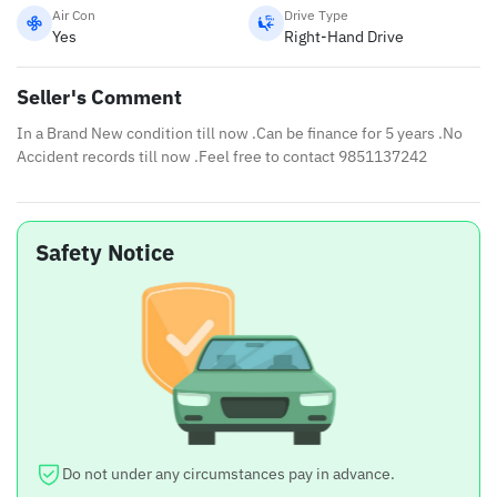
Air Con
Drive Type
Yes
Right-Hand Drive
Seller's Comment
In a Brand New condition till now .Can be finance for 5 years .No
Accident records till now .Feel free to contact 9851137242
Safety Notice
Do not under any circumstances pay in advance.