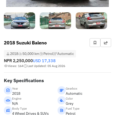
2018 Suzuki Baleno
2018
50,000 km
Petrol
Automatic
NPR
2,250,000
USD
17,338
Views: 164
Last Updated: 05 Aug 2026
Key Specifications
Year
Gearbox
2018
Automatic
Engine
Color
N/A
Grey
Body Type
Fuel Type
4 Wheel Drives & SUVs
Petrol