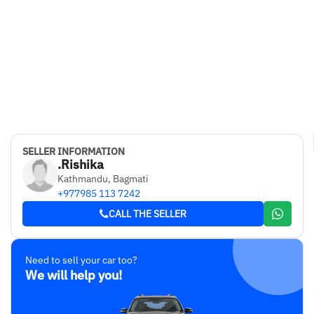
SELLER INFORMATION
.Rishika
Kathmandu, Bagmati
+977985 113 7242
CALL THE SELLER
Need to sell your car too?
We will help you!