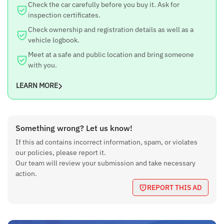
Check the car carefully before you buy it. Ask for
inspection certificates.
Check ownership and registration details as well as a
vehicle logbook.
Meet at a safe and public location and bring someone
with you.
LEARN MORE
Something wrong? Let us know!
If this ad contains incorrect information, spam, or violates
our policies, please report it.
Our team will review your submission and take necessary
action.
REPORT THIS AD