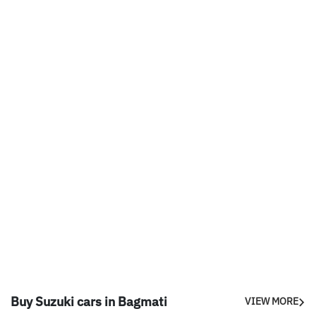
Buy Suzuki cars in Bagmati
VIEW MORE