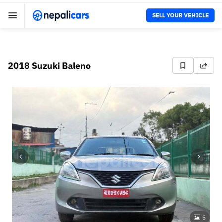
SELL YOUR VEHICLE
2018 Suzuki Baleno
5