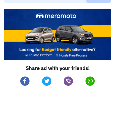
Share ad with your friends!