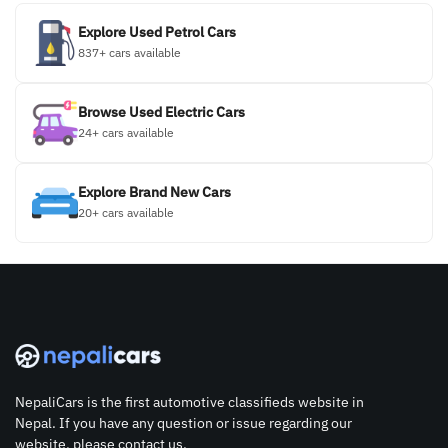
Explore Used Petrol Cars
837+ cars available
Browse Used Electric Cars
24+ cars available
Explore Brand New Cars
20+ cars available
NepaliCars is the first automotive classifieds website in
Nepal. If you have any question or issue regarding our
website, please contact us.