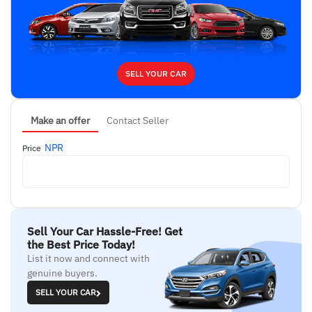
SELL YOUR CAR
Make an offer
Contact Seller
NPR
Price
Sell Your Car Hassle-Free! Get
the Best Price Today!
List it now and connect with
genuine buyers.
SELL YOUR CAR