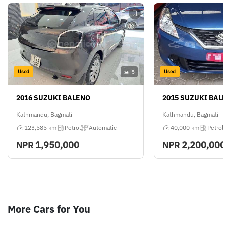
Used
Used
5
2016 SUZUKI BALENO
2015 SUZUKI BAL
Kathmandu, Bagmati
Kathmandu, Bagmati
123,585 km
Petrol
Automatic
40,000 km
Petrol
1,950,000
2,200,000
NPR
NPR
More Cars for You