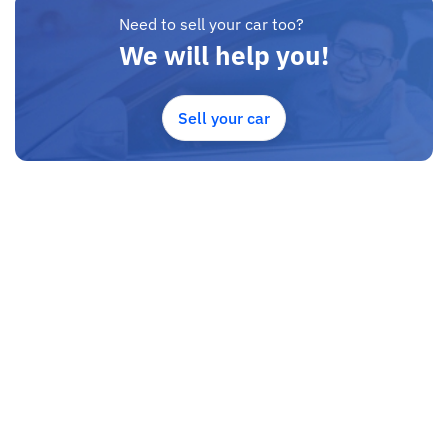
Need to sell your car too?
We will help you!
Sell your car