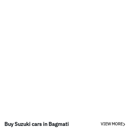
Buy Suzuki cars in Bagmati
VIEW MORE