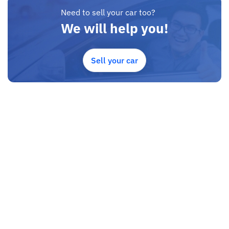
Need to sell your car too?
We will help you!
Sell your car