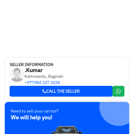
SELLER INFORMATION
.Kumar
Kathmandu, Bagmati
+977984 107 3028
CALL THE SELLER
Need to sell your car too?
We will help you!