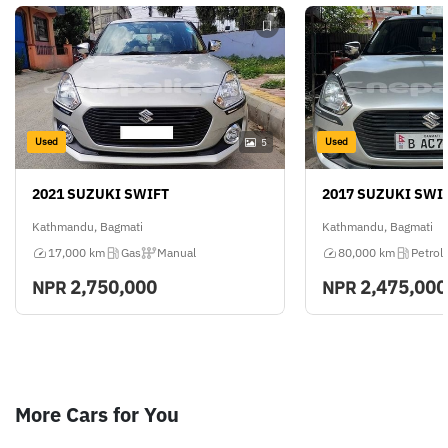
Used
Used
5
2021 SUZUKI SWIFT
2017 SUZUKI SWI
Kathmandu, Bagmati
Kathmandu, Bagmati
17,000 km
Gas
Manual
80,000 km
Petrol
2,750,000
2,475,000
NPR
NPR
More Cars for You