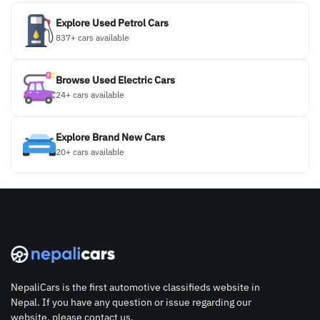
Explore Used Petrol Cars
837+ cars available
Browse Used Electric Cars
24+ cars available
Explore Brand New Cars
20+ cars available
NepaliCars is the first automotive classifieds website in
Nepal. If you have any question or issue regarding our
website, please contact us.