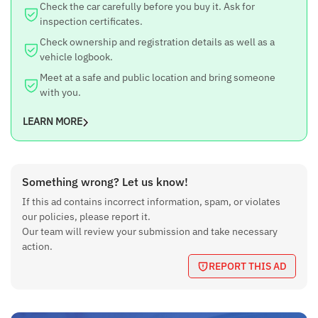
Check the car carefully before you buy it. Ask for
inspection certificates.
Check ownership and registration details as well as a
vehicle logbook.
Meet at a safe and public location and bring someone
with you.
LEARN MORE
Something wrong? Let us know!
If this ad contains incorrect information, spam, or violates
our policies, please report it.
Our team will review your submission and take necessary
action.
REPORT THIS AD