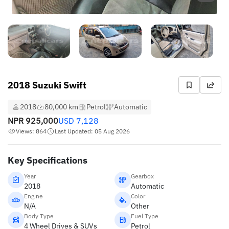
2018 Suzuki Swift
2018
80,000 km
Petrol
Automatic
NPR
925,000
USD
7,128
Views: 864
Last Updated: 05 Aug 2026
Key Specifications
Year
Gearbox
2018
Automatic
Engine
Color
N/A
Other
Body Type
Fuel Type
4 Wheel Drives & SUVs
Petrol