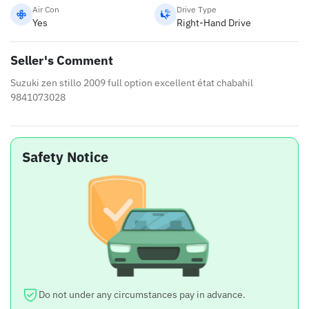
Air Con
Drive Type
Yes
Right-Hand Drive
Seller's Comment
Suzuki zen stillo 2009 full option excellent état chabahil
9841073028
Safety Notice
Do not under any circumstances pay in advance.