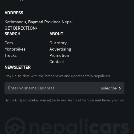
ADDRESS
Kathmandu, Bagmati Province Nepal
GET DIRECTION
SEARCH
ABOUT
Cars
Our story
Motorbikes
Advertising
Trucks
Promotion
Contact
NEWSLETTER
Stay up-to-date with the latest news and updates from NepaliCars.
By clicking subscribe, you agree to our Terms of Service and Privacy Policy.