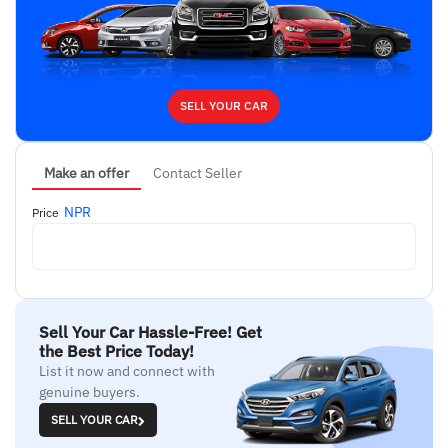
SELL YOUR CAR
Make an offer
Contact Seller
NPR
Price
Sell Your Car Hassle-Free! Get
the Best Price Today!
List it now and connect with
genuine buyers.
SELL YOUR CAR