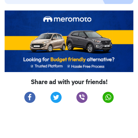
Share ad with your friends!