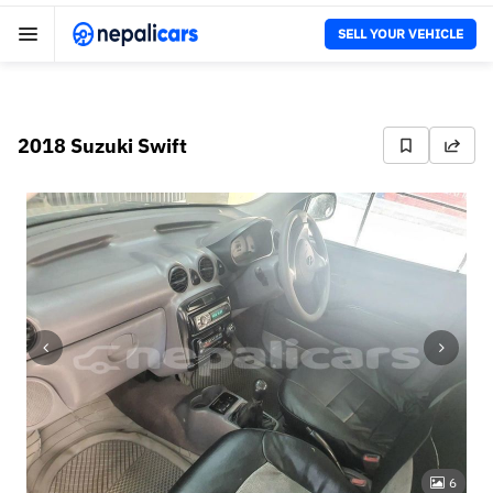
SELL YOUR VEHICLE
2018 Suzuki Swift
6