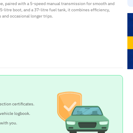
ue, paired with a 5-speed manual transmission for smooth and
litre boot, and a 37-litre fuel tank, it combines efficiency,
s and occasional longer trips.
ection certificates.
 vehicle logbook.
 with you.