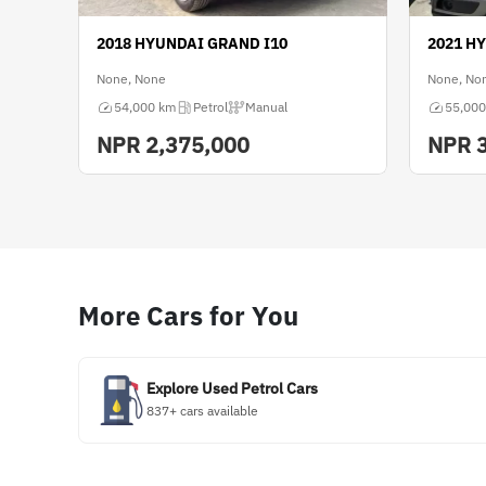
2018 HYUNDAI GRAND I10
2021 H
None, None
None, No
54,000 km
Petrol
Manual
55,000
NPR
2,375,000
NPR
More Cars for You
Explore Used Petrol Cars
837+ cars available