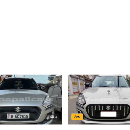
Used
4