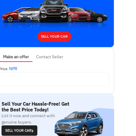
SELL YOUR CAR
Make an offer
Contact Seller
NPR
Price
Sell Your Car Hassle-Free! Get
the Best Price Today!
List it now and connect with
genuine buyers.
SELL YOUR CAR