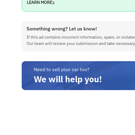
LEARN MORE
Transmission
Manual (5 Gears)
Engine Displacement
Something wrong? Let us know!
1200 cc
If this ad contains incorrect information, spam, or violates
Our team will review your submission and take necessary
No. of Cylinders
4
Estimated City Mileage
14 kmpl
Need to sell your car too?
We will help you!
Maximum Power
80.46 bhp @ 5700 rpm
Maximum Torque
11.7 Nm @ 4300 rpm
Ground Clearance
163 mm
Fuel Tank Capacity
37 Litres