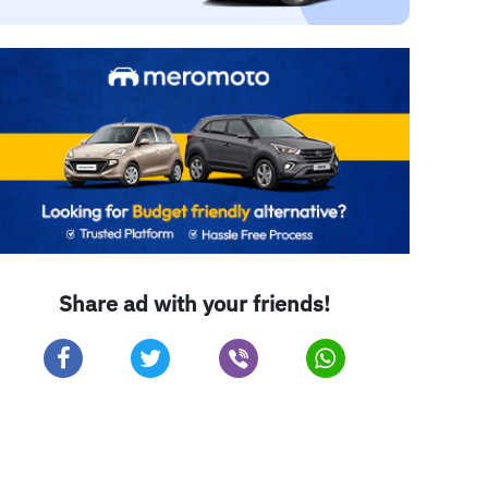
Share ad with your friends!