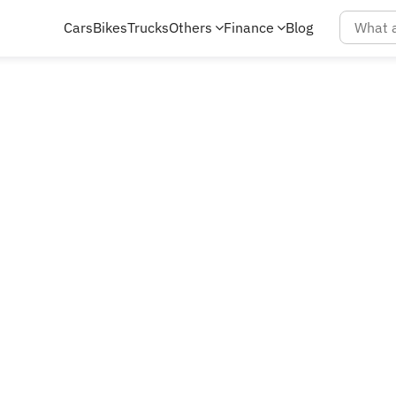
Cars
Bikes
Trucks
Others
Finance
Blog