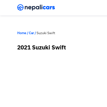
Home
/
Car
/
Suzuki Swift
2021 Suzuki Swift