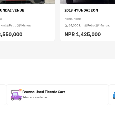
YUNDAI VENUE
2018 HYUNDAI EON
ne
None, None
 km
Petrol
Manual
64,000 km
Petrol
Manual
3,550,000
NPR
1,425,000
Browse Used Electric Cars
24+ cars available