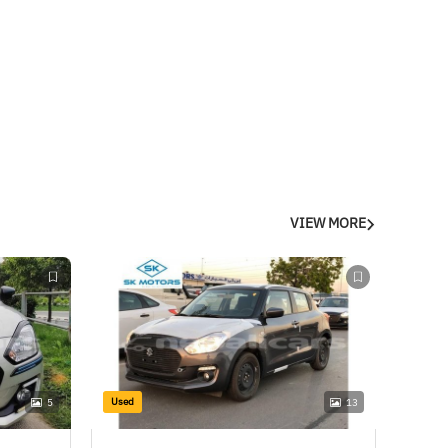
VIEW MORE
Used
5
13