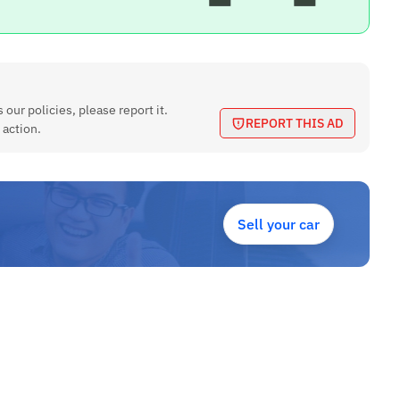
 our policies, please report it.
REPORT THIS AD
 action.
Sell your car