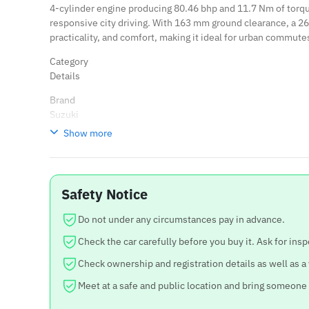
4-cylinder engine producing 80.46 bhp and 11.7 Nm of torq
responsive city driving. With 163 mm ground clearance, a 265-
practicality, and comfort, making it ideal for urban commute
Category
Details
Brand
Suzuki
Show more
Variant
Swift ZXI
Model Year
Safety Notice
2021
Body Type
Do not under any circumstances pay in advance.
Hatchback
Check the car carefully before you buy it. Ask for insp
Kilometer
Check ownership and registration details as well as a
61,000 km
Meet at a safe and public location and bring someone
Fuel Type
Petrol