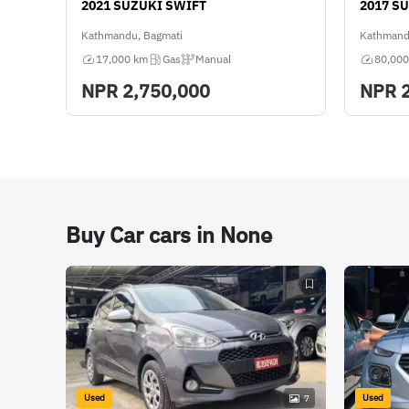
2021 SUZUKI SWIFT
2017 S
Kathmandu, Bagmati
Kathmand
17,000 km
Gas
Manual
80,000
NPR
2,750,000
NPR
Buy Car cars in None
Used
Used
7