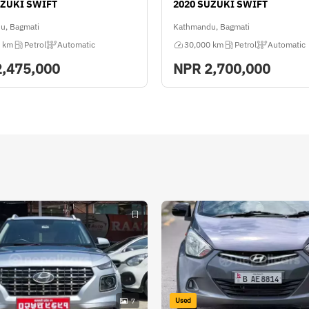
UZUKI SWIFT
2020 SUZUKI SWIFT
u, Bagmati
Kathmandu, Bagmati
 km
Petrol
Automatic
30,000 km
Petrol
Automatic
2,475,000
NPR
2,700,000
Used
7