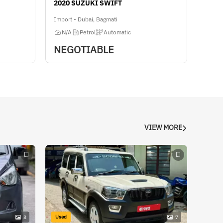
2020 SUZUKI SWIFT
Import - Dubai, Bagmati
N/A
Petrol
Automatic
NEGOTIABLE
VIEW MORE
Used
8
7