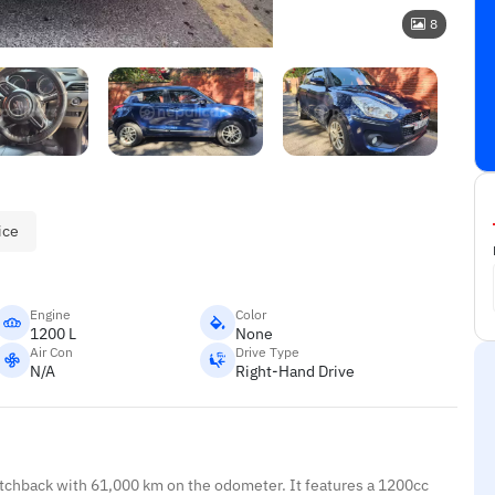
8
ice
Engine
Color
1200 L
None
Air Con
Drive Type
N/A
Right-Hand Drive
atchback with 61,000 km on the odometer. It features a 1200cc