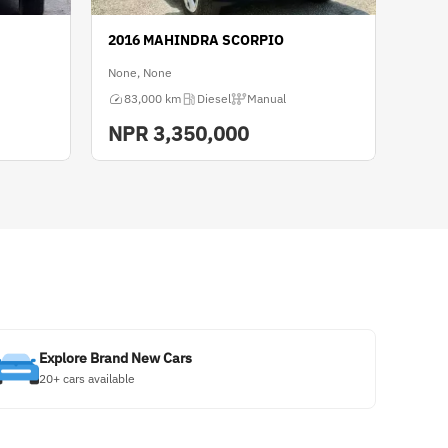
2016 MAHINDRA SCORPIO
None, None
83,000 km
Diesel
Manual
NPR
3,350,000
Explore Brand New Cars
20+ cars available