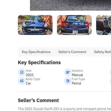
Key Specifications
Seller's Comment
Safety Not
Key Specifications
Year
Gearbox
2021
Manual
Body Type
Fuel Type
Car
Petrol
Seller's Comment
The 2021 Suzuki Swift ZXI is a sporty and compact petrol h