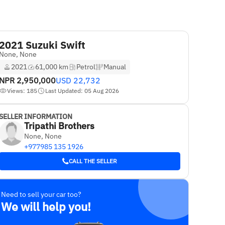
2021 Suzuki Swift
None, None
2021
61,000 km
Petrol
Manual
NPR
2,950,000
USD
22,732
Views: 185
Last Updated: 05 Aug 2026
SELLER INFORMATION
Tripathi Brothers
None, None
+977985 135 1926
CALL THE SELLER
Need to sell your car too?
We will help you!