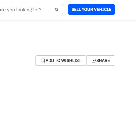
SELL YOUR VEHICLE
ADD TO WISHLIST
SHARE