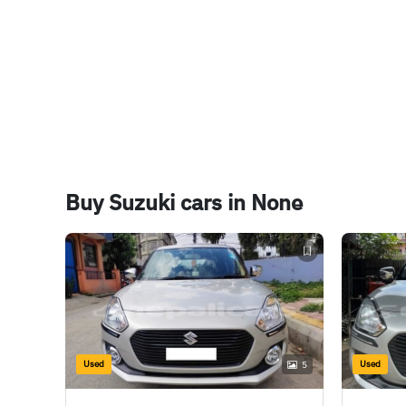
Boot Space
265 Litres
Buy Suzuki cars in None
Used
Used
5