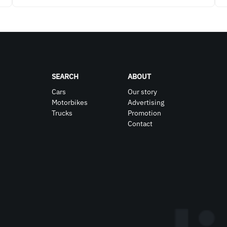
SEARCH
ABOUT
Cars
Our story
Motorbikes
Advertising
Trucks
Promotion
Contact