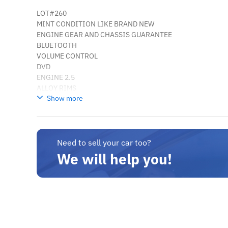
LOT#260
MINT CONDITION LIKE BRAND NEW
ENGINE GEAR AND CHASSIS GUARANTEE
BLUETOOTH
VOLUME CONTROL
DVD
ENGINE 2.5
ALLOY RIMS
Show more
CAN BE EXPORTED
LOTE # 319
MINT CONDIÇÃO COMO NOVO
ENGRENAGEM DO MOTOR E GARANTIA DO CHASSI
BLUETOOTH
Need to sell your car too?
CONTROLE DE VOLUME
We will help you!
DVD
MOTOR 2.5
jantes 17 "
PODE SER EXPORTADO
somos os maiores exportadores de veículos novos e usados ​​
sedans, costas portal, luxo, comerciais.
temos uma grande variedade de Hyundai, Kia, Toyota, Nissa