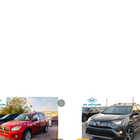
ompetição.
cado angolano.
sk.
ícios, do departamento de pagamento para a documentação.
 e Inglês. aceitamos os métodos de pagamento que o