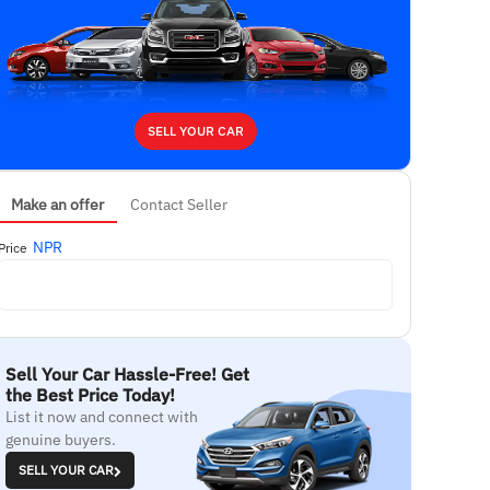
SELL YOUR CAR
Make an offer
Contact Seller
NPR
Price
Sell Your Car Hassle-Free! Get
the Best Price Today!
List it now and connect with
genuine buyers.
SELL YOUR CAR