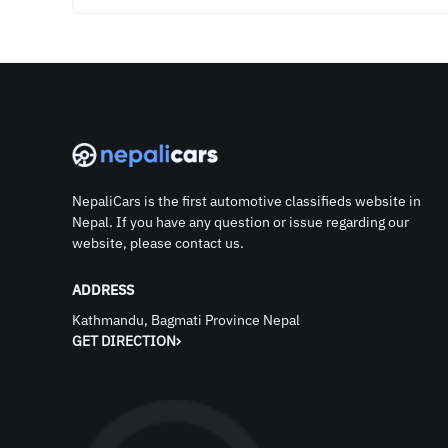
NepaliCars is the first automotive classifieds website in
Nepal. If you have any question or issue regarding our
website, please contact us.
ADDRESS
Kathmandu, Bagmati Province Nepal
GET DIRECTION