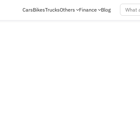
Cars
Bikes
Trucks
Others
Finance
Blog