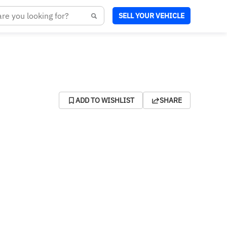
SELL YOUR VEHICLE
ADD TO WISHLIST
SHARE