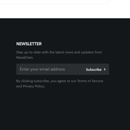
NEWSLETTER
Stay up-to-date with the latest news and updates from
NepaliCars.
By clicking subscribe, you agree to our Terms of Service
and Privacy Policy.