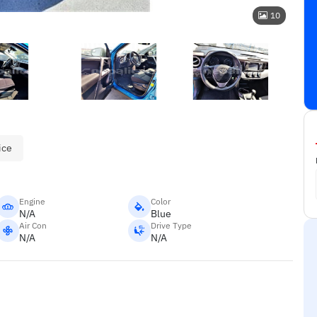
10
ice
Engine
Color
N/A
Blue
Air Con
Drive Type
N/A
N/A