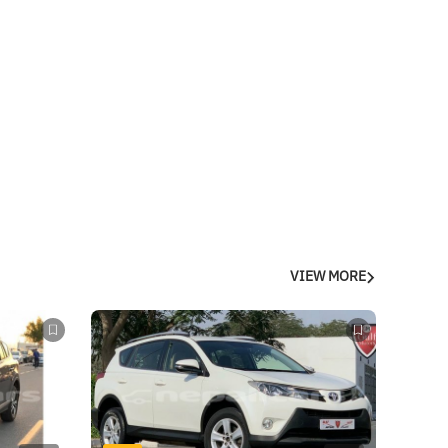
VIEW MORE