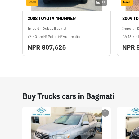
Used
Used
11
2008 TOYOTA 4RUNNER
2009 T
Import - Dubai, Bagmati
Import - 
40 km
Petrol
Automatic
43 km
NPR
807,625
NPR
Buy Trucks cars in Bagmati