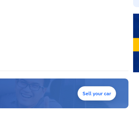
Sell your car
para angola, lidamos com todos os tipos de carros, como jipes,
n, BMW, Mercedes, Land / Range Rover, Renault, cheverlote.