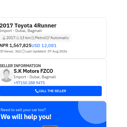
2017 Toyota 4Runner
Import - Dubai, Bagmati
2017
13 km
Petrol
Automatic
NPR
1,567,825
USD
12,081
Views: 362
Last Updated: 07 Aug 2026
SELLER INFORMATION
S.K Motors FZCO
Import - Dubai, Bagmati
+97150 288 9475
CALL THE SELLER
Need to sell your car too?
We will help you!