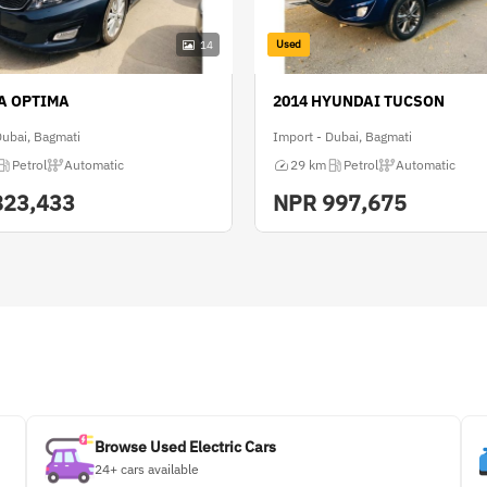
Used
14
IA OPTIMA
2014 HYUNDAI TUCSON
Dubai, Bagmati
Import - Dubai, Bagmati
Petrol
Automatic
29 km
Petrol
Automatic
823,433
NPR
997,675
Browse Used Electric Cars
24+ cars available