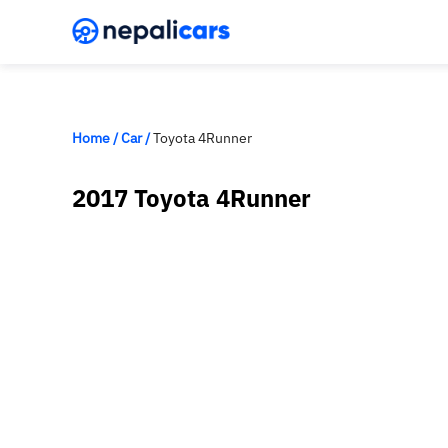
Home
/
Car
/
Toyota 4Runner
2017 Toyota 4Runner