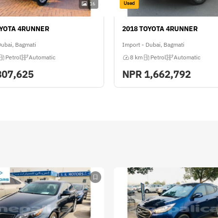
Used
16
OYOTA 4RUNNER
2018 TOYOTA 4RUNNER
Dubai, Bagmati
Import - Dubai, Bagmati
Petrol
Automatic
8 km
Petrol
Automatic
807,625
NPR
1,662,792