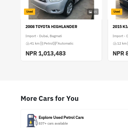
Used
Used
15
2008 TOYOTA HIGHLANDER
2015 K
Import - Dubai, Bagmati
Import - 
41 km
Petrol
Automatic
12 km
NPR
1,013,483
NPR
More Cars for You
Explore Used Petrol Cars
837+ cars available