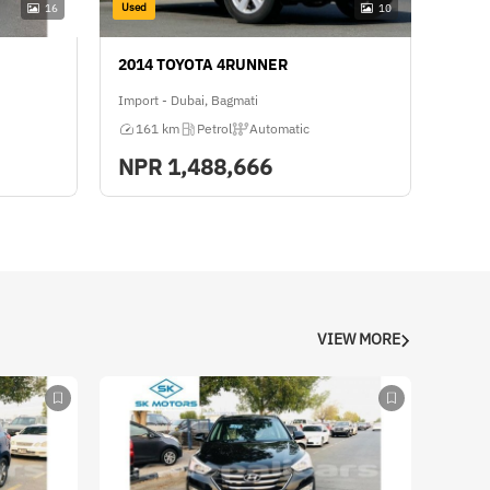
Used
16
10
2014 TOYOTA 4RUNNER
Import - Dubai, Bagmati
161 km
Petrol
Automatic
NPR
1,488,666
VIEW MORE