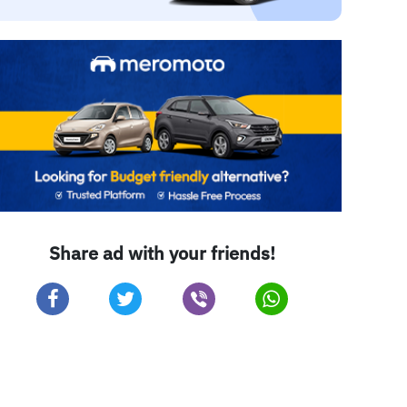
Share ad with your friends!