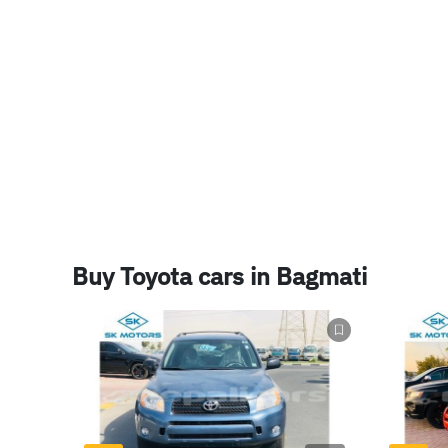
lidamos bem em tipos de motos de offroad para motos de c
nós somos um dos maiores revendedores de carros em mer
os melhores preços que você só poderia encontrar aqui em 
favorável ao meio ambiente do cliente, com lotes de benef
todos os nossos funcionários são bem spokem im portugess
Buy Toyota cars in Bagmati