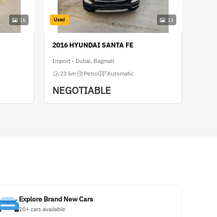
Used
16
13
2016 HYUNDAI SANTA FE
Import - Dubai, Bagmati
23 km
Petrol
Automatic
NEGOTIABLE
Explore Brand New Cars
20+ cars available