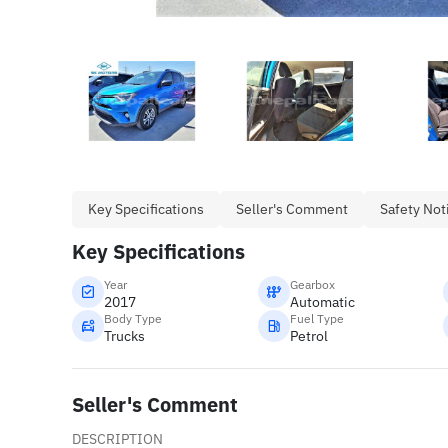
Key Specifications
Seller's Comment
Safety Not
Key Specifications
Year
Gearbox
2017
Automatic
Body Type
Fuel Type
Trucks
Petrol
Seller's Comment
DESCRIPTION