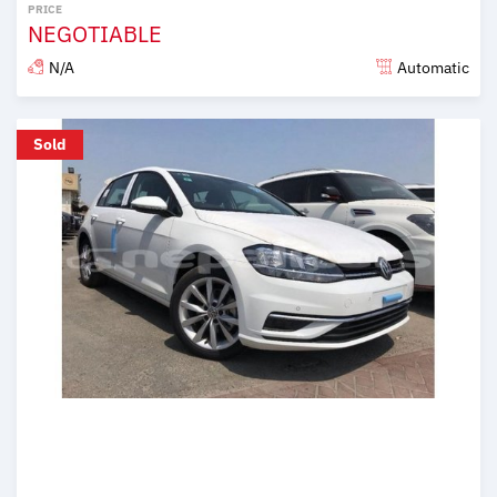
PRICE
NEGOTIABLE
N/A
Automatic
Posted over 6 years ago
Sold