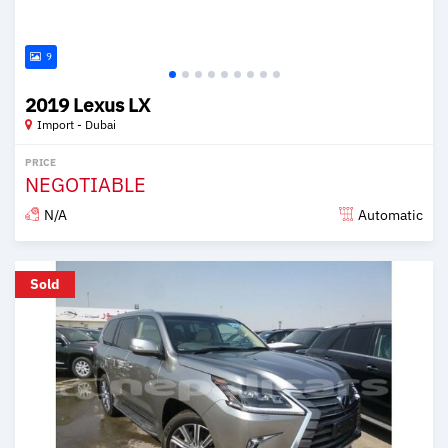
9
2019 Lexus LX
Import - Dubai
PRICE
NEGOTIABLE
N/A
Automatic
Posted over 6 years ago
Sold