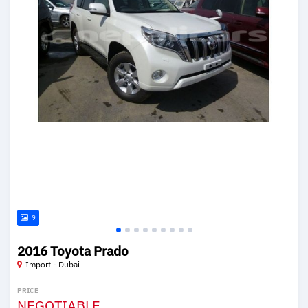
9
2016 Toyota Prado
Import - Dubai
PRICE
NEGOTIABLE