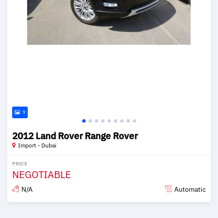
9
2012 Land Rover Range Rover
Import - Dubai
PRICE
NEGOTIABLE
N/A
Automatic
Posted over 6 years ago