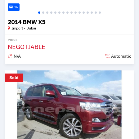
16
2014 BMW X5
Import - Dubai
PRICE
NEGOTIABLE
N/A
Automatic
Posted about 6 years ago
Sold