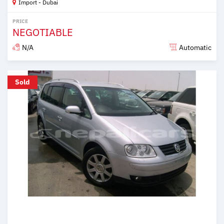
Import - Dubai
PRICE
NEGOTIABLE
N/A
Automatic
Posted over 6 years ago
Sold