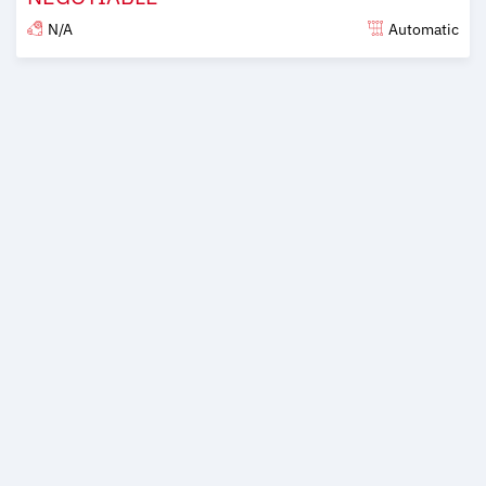
N/A
Automatic
Posted over 6 years ago