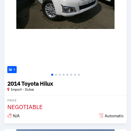
8
2014 Toyota Hilux
Import - Dubai
PRICE
NEGOTIABLE
N/A
Automatic
Posted over 6 years ago