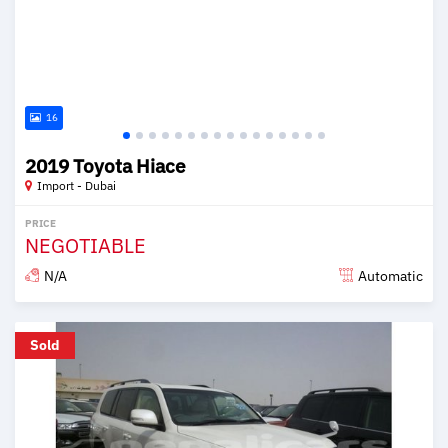
16
2019 Toyota Hiace
Import - Dubai
PRICE
NEGOTIABLE
N/A
Automatic
Posted over 6 years ago
Sold