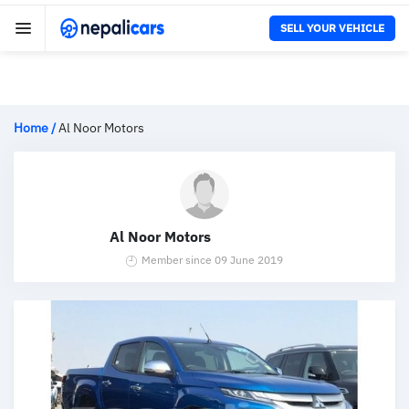
SELL YOUR VEHICLE
Home
/
Al Noor Motors
Al Noor Motors
Member since 09 June 2019