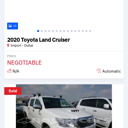
15
2020 Toyota Land Cruiser
Import - Dubai
PRICE
NEGOTIABLE
N/A
Automatic
Posted over 6 years ago
Sold