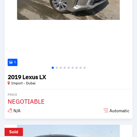
9
2019 Lexus LX
Import - Dubai
PRICE
NEGOTIABLE
N/A
Automatic
Posted over 6 years ago
Sold