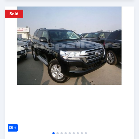
Posted over 6 years ago
Sold
9