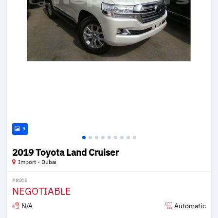
9
2019 Toyota Land Cruiser
Import - Dubai
PRICE
NEGOTIABLE
N/A
Automatic