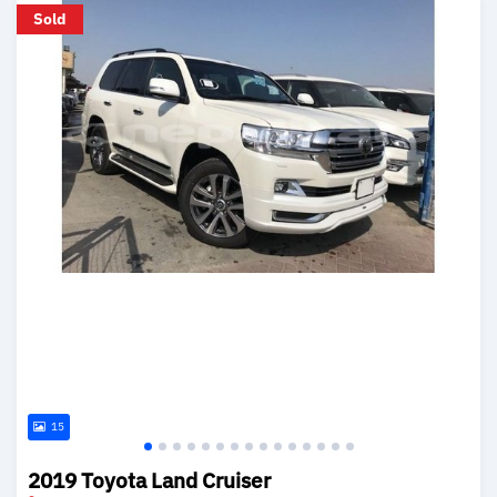
Sold
15
2019 Toyota Land Cruiser