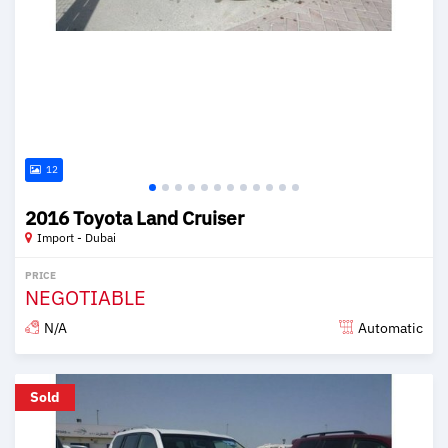
12
2016 Toyota Land Cruiser
Import - Dubai
PRICE
NEGOTIABLE
N/A
Automatic
Posted over 6 years ago
Sold