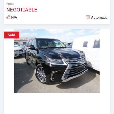
PRICE
NEGOTIABLE
N/A
Automatic
Posted almost 6 years ago
Sold