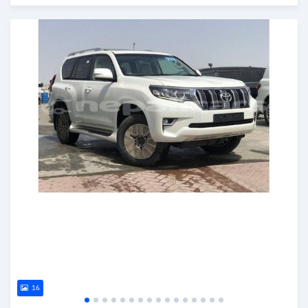
Posted almost 6 years ago
16