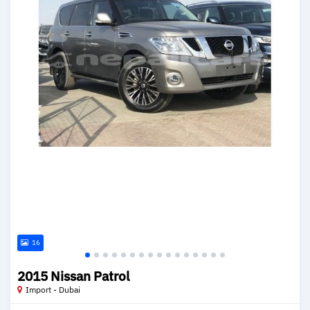
16
2015 Nissan Patrol
Import - Dubai