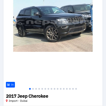
16
2017 Jeep Cherokee
Import - Dubai