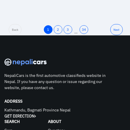
1
2
3
34
Back
Next
…
NepaliCars is the first automotive classifieds website in
Nepal. If you have any question or issue regarding our
website, please contact us.
ADDRESS
Kathmandu, Bagmati Province Nepal
GET DIRECTION
SEARCH
ABOUT