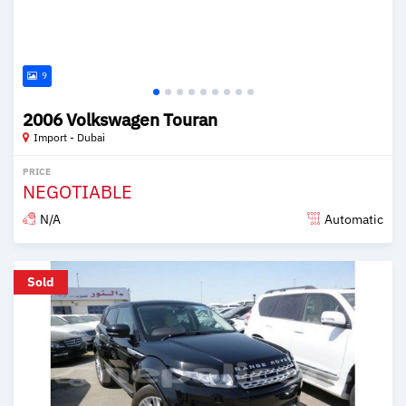
9
2006 Volkswagen Touran
Import - Dubai
PRICE
NEGOTIABLE
N/A
Automatic
Posted over 6 years ago
Sold