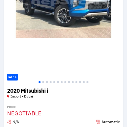
14
2020 Mitsubishi i
Import - Dubai
PRICE
NEGOTIABLE
N/A
Automatic