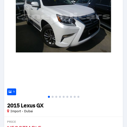
9
2015 Lexus GX
Import - Dubai
PRICE