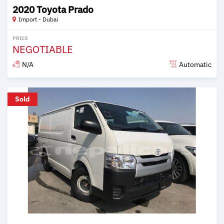
2020 Toyota Prado
Import - Dubai
PRICE
NEGOTIABLE
N/A
Automatic
Posted almost 6 years ago
Sold