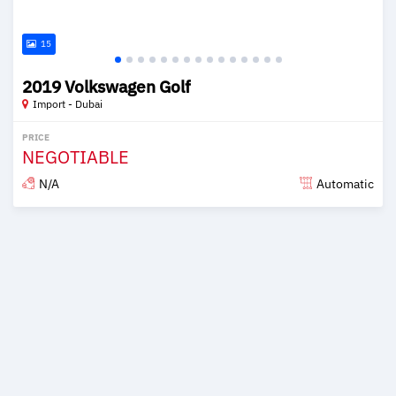
15
2019 Volkswagen Golf
Import - Dubai
PRICE
NEGOTIABLE
N/A
Automatic
Posted over 6 years ago