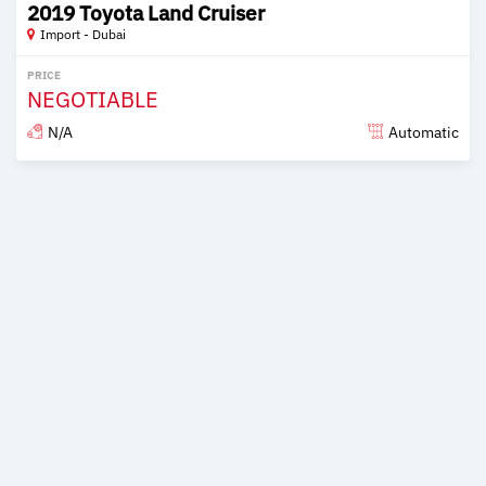
2019 Toyota Land Cruiser
Import - Dubai
PRICE
NEGOTIABLE
N/A
Automatic
Posted over 6 years ago