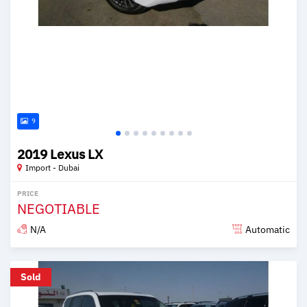
9
2019 Lexus LX
Import - Dubai
PRICE
NEGOTIABLE
N/A
Automatic
Posted over 6 years ago
Sold