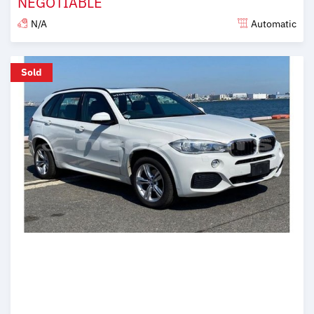
NEGOTIABLE
N/A
Automatic
Posted over 6 years ago
Sold