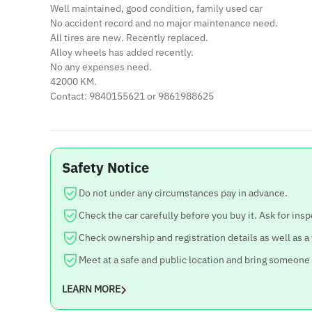
Well maintained, good condition, family used car
No accident record and no major maintenance need.
All tires are new. Recently replaced.
Alloy wheels has added recently.
No any expenses need.
42000 KM.
Contact: 9840155621 or 9861988625
Safety Notice
Do not under any circumstances pay in advance.
Check the car carefully before you buy it. Ask for insp
Check ownership and registration details as well as a
Meet at a safe and public location and bring someone
LEARN MORE