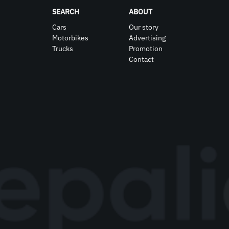
SEARCH
ABOUT
Cars
Our story
Motorbikes
Advertising
Trucks
Promotion
Contact