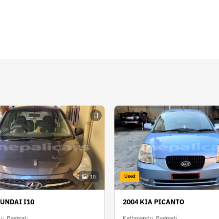
Used
10
YUNDAI I10
2004 KIA PICANTO
u, Bagmati
Kathmandu, Bagmati