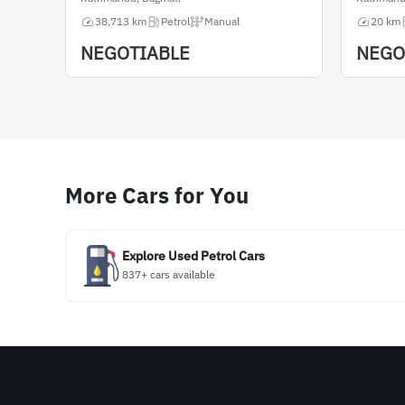
38,713 km
Petrol
Manual
20 km
NEGOTIABLE
NEGO
More Cars for You
Explore Used Petrol Cars
837+ cars available