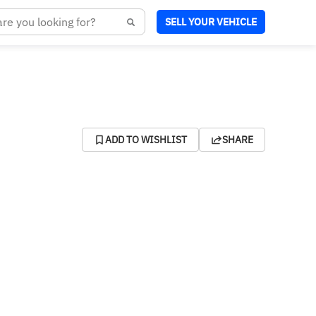
SELL YOUR VEHICLE
ADD TO WISHLIST
SHARE