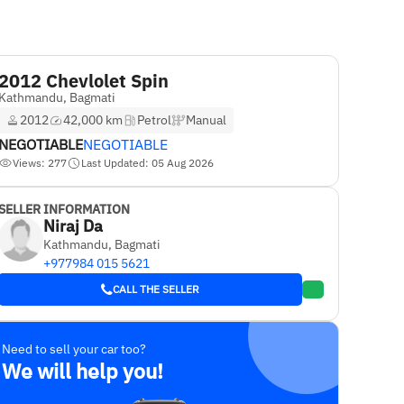
2012 Chevlolet Spin
Kathmandu, Bagmati
2012
42,000 km
Petrol
Manual
NEGOTIABLE
NEGOTIABLE
Views: 277
Last Updated: 05 Aug 2026
SELLER INFORMATION
Niraj Da
Kathmandu, Bagmati
+977984 015 5621
CALL THE SELLER
Need to sell your car too?
We will help you!