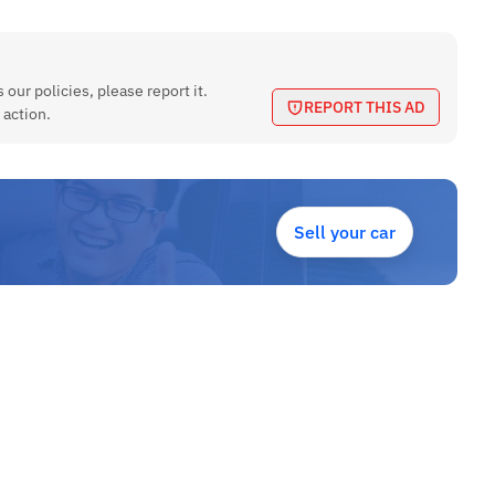
 our policies, please report it.
REPORT THIS AD
 action.
Sell your car