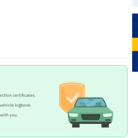
ection certificates.
 vehicle logbook.
 with you.