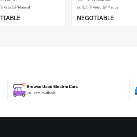
Petrol
Manual
N/A
Petrol
Manual
TIABLE
NEGOTIABLE
Browse Used Electric Cars
24+ cars available