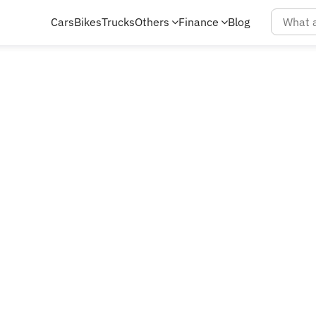
Cars
Bikes
Trucks
Others
Finance
Blog