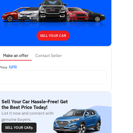
SELL YOUR CAR
Make an offer
Contact Seller
NPR
Price
Sell Your Car Hassle-Free! Get
the Best Price Today!
List it now and connect with
genuine buyers.
SELL YOUR CAR