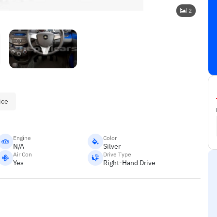
2
ice
Engine
Color
N/A
Silver
Air Con
Drive Type
Yes
Right-Hand Drive