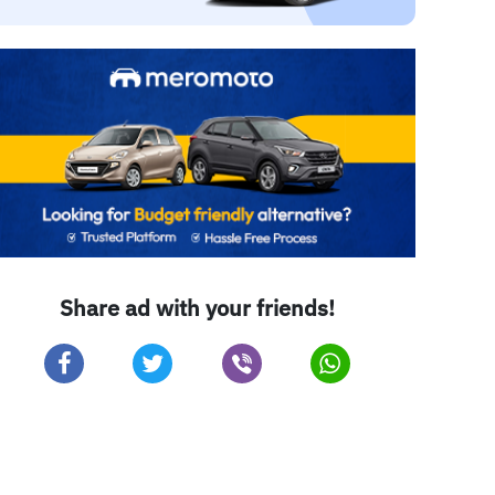
Share ad with your friends!