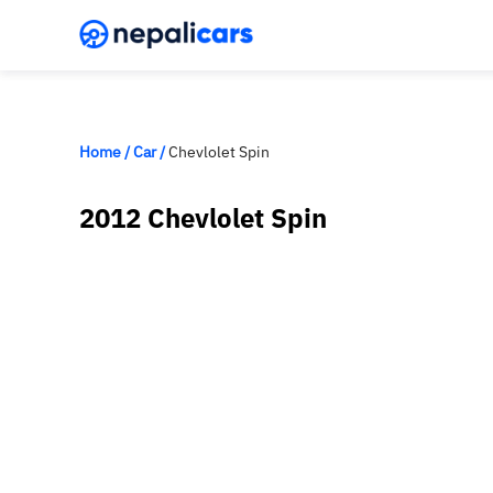
Home
/
Car
/
Chevlolet Spin
2012 Chevlolet Spin