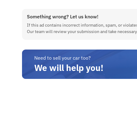
Something wrong? Let us know!
If this ad contains incorrect information, spam, or violates
Our team will review your submission and take necessary
Need to sell your car too?
We will help you!