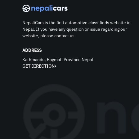
NepaliCars is the first automotive classifieds website in
Nepal. If you have any question or issue regarding our
website, please contact us.
ADDRESS
Kathmandu, Bagmati Province Nepal
GET DIRECTION