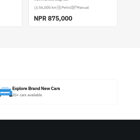
56,000 km
Petrol
Manual
NPR
875,000
Explore Brand New Cars
20+ cars available