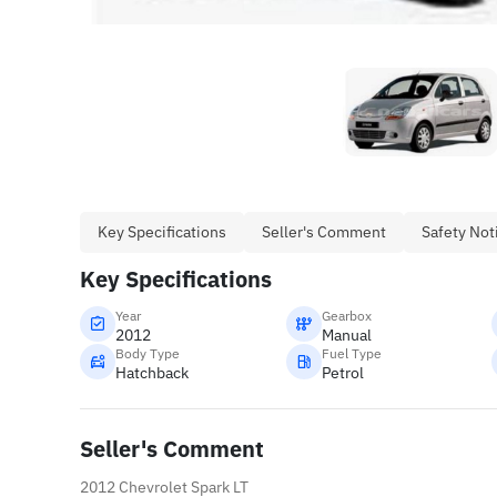
Key Specifications
Seller's Comment
Safety Not
Key Specifications
Year
Gearbox
2012
Manual
Body Type
Fuel Type
Hatchback
Petrol
Seller's Comment
2012 Chevrolet Spark LT