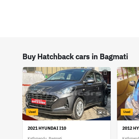
Buy Hatchback cars in Bagmati
Used
Used
6
2021 HYUNDAI I10
2012 H
Kathmandu, Bagmati
Kathmand