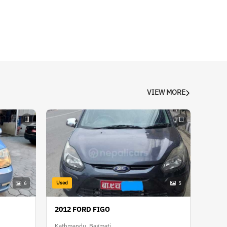
VIEW MORE
Used
6
5
2012 FORD FIGO
Kathmandu, Bagmati