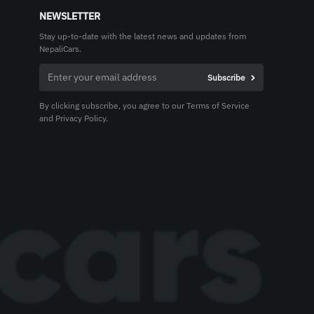
NEWSLETTER
Stay up-to-date with the latest news and updates from
NepaliCars.
By clicking subscribe, you agree to our Terms of Service
and Privacy Policy.