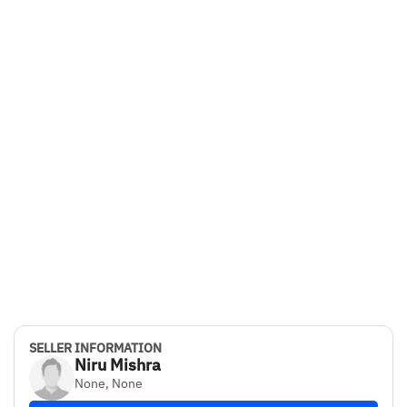
SELLER INFORMATION
Niru Mishra
None, None