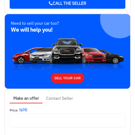
CALL THE SELLER
Need to sell your car too?
We will help you!
SELL YOUR CAR
Make an offer
Contact Seller
NPR
Price