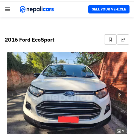
SELL YOUR VEHICLE
2016 Ford EcoSport
7