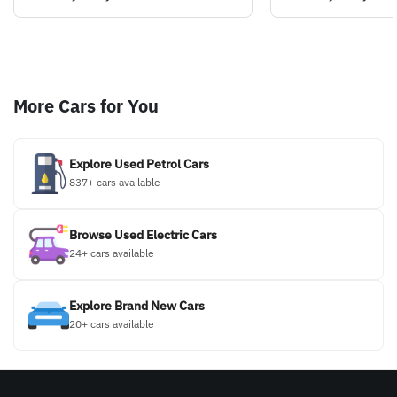
More Cars for You
Explore Used Petrol Cars
837+ cars available
Browse Used Electric Cars
24+ cars available
Explore Brand New Cars
20+ cars available