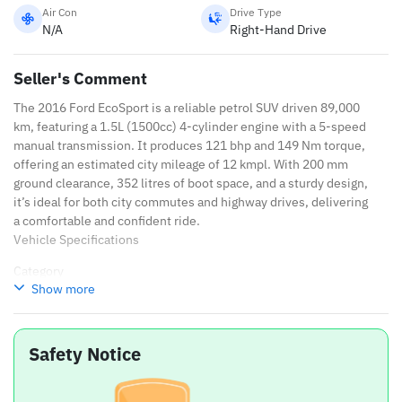
Air Con
Drive Type
N/A
Right-Hand Drive
Seller's Comment
The 2016 Ford EcoSport is a reliable petrol SUV driven 89,000
km, featuring a 1.5L (1500cc) 4-cylinder engine with a 5-speed
manual transmission. It produces 121 bhp and 149 Nm torque,
offering an estimated city mileage of 12 kmpl. With 200 mm
ground clearance, 352 litres of boot space, and a sturdy design,
it’s ideal for both city commutes and highway drives, delivering
a comfortable and confident ride.
Vehicle Specifications
Category
Show more
Details
Brand
Ford
Safety Notice
Variant
EcoSport