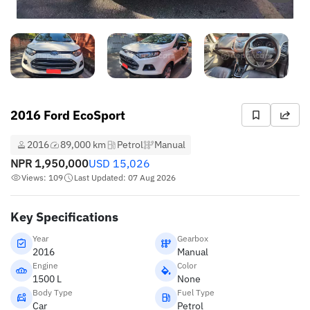
2016 Ford EcoSport
2016
89,000 km
Petrol
Manual
NPR
1,950,000
USD
15,026
Views: 109
Last Updated: 07 Aug 2026
Key Specifications
Year
Gearbox
2016
Manual
Engine
Color
1500 L
None
Body Type
Fuel Type
Car
Petrol