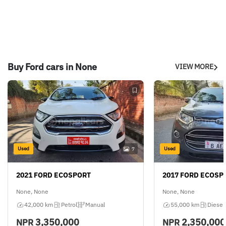
Buy Ford cars in None
VIEW MORE
Used
Used
7
2021 FORD ECOSPORT
2017 FORD ECOSP
None, None
None, None
42,000 km
Petrol
Manual
55,000 km
Diesel
3,350,000
2,350,000
NPR
NPR