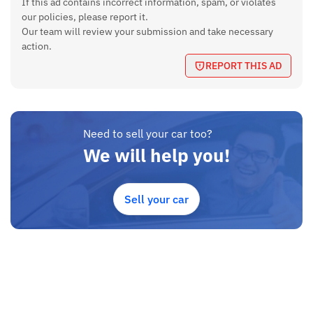
If this ad contains incorrect information, spam, or violates
Maximum Power
our policies, please report it.
121 bhp @ 6500 rpm
Our team will review your submission and take necessary
action.
Maximum Torque
REPORT THIS AD
149 Nm @ 4500 rpm
Ground Clearance
200 mm
Fuel Tank Capacity
Need to sell your car too?
52 Litres
We will help you!
Boot Space
352 Litres
Sell your car
Length
3998 mm (13.11 ft)
Width
1765 mm (5.74 ft)