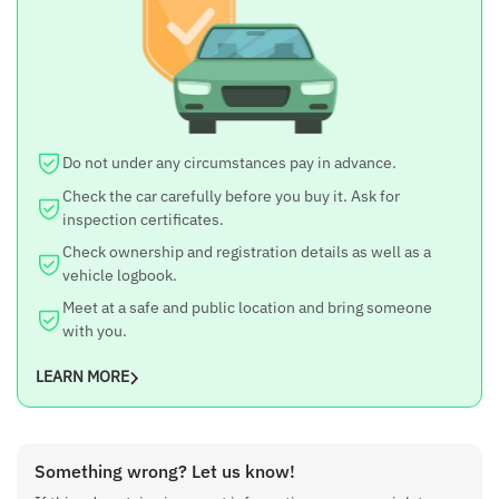
Model Year
2016
Body Type
SUV
Kilometers Driven
Do not under any circumstances pay in advance.
89,000 km
Check the car carefully before you buy it. Ask for
Fuel Type
inspection certificates.
Petrol
Check ownership and registration details as well as a
Transmission
vehicle logbook.
Manual – 5 Gears
Meet at a safe and public location and bring someone
with you.
Engine Displacement
1500 cc
LEARN MORE
No. of Cylinders
4
Estimated City Mileage
Something wrong? Let us know!
12 kmpl