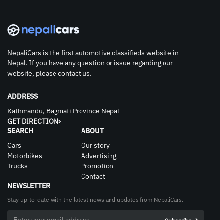
NepaliCars is the first automotive classifieds website in
Nepal. If you have any question or issue regarding our
website, please contact us.
ADDRESS
Kathmandu, Bagmati Province Nepal
GET DIRECTION
SEARCH
ABOUT
Cars
Our story
Motorbikes
Advertising
Trucks
Promotion
Contact
NEWSLETTER
Stay up-to-date with the latest news and updates from NepaliCars.