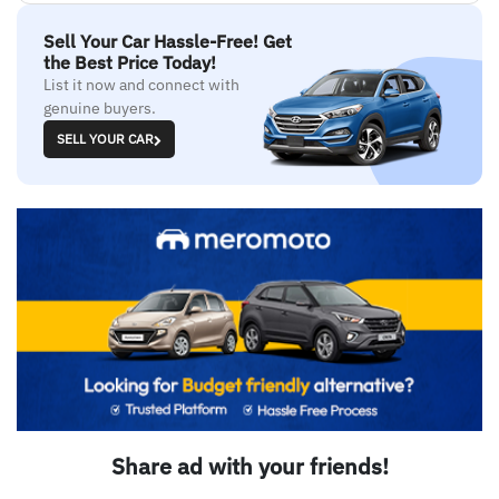
Sell Your Car Hassle-Free! Get
the Best Price Today!
List it now and connect with
genuine buyers.
SELL YOUR CAR
Share ad with your friends!