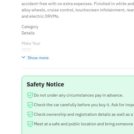
accident-free with no extra expenses. Finished in white an
alloy wheels, cruise control, touchscreen infotainment, rea
and electric ORVMs.
Category
Details
Make Year
2022
Show more
Variant
Creta S
Engine
Safety Notice
1500cc Petrol
Running
Do not under any circumstances pay in advance.
14,000 KM only
Check the car carefully before you buy it. Ask for insp
Ownership
Check ownership and registration details as well as a
Single Hand
Meet at a safe and public location and bring someone
Condition
Original paint, no accidents, no extra expenses