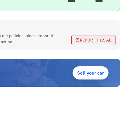
 our policies, please report it.
REPORT THIS AD
 action.
Sell your car