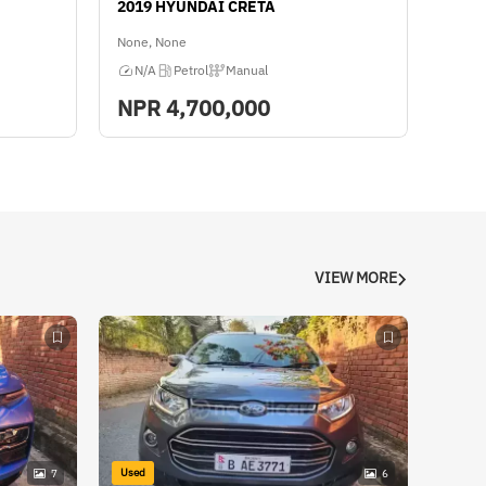
2019 HYUNDAI CRETA
None, None
N/A
Petrol
Manual
NPR
4,700,000
VIEW MORE
Used
7
6