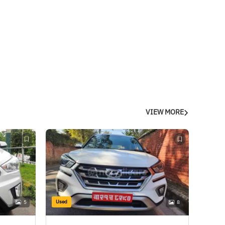
VIEW MORE
Used
5
8