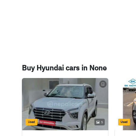
Cruise Control
Yes
Rear View Camera
Yes
Touchscreen Infotainment
Yes
Electric ORVM
Yes
Buy Hyundai cars in None
Used
Used
5