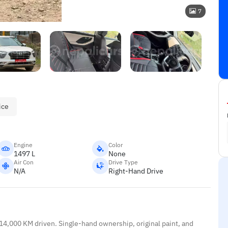
7
ice
Engine
Color
1497 L
None
Air Con
Drive Type
N/A
Right-Hand Drive
 14,000 KM driven. Single-hand ownership, original paint, and