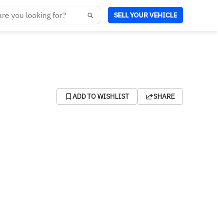
SELL YOUR VEHICLE
ADD TO WISHLIST
SHARE