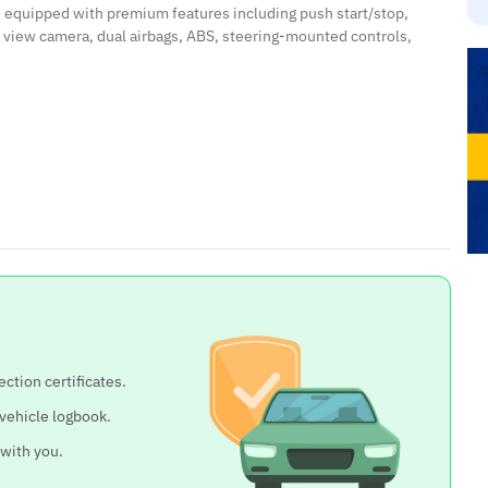
d equipped with premium features including push start/stop,
r view camera, dual airbags, ABS, steering-mounted controls,
ection certificates.
 vehicle logbook.
 with you.