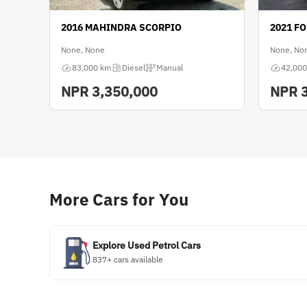
2016 MAHINDRA SCORPIO
2021 F
None, None
None, No
83,000 km
Diesel
Manual
42,000
NPR
3,350,000
NPR
More Cars for You
Explore Used Petrol Cars
837+ cars available