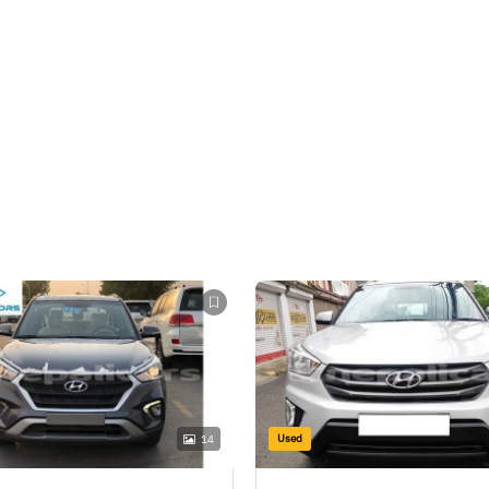
Used
14