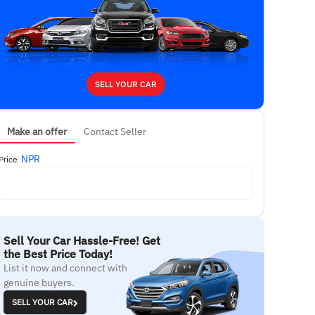
SELL YOUR CAR
Make an offer
Contact Seller
NPR
Price
Sell Your Car Hassle-Free! Get
the Best Price Today!
List it now and connect with
genuine buyers.
SELL YOUR CAR