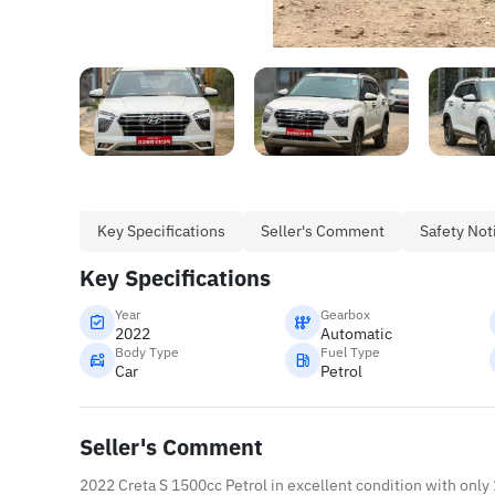
Key Specifications
Seller's Comment
Safety Not
Key Specifications
Year
Gearbox
2022
Automatic
Body Type
Fuel Type
Car
Petrol
Seller's Comment
2022 Creta S 1500cc Petrol in excellent condition with only