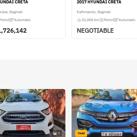
YUNDAI CRETA
2017 HYUNDAI CRETA
Dubai, Bagmati
Kathmandu, Bagmati
Petrol
Automatic
32,000 km
Petrol
Automatic
1,726,142
NEGOTIABLE
Used
7