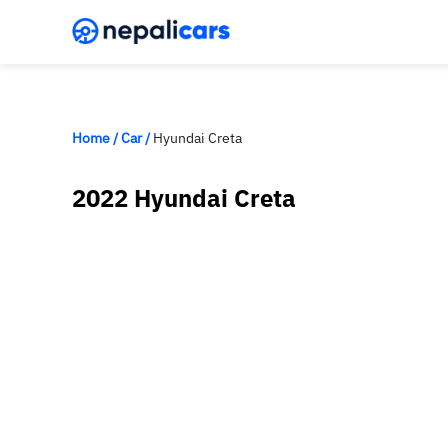
Home
/
Car
/
Hyundai Creta
2022 Hyundai Creta