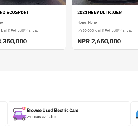
ORD ECOSPORT
2021 RENAULT KIGER
ne
None, None
 km
Petrol
Manual
50,000 km
Petrol
Manual
3,350,000
NPR
2,650,000
Browse Used Electric Cars
24+ cars available