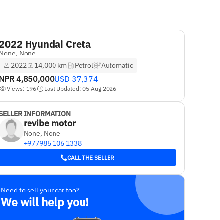
2022 Hyundai Creta
None, None
2022
14,000 km
Petrol
Automatic
NPR
4,850,000
USD
37,374
Views: 196
Last Updated: 05 Aug 2026
SELLER INFORMATION
revibe motor
None, None
+977985 106 1338
CALL THE SELLER
Need to sell your car too?
We will help you!