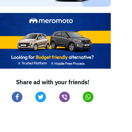
Share ad with your friends!