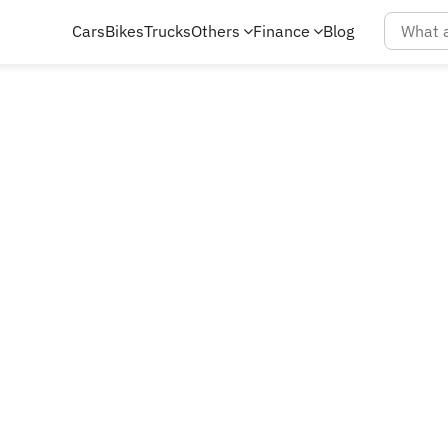
Cars
Bikes
Trucks
Others
Finance
Blog