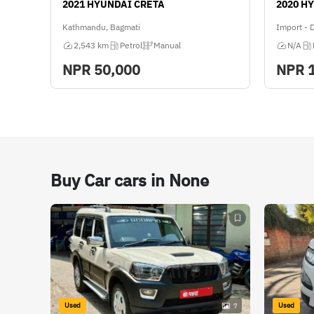
2021 HYUNDAI CRETA
2020 H
Kathmandu, Bagmati
Import - 
2,543 km
Petrol
Manual
N/A
NPR
50,000
NPR
Buy Car cars in None
Used
Used
7