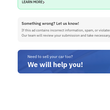
LEARN MORE
Color
White
Features
Something wrong? Let us know!
If this ad contains incorrect information, spam, or violates
Feature
Our team will review your submission and take necessary
Availability
Push Start/Stop Button
Yes
Need to sell your car too?
Alloy Wheels
We will help you!
Yes
Dual Airbags
Yes
ABS Braking System
Yes
Steering-Mounted Controls
Yes