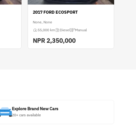
2017 FORD ECOSPORT
None, None
55,000 km
Diesel
Manual
NPR
2,350,000
Explore Brand New Cars
20+ cars available