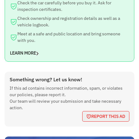
Check the car carefully before you buy it. Ask for
inspection certificates.
Check ownership and registration details as well as a
vehicle logbook.
Meet at a safe and public location and bring someone
with you.
LEARN MORE
Something wrong? Let us know!
If this ad contains incorrect information, spam, or violates
our policies, please report it.
Our team will review your submission and take necessary
action.
REPORT THIS AD