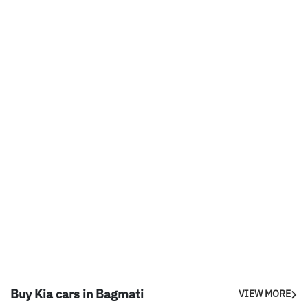
Buy Kia cars in Bagmati
VIEW MORE