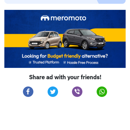
Share ad with your friends!