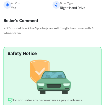
Air Con
Drive Type
Yes
Right-Hand Drive
Seller's Comment
2005 model black kia Sportage on sell. Single hand use with 4
wheel drive
Safety Notice
Do not under any circumstances pay in advance.