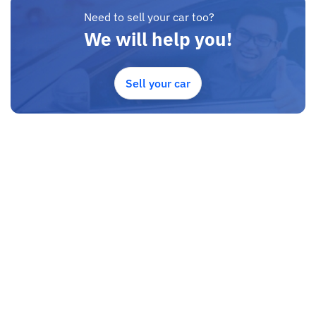
Need to sell your car too?
We will help you!
Sell your car