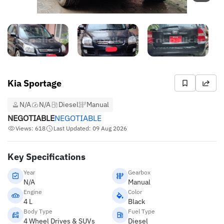
Kia Sportage
N/A
N/A
Diesel
Manual
NEGOTIABLE
NEGOTIABLE
Views: 618
Last Updated: 09 Aug 2026
Key Specifications
Year
Gearbox
N/A
Manual
Engine
Color
4 L
Black
Body Type
Fuel Type
4 Wheel Drives & SUVs
Diesel