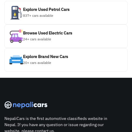
Explore Used Petrol Cars
837+ cars available
Browse Used Electric Cars
24+ cars available
Explore Brand New Cars
20+ cars available
NepaliCars is the first automotive classifieds website in
Nepal. If you have any question or issue regarding our
website, please contact us.