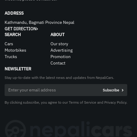
ADDRESS
Kathmandu, Bagmati Province Nepal
GET DIRECTION
SEARCH
ABOUT
Cars
Our story
Motorbikes
Advertising
Trucks
Promotion
Contact
NEWSLETTER
Stay up-to-date with the latest news and updates from NepaliCars.
By clicking subscribe, you agree to our Terms of Service and Privacy Policy.