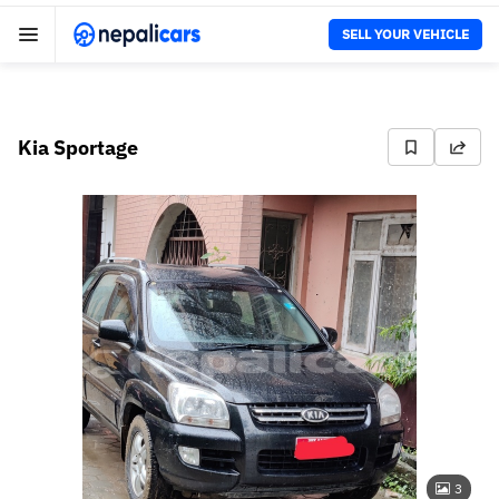
SELL YOUR VEHICLE
Kia Sportage
3