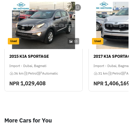
Used
Used
15
2015 KIA SPORTAGE
2017 KIA SPORTA
Import - Dubai, Bagmati
Import - Dubai, Bagmat
36 km
Petrol
Automatic
31 km
Petrol
Au
1,029,408
1,406,169
NPR
NPR
More Cars for You