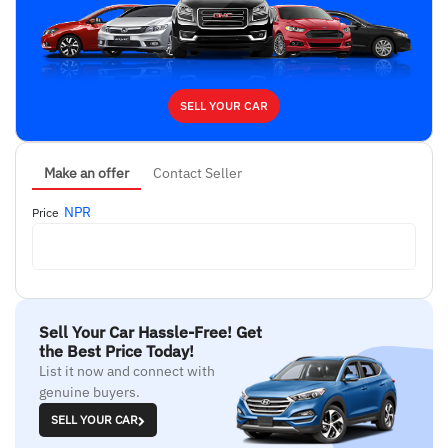
SELL YOUR CAR
Make an offer
Contact Seller
NPR
Price
Sell Your Car Hassle-Free! Get
the Best Price Today!
List it now and connect with
genuine buyers.
SELL YOUR CAR