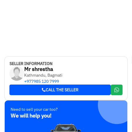
SELLER INFORMATION
Mr shrestha
Kathmandu, Bagmati
+977985 120 7999
CALL THE SELLER
Need to sell your car too?
We will help you!