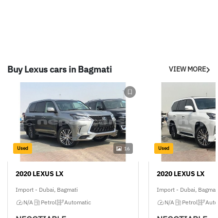
Buy Lexus cars in Bagmati
VIEW MORE
Used
Used
16
2020 LEXUS LX
2020 LEXUS LX
Import - Dubai, Bagmati
Import - Dubai, Bagmat
N/A
Petrol
Automatic
N/A
Petrol
Auto