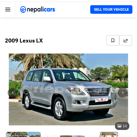
SELL YOUR VEHICLE
2009 Lexus LX
10