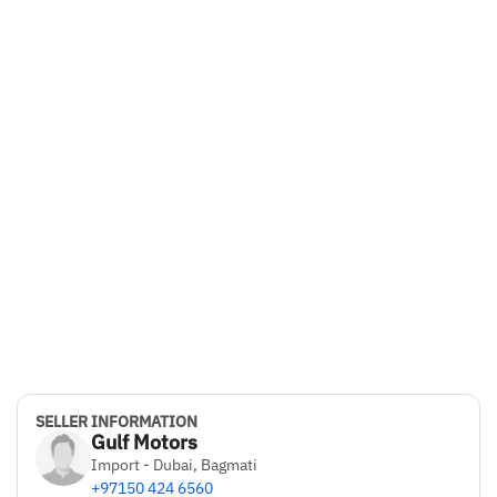
SELLER INFORMATION
Gulf Motors
Import - Dubai, Bagmati
+97150 424 6560