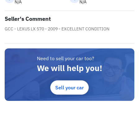
N/A
N/A
Seller's Comment
GCC - LEXUS LX 570 - 2009 - EXCELLENT CONDITION
Need to sell your car too?
We will help you!
Sell your car