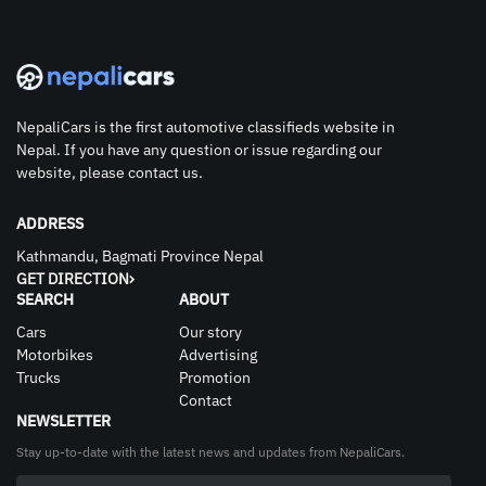
NepaliCars is the first automotive classifieds website in
Nepal. If you have any question or issue regarding our
website, please contact us.
ADDRESS
Kathmandu, Bagmati Province Nepal
GET DIRECTION
SEARCH
ABOUT
Cars
Our story
Motorbikes
Advertising
Trucks
Promotion
Contact
NEWSLETTER
Stay up-to-date with the latest news and updates from NepaliCars.