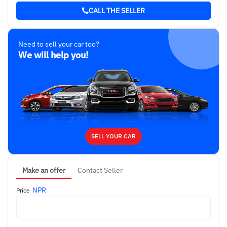
CALL THE SELLER
Need to sell your car too?
We will help you!
SELL YOUR CAR
Make an offer
Contact Seller
NPR
Price