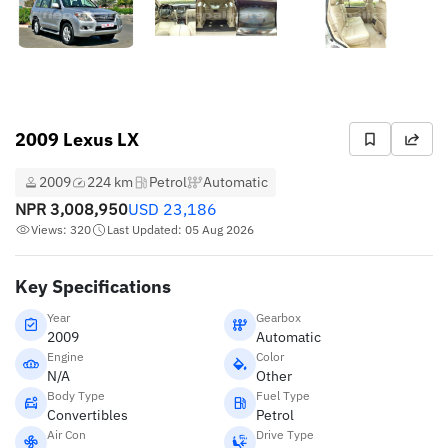
2009 Lexus LX
2009
224 km
Petrol
Automatic
NPR
3,008,950
USD
23,186
Views: 320
Last Updated: 05 Aug 2026
Key Specifications
Year
Gearbox
2009
Automatic
Engine
Color
N/A
Other
Body Type
Fuel Type
Convertibles
Petrol
Air Con
Drive Type