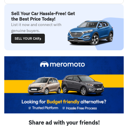
Sell Your Car Hassle-Free! Get
the Best Price Today!
List it now and connect with
genuine buyers.
SELL YOUR CAR
Share ad with your friends!