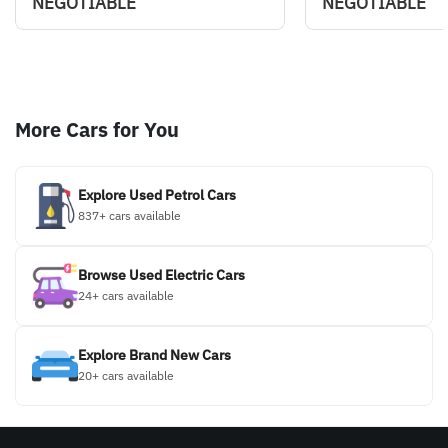
NEGOTIABLE
NEGOTIABLE
More Cars for You
Explore Used Petrol Cars
837+ cars available
Browse Used Electric Cars
24+ cars available
Explore Brand New Cars
20+ cars available