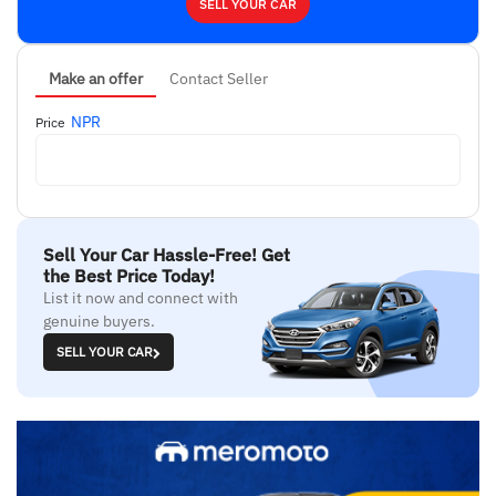
SELL YOUR CAR
Make an offer
Contact Seller
NPR
Price
Sell Your Car Hassle-Free! Get
the Best Price Today!
List it now and connect with
genuine buyers.
SELL YOUR CAR