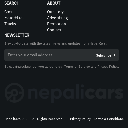
SEARCH
ABOUT
Cars
Our story
Motorbikes
Advertising
Trucks
Promotion
Contact
NEWSLETTER
Stay up-to-date with the latest news and updates from NepaliCars.
By clicking subscribe, you agree to our Terms of Service and Privacy Policy.
NepaliCars 2026 | All Rights Reserved.
Privacy Policy
Terms & Conditions