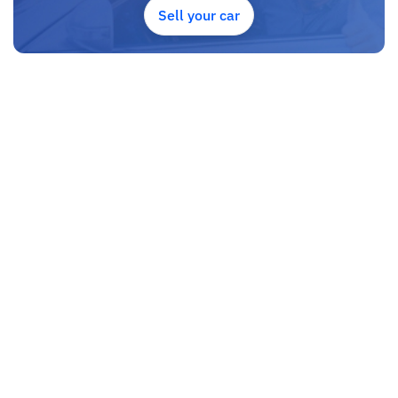
Sell your car