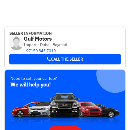
SELLER INFORMATION
Gulf Motors
Import - Dubai, Bagmati
+97150 843 7010
CALL THE SELLER
Need to sell your car too?
We will help you!