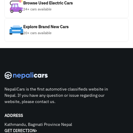
Browse Used Electric Cars
24+ cars available
Explore Brand New Cars
20+ cars available
NepaliCars is the first automotive classifieds website in
Nepal. If you have any question or issue regarding our
website, please contact us.
ADDRESS
Kathmandu, Bagmati Province Nepal
GET DIRECTION