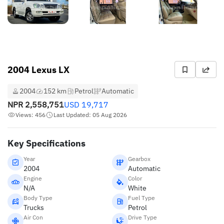
2004 Lexus LX
2004
152 km
Petrol
Automatic
NPR
2,558,751
USD
19,717
Views: 456
Last Updated: 05 Aug 2026
Key Specifications
Year
Gearbox
2004
Automatic
Engine
Color
N/A
White
Body Type
Fuel Type
Trucks
Petrol
Air Con
Drive Type