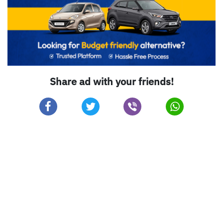
Share ad with your friends!