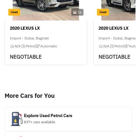
Used
Used
16
2020 LEXUS LX
2020 LEXUS LX
Import - Dubai, Bagmati
Import - Dubai, Bagmat
N/A
Petrol
Automatic
N/A
Petrol
Auto
NEGOTIABLE
NEGOTIABLE
More Cars for You
Explore Used Petrol Cars
837+ cars available