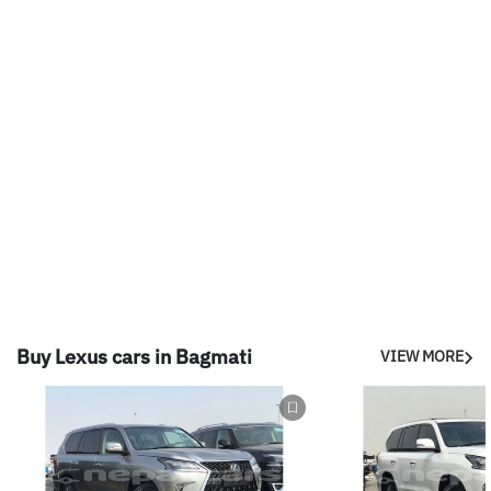
Buy Lexus cars in Bagmati
VIEW MORE