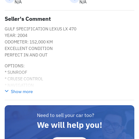
N/A
N/A
Seller's Comment
GULF SPECIFICATION LEXUS LX 470
YEAR: 2004
ODOMETER: 152,000 KM
EXCELLENT CONDITION
PERFECT IN AND OUT
OPTIONS:
* SUNROOF
* CRUISE CONTROL
* NAVIGATION
Show more
* REAR CAMERA
* REAR ENTERTAINMENT SYSTEM
* HEIGHT CONTROL/ AUTOMATIC SUSPENSION
* DVD PLAYER
Need to sell your car too?
AND MANY MORE
We will help you!