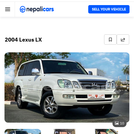
SELL YOUR VEHICLE
2004 Lexus LX
10