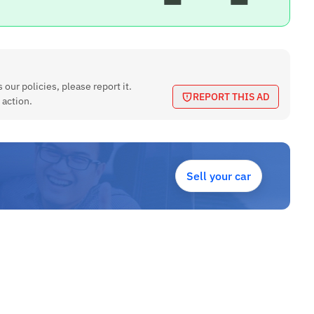
 our policies, please report it.
REPORT THIS AD
 action.
Sell your car
 etc