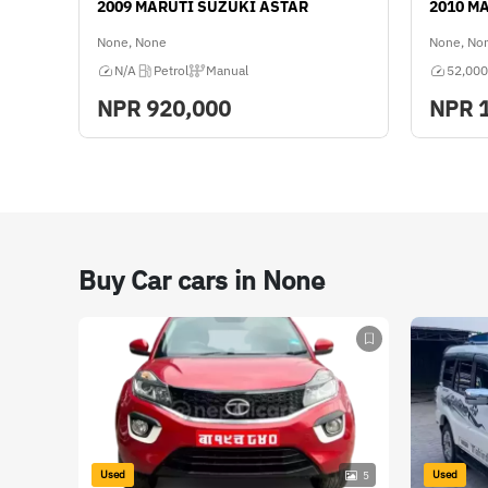
2009 MARUTI SUZUKI ASTAR
2010 M
FWD
None, None
None, No
Color
N/A
Petrol
Manual
52,000
Silver
NPR
920,000
NPR
Ownership
Multiple
Buy Car cars in None
Used
Used
5