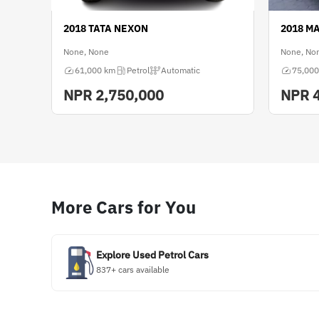
2018 TATA NEXON
2018 M
None, None
None, No
61,000 km
Petrol
Automatic
75,000
NPR
2,750,000
NPR
More Cars for You
Explore Used Petrol Cars
837+ cars available