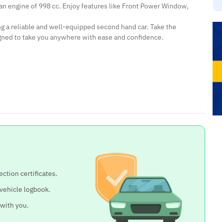
 an engine of 998 cc. Enjoy features like Front Power Window,
ing a reliable and well-equipped second hand car. Take the
igned to take you anywhere with ease and confidence.
ection certificates.
 vehicle logbook.
 with you.