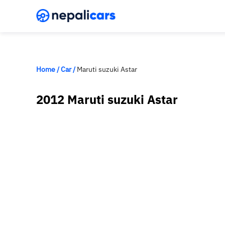
Home
/
Car
/
Maruti suzuki Astar
2012 Maruti suzuki Astar