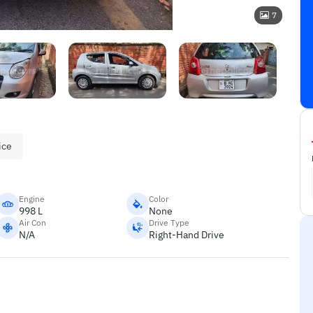
7
ice
Engine
Color
998 L
None
Air Con
Drive Type
N/A
Right-Hand Drive