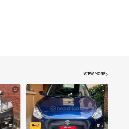
VIEW MORE
Used
4
4