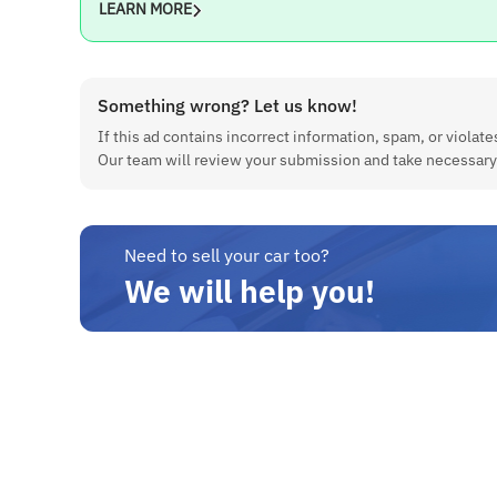
LEARN MORE
Fuel Type
Petrol
Something wrong? Let us know!
Engine
If this ad contains incorrect information, spam, or violates
998 cc
Our team will review your submission and take necessary
Maximum Power
66 bhp @ 6200 rpm
Need to sell your car too?
Maximum Torque
We will help you!
90 Nm @ 3500 rpm
Kilometer Run
86000Km
Features
Front Power Window, Power Steering, Air Conditioner, FWD,