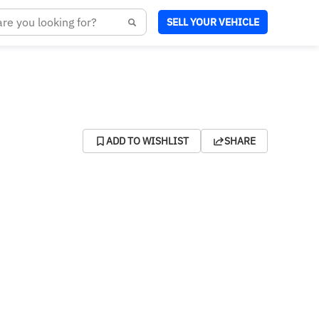
SELL YOUR VEHICLE
ADD TO WISHLIST
SHARE