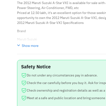
The 2012 Maruti Suzuki A-Star VXI is available for sale with
Power Steering, Air Conditioner, FWD, etc
Priced at 12.50 lakh, it's an excellent option for those seek
opportunity to own the 2012 Maruti Suzuki A-Star VXI, des
2012 Maruti Suzuki A-Star VXI Specifications
Brand
Maruti Suzuki
Show more
Model
A-Star
Year
Safety Notice
2012
Do not under any circumstances pay in advance.
Price
Check the car carefully before you buy it. Ask for insp
12.50 lakh
Check ownership and registration details as well as a
Negotiable
Meet at a safe and public location and bring someone
Yes