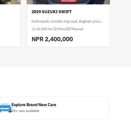
2019 SUZUKI SWIFT
Kathmandu outside ring road, Bagmati province
31,000 km
Petrol
Manual
NPR
2,400,000
Explore Brand New Cars
20+ cars available