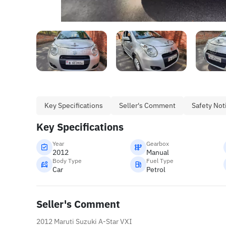
Key Specifications
Seller's Comment
Safety Not
Key Specifications
Year
Gearbox
2012
Manual
Body Type
Fuel Type
Car
Petrol
Seller's Comment
2012 Maruti Suzuki A-Star VXI