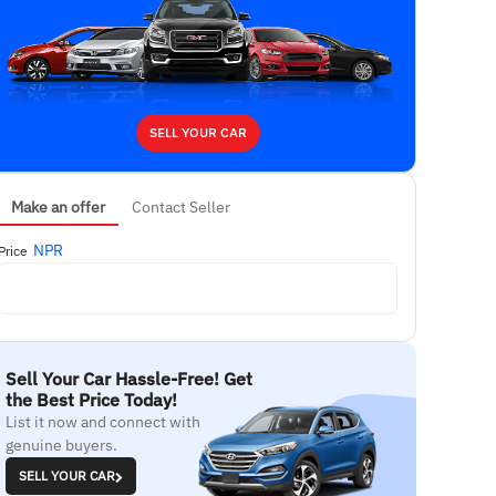
SELL YOUR CAR
Make an offer
Contact Seller
NPR
Price
Sell Your Car Hassle-Free! Get
the Best Price Today!
List it now and connect with
genuine buyers.
SELL YOUR CAR