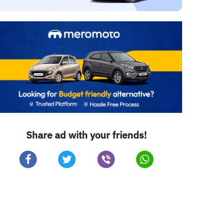
Share ad with your friends!