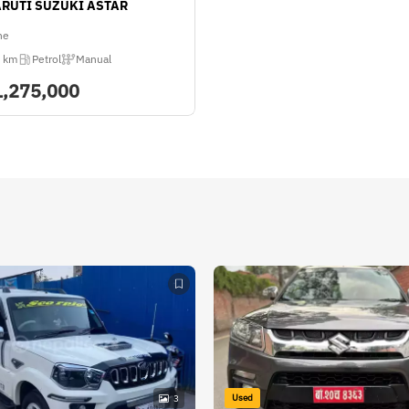
ARUTI SUZUKI ASTAR
ne
 km
Petrol
Manual
1,275,000
Used
3