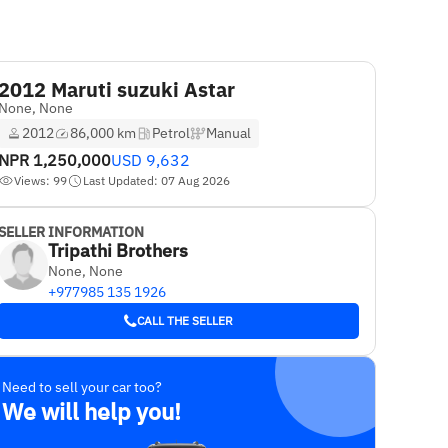
2012 Maruti suzuki Astar
None, None
2012
86,000 km
Petrol
Manual
NPR
1,250,000
USD
9,632
Views: 99
Last Updated: 07 Aug 2026
SELLER INFORMATION
Tripathi Brothers
None, None
+977985 135 1926
CALL THE SELLER
Need to sell your car too?
We will help you!