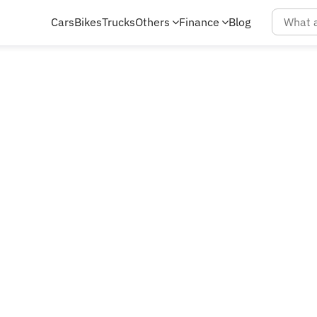
Cars
Bikes
Trucks
Others
Finance
Blog