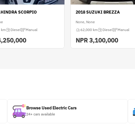
AHINDRA SCORPIO
2018 SUZUKI BREZZA
ne
None, None
 km
Diesel
Manual
62,000 km
Diesel
Manual
4,250,000
NPR
3,100,000
Browse Used Electric Cars
24+ cars available