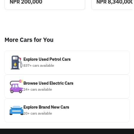
200,000
8,340,000
NPR
NPR
More Cars for You
Explore Used Petrol Cars
837+ cars available
Browse Used Electric Cars
24+ cars available
Explore Brand New Cars
20+ cars available