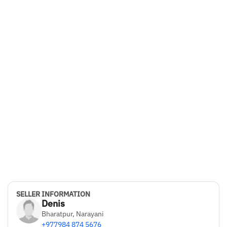
SELLER INFORMATION
Denis
Bharatpur, Narayani
+977984 874 5676