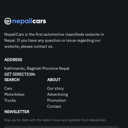
NepaliCars is the first automotive classifieds website in
Nepal. If you have any question or issue regarding our
website, please contact us.
ADDRESS
Kathmandu, Bagmati Province Nepal
GET DIRECTION
SEARCH
ABOUT
Cars
Our story
Motorbikes
Advertising
Trucks
Promotion
Contact
NEWSLETTER
Stay up-to-date with the latest news and updates from NepaliCars.