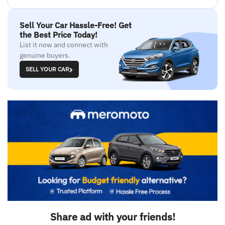
Sell Your Car Hassle-Free! Get
the Best Price Today!
List it now and connect with
genuine buyers.
SELL YOUR CAR
Share ad with your friends!