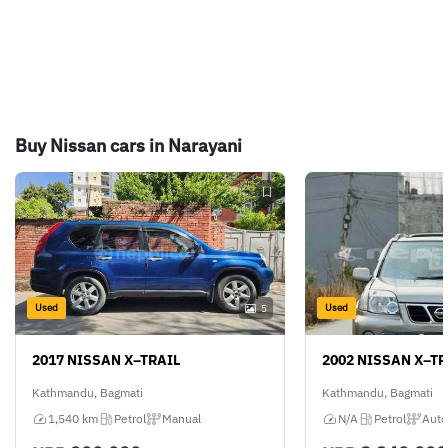
Buy Nissan cars in Narayani
Used
Used
5
2017 NISSAN X–TRAIL
2002 NISSAN X–TR
Kathmandu, Bagmati
Kathmandu, Bagmati
1,540 km
Petrol
Manual
N/A
Petrol
Auto