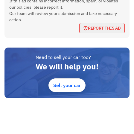
If this ad contains incorrect information, spam, or violates
our policies, please report it.
Our team will review your submission and take necessary
action.
REPORT THIS AD
Need to sell your car too?
We will help you!
Sell your car