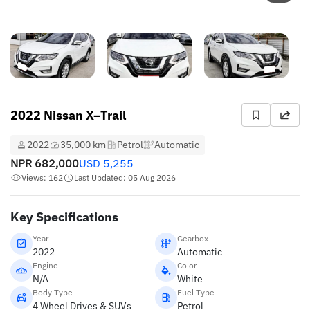
2022 Nissan X–Trail
2022
35,000 km
Petrol
Automatic
NPR
682,000
USD
5,255
Views: 162
Last Updated: 05 Aug 2026
Key Specifications
Year
Gearbox
2022
Automatic
Engine
Color
N/A
White
Body Type
Fuel Type
4 Wheel Drives & SUVs
Petrol