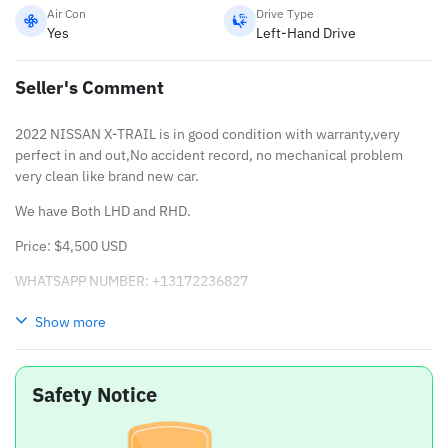
Air Con
Drive Type
Yes
Left-Hand Drive
Seller's Comment
2022 NISSAN X-TRAIL is in good condition with warranty,very
perfect in and out,No accident record, no mechanical problem
very clean like brand new car.
We have Both LHD and RHD.
Price: $4,500 USD
WHATSAPP NUMBER: +13172236827
CONTACT EMAIL: lucansachezs@hotmail.com
Show more
Safety Notice