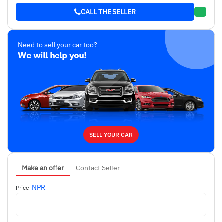
CALL THE SELLER
Need to sell your car too?
We will help you!
SELL YOUR CAR
Make an offer
Contact Seller
NPR
Price