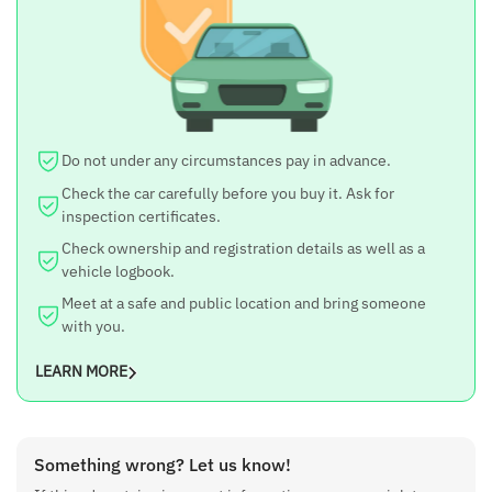
Do not under any circumstances pay in advance.
Check the car carefully before you buy it. Ask for
inspection certificates.
Check ownership and registration details as well as a
vehicle logbook.
Meet at a safe and public location and bring someone
with you.
LEARN MORE
Something wrong? Let us know!