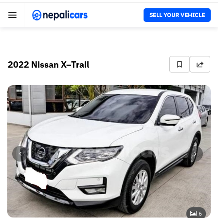
SELL YOUR VEHICLE
2022 Nissan X–Trail
6