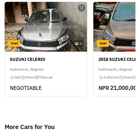
Used
Used
4
SUZUKI CELERIO
2018 SUZUKI CEL
Kathmandu, Bagmati
Kathmandu, Bagmati
N/A
Petrol
Manual
4,400 km
Petrol
21,000,0
NEGOTIABLE
NPR
More Cars for You