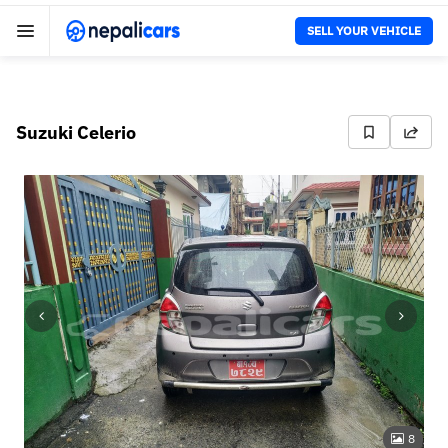
SELL YOUR VEHICLE
Suzuki Celerio
8