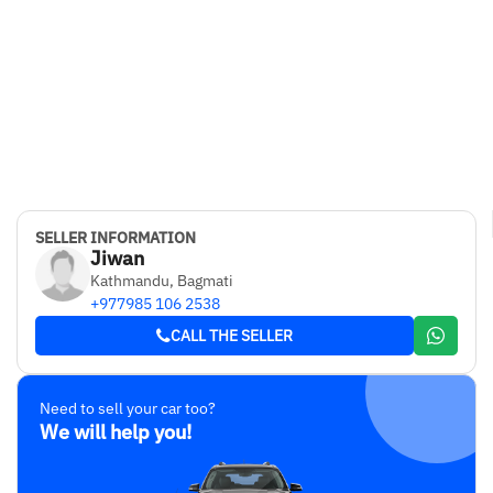
SELLER INFORMATION
Jiwan
Kathmandu, Bagmati
+977985 106 2538
CALL THE SELLER
Need to sell your car too?
We will help you!