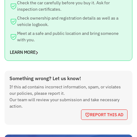
Check the car carefully before you buy it. Ask for
inspection certificates.
Check ownership and registration details as well as a
vehicle logbook.
Meet at a safe and public location and bring someone
with you.
LEARN MORE
Something wrong? Let us know!
If this ad contains incorrect information, spam, or violates
our policies, please report it.
Our team will review your submission and take necessary
action.
REPORT THIS AD