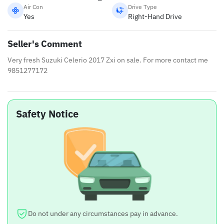
Air Con
Drive Type
Yes
Right-Hand Drive
Seller's Comment
Very fresh Suzuki Celerio 2017 Zxi on sale. For more contact me
9851277172
Safety Notice
Do not under any circumstances pay in advance.