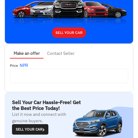
SELL YOUR CAR
Make an offer
Contact Seller
NPR
Price
Sell Your Car Hassle-Free! Get
the Best Price Today!
List it now and connect with
genuine buyers.
SELL YOUR CAR