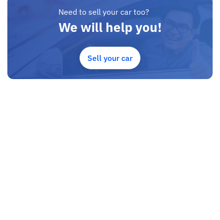
Need to sell your car too?
We will help you!
Sell your car