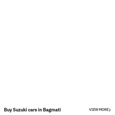
Buy Suzuki cars in Bagmati
VIEW MORE