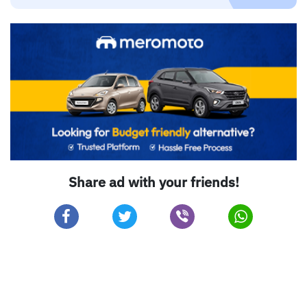
Share ad with your friends!