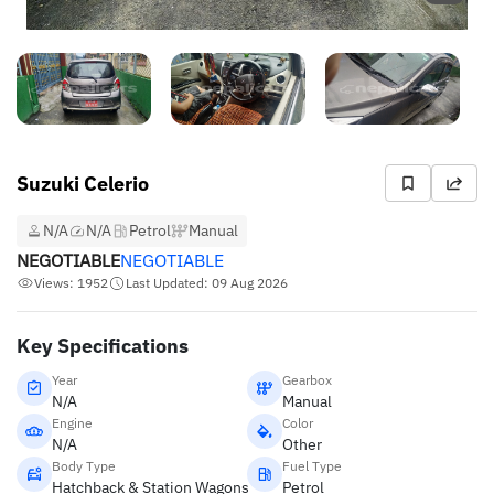
Suzuki Celerio
N/A
N/A
Petrol
Manual
NEGOTIABLE
NEGOTIABLE
Views: 1952
Last Updated: 09 Aug 2026
Key Specifications
Year
Gearbox
N/A
Manual
Engine
Color
N/A
Other
Body Type
Fuel Type
Hatchback & Station Wagons
Petrol