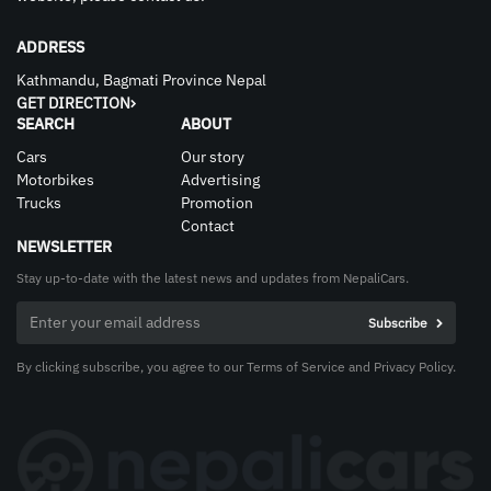
ADDRESS
Kathmandu, Bagmati Province Nepal
GET DIRECTION
SEARCH
ABOUT
Cars
Our story
Motorbikes
Advertising
Trucks
Promotion
Contact
NEWSLETTER
Stay up-to-date with the latest news and updates from NepaliCars.
By clicking subscribe, you agree to our Terms of Service and Privacy Policy.