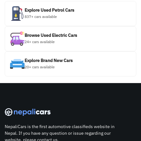
Explore Used Petrol Cars
837+ cars available
Browse Used Electric Cars
24+ cars available
Explore Brand New Cars
20+ cars available
NepaliCars is the first automotive classifieds website in
Nepal. If you have any question or issue regarding our
website, please contact us.