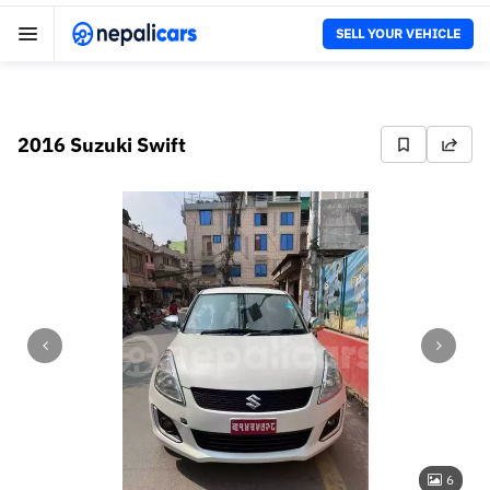
SELL YOUR VEHICLE
2016 Suzuki Swift
6