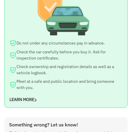
ZXi
Year
2016
Engine CC
Do not under any circumstances pay in advance.
1197 cc
Check the car carefully before you buy it. Ask for
Seats
inspection certificates.
5-seater
Check ownership and registration details as well as a
vehicle logbook.
Kilometer Run
Meet at a safe and public location and bring someone
54000 km
with you.
Drive Type
LEARN MORE
FWD
Fuel
Something wrong? Let us know!
Petrol