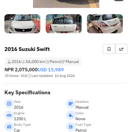
2016 Suzuki Swift
2016
54,000 km
Petrol
Manual
NPR
2,075,000
USD
15,989
Views: 418
Last Updated: 10 Aug 2026
Key Specifications
Year
Gearbox
2016
Manual
Engine
Color
1200 L
None
Body Type
Fuel Type
Car
Petrol