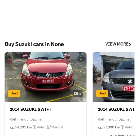
Buy Suzuki cars in None
VIEW MORE
Used
Used
3
2014 SUZUKI SWIFT
2014 SUZUKI SWI
Kathmandu, Bagmati
Kathmandu, Bagmati
69,281 km
Petrol
Manual
57,000 km
Petrol