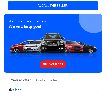
CALL THE SELLER
Need to sell your car too?
We will help you!
SELL YOUR CAR
Make an offer
Contact Seller
NPR
Price