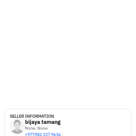
SELLER INFORMATION
bijaya tamang
None, None
+977982 337 9636