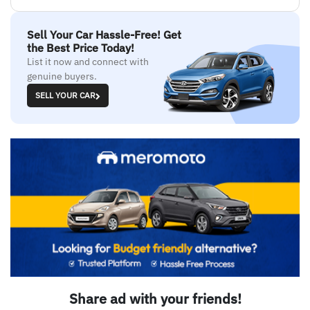
Sell Your Car Hassle-Free! Get
the Best Price Today!
List it now and connect with
genuine buyers.
SELL YOUR CAR
Share ad with your friends!