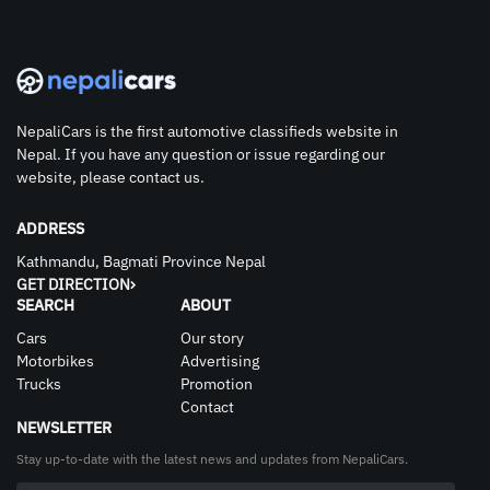
NepaliCars is the first automotive classifieds website in
Nepal. If you have any question or issue regarding our
website, please contact us.
ADDRESS
Kathmandu, Bagmati Province Nepal
GET DIRECTION
SEARCH
ABOUT
Cars
Our story
Motorbikes
Advertising
Trucks
Promotion
Contact
NEWSLETTER
Stay up-to-date with the latest news and updates from NepaliCars.