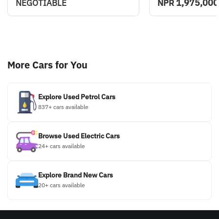
1,975,000
NEGOTIABLE
NPR
More Cars for You
Explore Used Petrol Cars
837+ cars available
Browse Used Electric Cars
24+ cars available
Explore Brand New Cars
20+ cars available