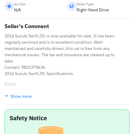
Air Con
Drive Type
N/A
Right-Hand Drive
Seller's Comment
2016 Suzuki Swift ZXi is now available for sale. It has been
regularly serviced and is in excellent condition. Well-
maintained and carefully driven, this car is free from any
mechanical issues. The tax and insurance are cleared up to
date.
Contact: 9823379636
2016 Suzuki Swift ZXi Specifications
Brand
Suzuki
Show more
Model
Swift
Safety Notice
Variant