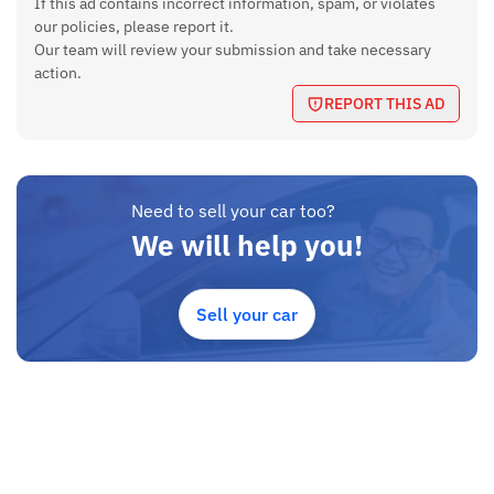
If this ad contains incorrect information, spam, or violates
Location
our policies, please report it.
Our team will review your submission and take necessary
Kathmandu
action.
Price
REPORT THIS AD
Rs 20,75,000 (Negotiable)
If you're interested or need more details, contact the sellers
directly. Serious buyers only.
Need to sell your car too?
We will help you!
Sell your car