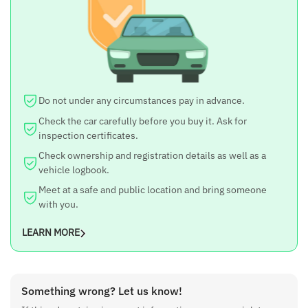
Torque
90 Nm
Transmission
5-speed Manual
Mileage (ARAI)
Do not under any circumstances pay in advance.
21.7 km/l
Check the car carefully before you buy it. Ask for
Fuel Type
inspection certificates.
Petrol
Check ownership and registration details as well as a
Seating
vehicle logbook.
5
Meet at a safe and public location and bring someone
with you.
LEARN MORE
Something wrong? Let us know!