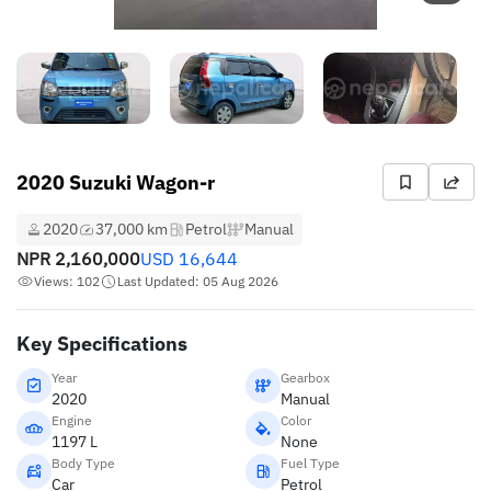
2020 Suzuki Wagon-r
2020
37,000 km
Petrol
Manual
NPR
2,160,000
USD
16,644
Views: 102
Last Updated: 05 Aug 2026
Key Specifications
Year
Gearbox
2020
Manual
Engine
Color
1197 L
None
Body Type
Fuel Type
Car
Petrol