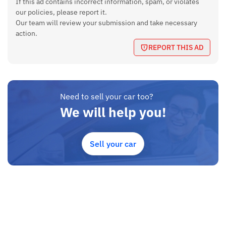
If this ad contains incorrect information, spam, or violates
our policies, please report it.
Our team will review your submission and take necessary
action.
REPORT THIS AD
Need to sell your car too?
We will help you!
Sell your car