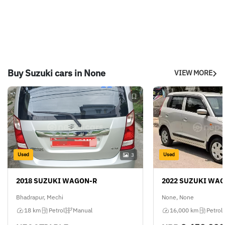
Buy Suzuki cars in None
VIEW MORE
Used
Used
3
2018 SUZUKI WAGON-R
2022 SUZUKI WA
Bhadrapur, Mechi
None, None
18 km
Petrol
Manual
16,000 km
Petrol