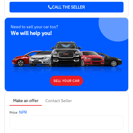
CALL THE SELLER
Need to sell your car too?
We will help you!
SELL YOUR CAR
Make an offer
Contact Seller
NPR
Price