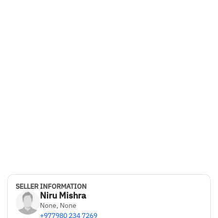
SELLER INFORMATION
Niru Mishra
None, None
+977980 234 7269