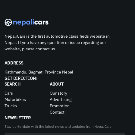
NepaliCars is the first automotive classifieds website in
Nepal. If you have any question or issue regarding our
website, please contact us.
ADDRESS
Kathmandu, Bagmati Province Nepal
GET DIRECTION
SEARCH
ABOUT
Cars
Our story
Motorbikes
Advertising
Trucks
Promotion
Contact
NEWSLETTER
Stay up-to-date with the latest news and updates from NepaliCars.