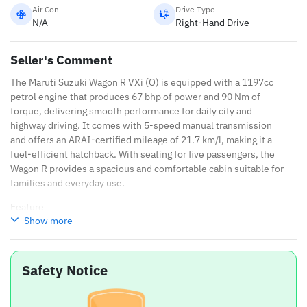
Air Con
Drive Type
N/A
Right-Hand Drive
Seller's Comment
The Maruti Suzuki Wagon R VXi (O) is equipped with a 1197cc
petrol engine that produces 67 bhp of power and 90 Nm of
torque, delivering smooth performance for daily city and
highway driving. It comes with 5-speed manual transmission
and offers an ARAI-certified mileage of 21.7 km/l, making it a
fuel-efficient hatchback. With seating for five passengers, the
Wagon R provides a spacious and comfortable cabin suitable for
families and everyday use.
Feature
Show more
Details
Engine
1197cc
Safety Notice
Power
67 bhp