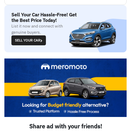
Sell Your Car Hassle-Free! Get
the Best Price Today!
List it now and connect with
genuine buyers.
SELL YOUR CAR
Share ad with your friends!