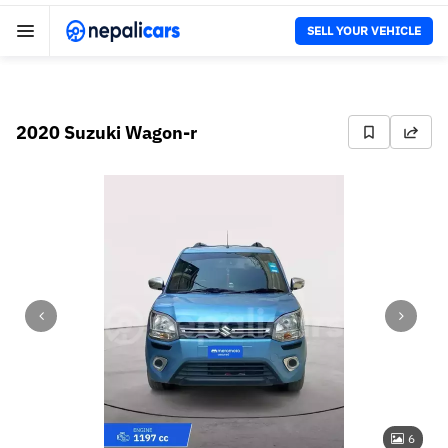
SELL YOUR VEHICLE
2020 Suzuki Wagon-r
6