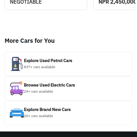
2,450,000
NEGOTIABLE
NPR
More Cars for You
Explore Used Petrol Cars
837+ cars available
Browse Used Electric Cars
24+ cars available
Explore Brand New Cars
20+ cars available