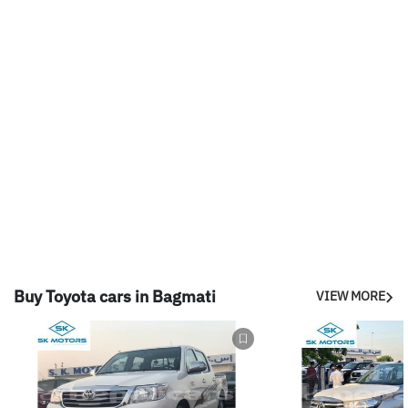
Buy Toyota cars in Bagmati
VIEW MORE