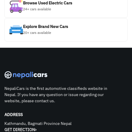
Browse Used Electric Cars
24+ cars available
Explore Brand New Cars
20+ cars available
NepaliCars is the first automotive classifieds website in
Nepal. If you have any question or issue regarding our
website, please contact us.
ADDRESS
Kathmandu, Bagmati Province Nepal
GET DIRECTION