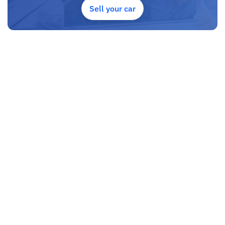
Sell your car