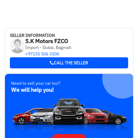
SELLER INFORMATION
S.K Motors FZCO
Import - Dubai, Bagmati
+97155 506 3500
CALL THE SELLER
Need to sell your car too?
We will help you!