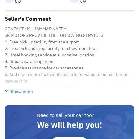
N/A
N/A
Seller's Comment
CONTACT : MUHAMMAD NAEEM.
SK MOTORS PROVIDE THE FOLLOWING SERVICES:
1. Free pick up facility from the airport
2. Free pick and drop facility for showroom tour.
3. Hotel booking service at a lucrative location
4. Dubai visa arrangement
5. Provide assistance for car accessories
6. And much more that would add a lot of value to our customer
care section.
We have been awarded best UAE Re-Exporter of the year 2014.
Show more
We have a specialized sales team that guides our clients
throughout with quality & professional services.
We believe in long term relationship with our clients, because
SK Motors cares.
Need to sell your car too?
We will help you!