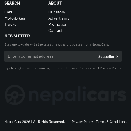
SEARCH
ABOUT
Cars
Our story
Motorbikes
Advertising
Trucks
Promotion
Contact
NEWSLETTER
Stay up-to-date with the latest news and updates from NepaliCars.
By clicking subscribe, you agree to our Terms of Service and Privacy Policy.
NepaliCars 2026 | All Rights Reserved.
Privacy Policy
Terms & Conditions