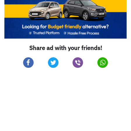
Share ad with your friends!