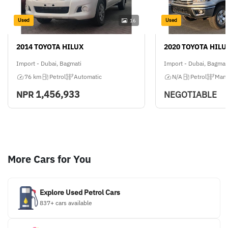
Used
Used
16
2014 TOYOTA HILUX
2020 TOYOTA HILU
Import - Dubai, Bagmati
Import - Dubai, Bagmat
76 km
Petrol
Automatic
N/A
Petrol
Manu
1,456,933
NPR
NEGOTIABLE
More Cars for You
Explore Used Petrol Cars
837+ cars available