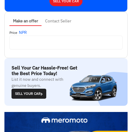
SELL YOUR CAR
Make an offer
Contact Seller
NPR
Price
Sell Your Car Hassle-Free! Get
the Best Price Today!
List it now and connect with
genuine buyers.
SELL YOUR CAR