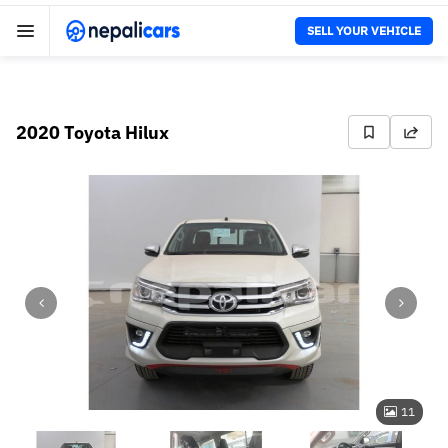
SELL YOUR VEHICLE
2020 Toyota Hilux
11