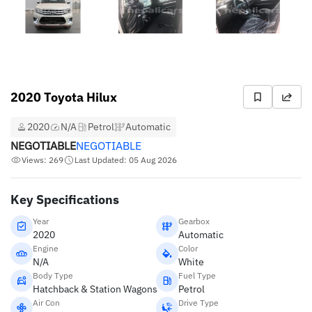
2020 Toyota Hilux
2020
N/A
Petrol
Automatic
NEGOTIABLE
NEGOTIABLE
Views: 269
Last Updated: 05 Aug 2026
Key Specifications
Year
Gearbox
2020
Automatic
Engine
Color
N/A
White
Body Type
Fuel Type
Hatchback & Station Wagons
Petrol
Air Con
Drive Type