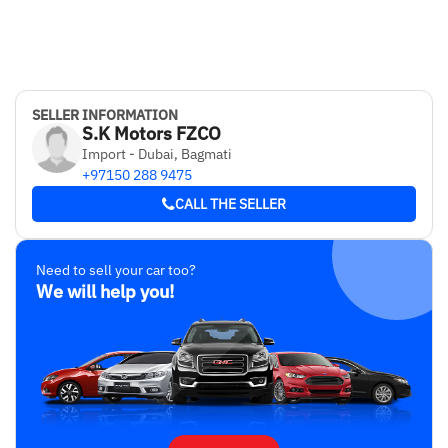
SELLER INFORMATION
S.K Motors FZCO
Import - Dubai, Bagmati
+97150 288 9475
CALL THE SELLER
Need to sell your car too?
We will help you!