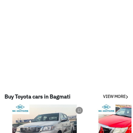
Buy Toyota cars in Bagmati
VIEW MORE