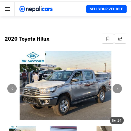
SELL YOUR VEHICLE
2020 Toyota Hilux
14