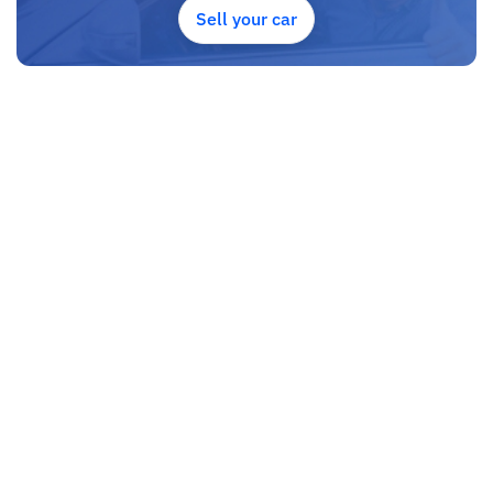
UAE, and we put a high emphasize on our customer satisfaction.
Sell your car
We are always he