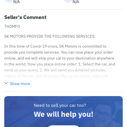
N/A
N/A
Seller's Comment
THDMFO
SK MOTORS PROVIDE THE FOLLOWING SERVICES:
In this time of Covid-19 crisis, SK Motors is committed to
provide you complete services. You can now place your order
online, and we will ship your car to your destination anywhere
in the world. How you place online order: 1. Select the car, and
send us your query. 2. We will send you detailed pictures,
videos of the car, and show you the car on online video call
conference. 3. Once we agree on a certain price, we will send
Show more
you a proforma invoice for the banking transaction. 4. After you
pay the car price, we arrange your shipment, and load your car
towards your destination. 5. Post loading your car, we send you
Need to sell your car too?
the BL copy confirmation. 6. Once you receive your car, you
confirm us, and we are done with the process. We are taking
We will help you!
these steps to ensure that our clients do not have to Travel. And
please note, SK Motors is one of the leading car exporters in