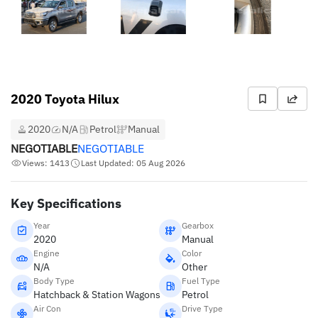
2020 Toyota Hilux
2020
N/A
Petrol
Manual
NEGOTIABLE
NEGOTIABLE
Views: 1413
Last Updated: 05 Aug 2026
Key Specifications
Year
Gearbox
2020
Manual
Engine
Color
N/A
Other
Body Type
Fuel Type
Hatchback & Station Wagons
Petrol
Air Con
Drive Type