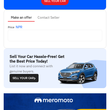
SELL YOUR CAR
Make an offer
Contact Seller
NPR
Price
Sell Your Car Hassle-Free! Get
the Best Price Today!
List it now and connect with
genuine buyers.
SELL YOUR CAR