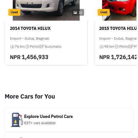
Used
Used
16
2014 TOYOTA HILUX
2015 TOYOTA HILU
Import - Dubai, Bagmati
Import - Dubai, Bagmat
76 km
Petrol
Automatic
98 km
Petrol
Ma
1,456,933
1,726,142
NPR
NPR
More Cars for You
Explore Used Petrol Cars
837+ cars available