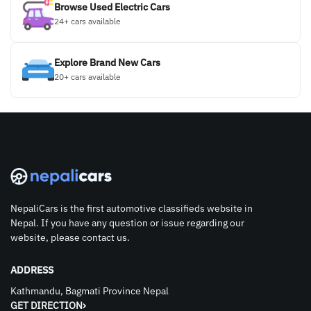
Browse Used Electric Cars
24+ cars available
Explore Brand New Cars
20+ cars available
NepaliCars is the first automotive classifieds website in
Nepal. If you have any question or issue regarding our
website, please contact us.
ADDRESS
Kathmandu, Bagmati Province Nepal
GET DIRECTION