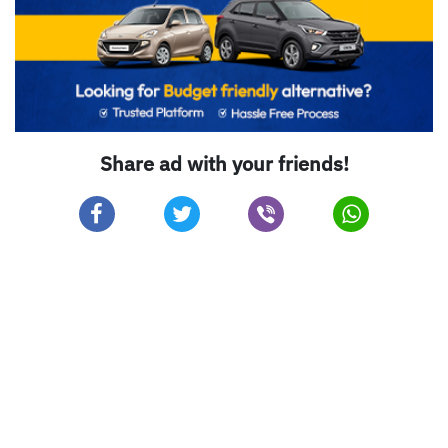
Share ad with your friends!