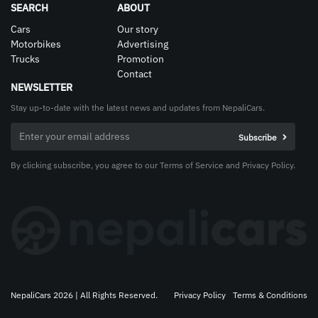
SEARCH
ABOUT
Cars
Our story
Motorbikes
Advertising
Trucks
Promotion
Contact
NEWSLETTER
Stay up-to-date with the latest news and updates from NepaliCars.
By clicking subscribe, you agree to our Terms of Service and Privacy Policy.
NepaliCars 2026 | All Rights Reserved.
Privacy Policy
Terms & Conditions