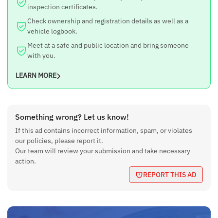
inspection certificates.
Check ownership and registration details as well as a
vehicle logbook.
Meet at a safe and public location and bring someone
with you.
LEARN MORE
Something wrong? Let us know!
If this ad contains incorrect information, spam, or violates
our policies, please report it.
Our team will review your submission and take necessary
action.
REPORT THIS AD