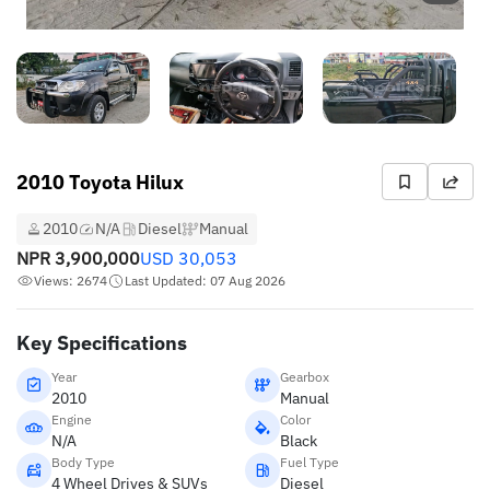
2010 Toyota Hilux
2010
N/A
Diesel
Manual
NPR
3,900,000
USD
30,053
Views: 2674
Last Updated: 07 Aug 2026
Key Specifications
Year
Gearbox
2010
Manual
Engine
Color
N/A
Black
Body Type
Fuel Type
4 Wheel Drives & SUVs
Diesel