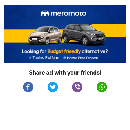
Share ad with your friends!