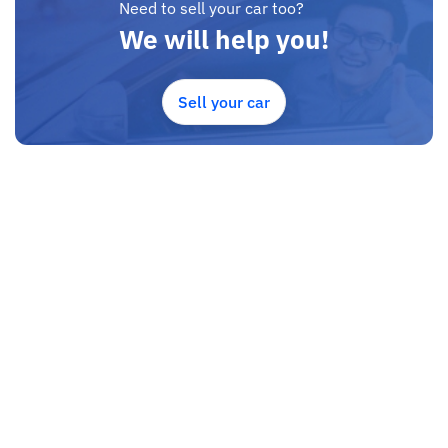
Need to sell your car too?
We will help you!
Sell your car