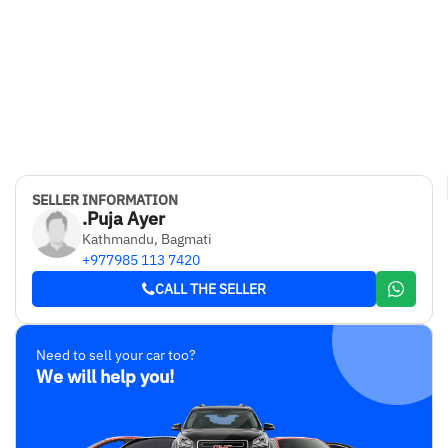
SELLER INFORMATION
.Puja Ayer
Kathmandu, Bagmati
+977985 113 7420
CALL THE SELLER
Need to sell your car too?
We will help you!