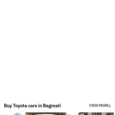
Buy Toyota cars in Bagmati
VIEW MORE