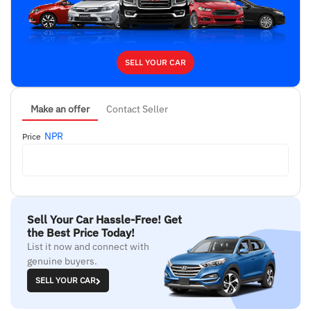
SELL YOUR CAR
Make an offer
Contact Seller
NPR
Price
Sell Your Car Hassle-Free! Get
the Best Price Today!
List it now and connect with
genuine buyers.
SELL YOUR CAR