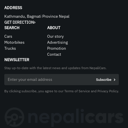
ADDRESS
Kathmandu, Bagmati Province Nepal
GET DIRECTION
SEARCH
ABOUT
Cars
Our story
Motorbikes
Advertising
Trucks
Promotion
Contact
NEWSLETTER
Stay up-to-date with the latest news and updates from NepaliCars.
By clicking subscribe, you agree to our Terms of Service and Privacy Policy.