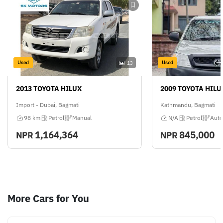
Used
Used
13
2013 TOYOTA HILUX
2009 TOYOTA HILU
Import - Dubai, Bagmati
Kathmandu, Bagmati
98 km
Petrol
Manual
N/A
Petrol
Auto
1,164,364
845,000
NPR
NPR
More Cars for You