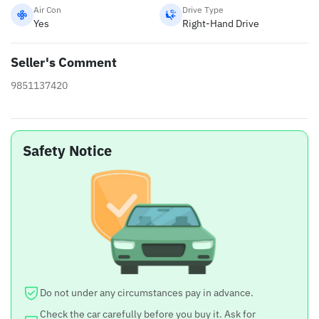
Air Con
Drive Type
Yes
Right-Hand Drive
Seller's Comment
9851137420
Safety Notice
Do not under any circumstances pay in advance.
Check the car carefully before you buy it. Ask for