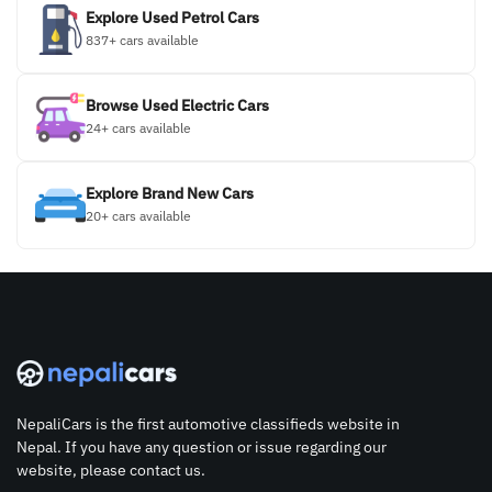
Explore Used Petrol Cars
837+ cars available
Browse Used Electric Cars
24+ cars available
Explore Brand New Cars
20+ cars available
NepaliCars is the first automotive classifieds website in
Nepal. If you have any question or issue regarding our
website, please contact us.