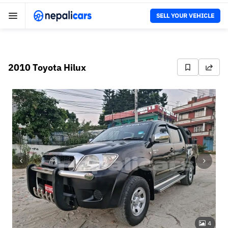
SELL YOUR VEHICLE
2010 Toyota Hilux
4