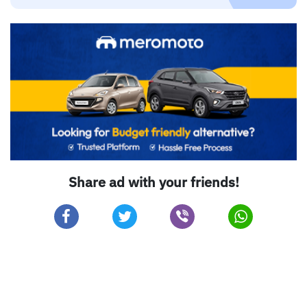
Share ad with your friends!