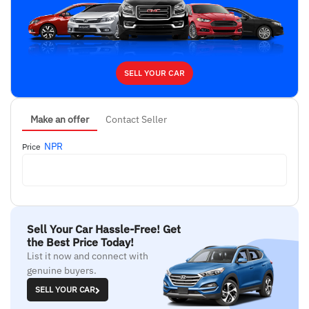
SELL YOUR CAR
Make an offer
Contact Seller
NPR
Price
Sell Your Car Hassle-Free! Get
the Best Price Today!
List it now and connect with
genuine buyers.
SELL YOUR CAR