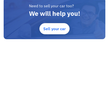
Need to sell your car too?
We will help you!
Sell your car