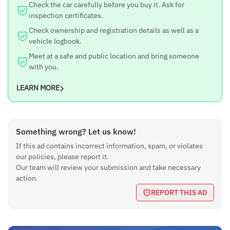
Check the car carefully before you buy it. Ask for
inspection certificates.
Check ownership and registration details as well as a
vehicle logbook.
Meet at a safe and public location and bring someone
with you.
LEARN MORE
Something wrong? Let us know!
If this ad contains incorrect information, spam, or violates
our policies, please report it.
Our team will review your submission and take necessary
action.
REPORT THIS AD