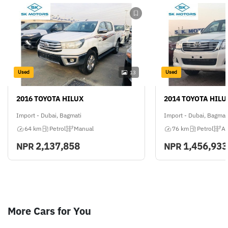
Used
Used
13
2016 TOYOTA HILUX
2014 TOYOTA HILU
Import - Dubai, Bagmati
Import - Dubai, Bagmat
64 km
Petrol
Manual
76 km
Petrol
Au
2,137,858
1,456,933
NPR
NPR
More Cars for You