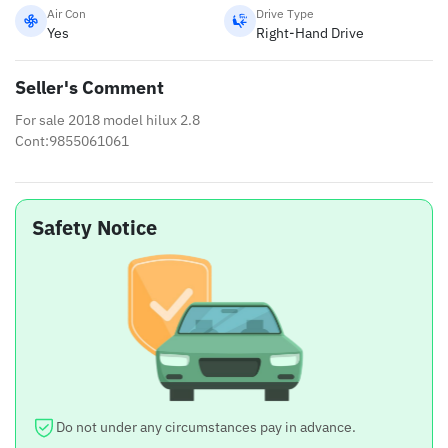
Air Con
Drive Type
Yes
Right-Hand Drive
Seller's Comment
For sale 2018 model hilux 2.8
Cont:9855061061
Safety Notice
Do not under any circumstances pay in advance.