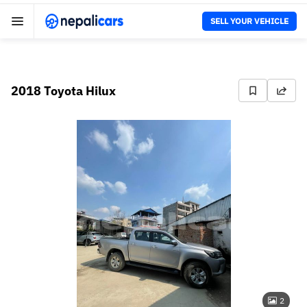
SELL YOUR VEHICLE
2018 Toyota Hilux
2