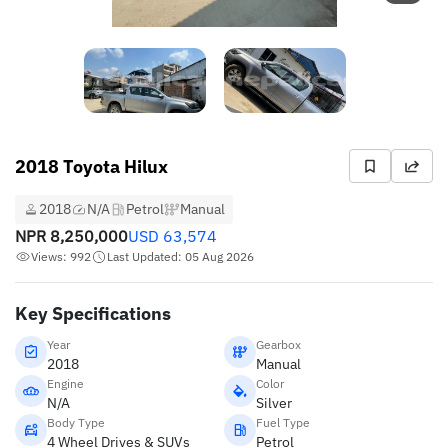
2018 Toyota Hilux
2018
N/A
Petrol
Manual
NPR
8,250,000
USD
63,574
Views: 992
Last Updated: 05 Aug 2026
Key Specifications
Year
Gearbox
2018
Manual
Engine
Color
N/A
Silver
Body Type
Fuel Type
4 Wheel Drives & SUVs
Petrol