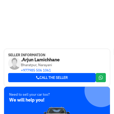
SELLER INFORMATION
.Arjun Lamichhane
Bharatpur, Narayani
+977985 506 1061
CALL THE SELLER
Need to sell your car too?
We will help you!