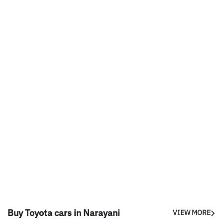
Buy Toyota cars in Narayani
VIEW MORE