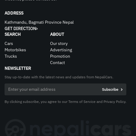
ADDRESS
Kathmandu, Bagmati Province Nepal
GET DIRECTION
SEARCH
ABOUT
Cars
Our story
Motorbikes
Advertising
Trucks
Promotion
Contact
NEWSLETTER
Stay up-to-date with the latest news and updates from NepaliCars.
By clicking subscribe, you agree to our Terms of Service and Privacy Policy.