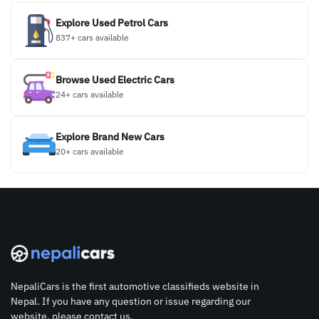
Explore Used Petrol Cars
837+ cars available
Browse Used Electric Cars
24+ cars available
Explore Brand New Cars
20+ cars available
NepaliCars is the first automotive classifieds website in
Nepal. If you have any question or issue regarding our
website, please contact us.