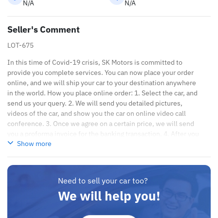
N/A
N/A
Seller's Comment
LOT-675
In this time of Covid-19 crisis, SK Motors is committed to
provide you complete services. You can now place your order
online, and we will ship your car to your destination anywhere
in the world. How you place online order: 1. Select the car, and
send us your query. 2. We will send you detailed pictures,
videos of the car, and show you the car on online video call
conference. 3. Once we agree on a certain price, we will send
you a proforma invoice for the banking transaction. 4. After you
Show more
pay the car price, we arrange your shipment, and load your car
towards your destination. 5. Post loading your car, we send you
the BL copy confirmation. 6. Once you receive your car, you
confirm us, and we are done with the process. We are taking
Need to sell your car too?
these steps to ensure that our clients do not have to Travel. And
We will help you!
please note, SK Motors is one of the leading car exporters in
UAE, and we put a high emphasize on our customer satisfaction.
We are always here, to help you, and guide you towards the