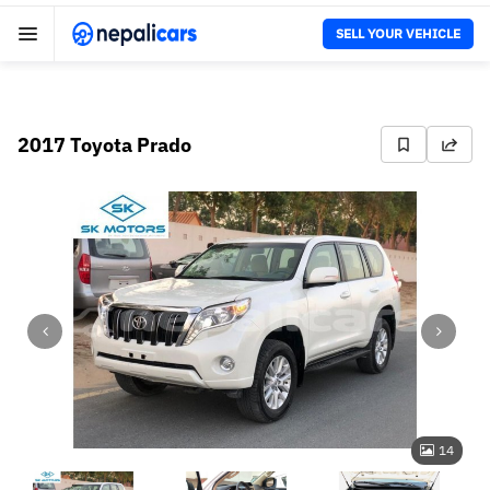
SELL YOUR VEHICLE
2017 Toyota Prado
14