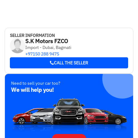
SELLER INFORMATION
S.K Motors FZCO
Import - Dubai, Bagmati
+97150 288 9475
CALL THE SELLER
Need to sell your car too?
We will help you!