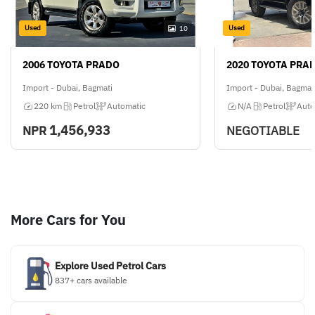
Used
Used
10
2006 TOYOTA PRADO
2020 TOYOTA PRA
Import - Dubai, Bagmati
Import - Dubai, Bagmat
220 km
Petrol
Automatic
N/A
Petrol
Auto
1,456,933
NPR
NEGOTIABLE
More Cars for You
Explore Used Petrol Cars
837+ cars available