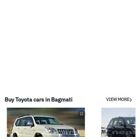
Buy Toyota cars in Bagmati
VIEW MORE