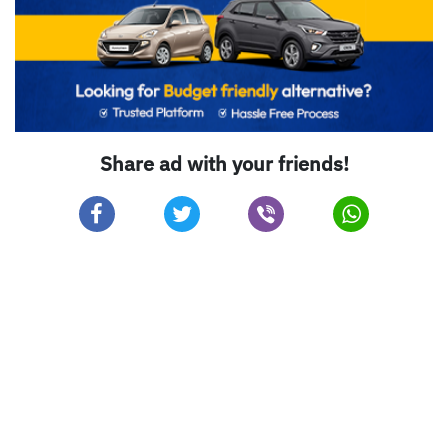
Share ad with your friends!