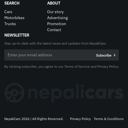
SEARCH
ABOUT
Cars
Our story
Motorbikes
Advertising
Trucks
Promotion
Contact
NEWSLETTER
Stay up-to-date with the latest news and updates from NepaliCars.
By clicking subscribe, you agree to our Terms of Service and Privacy Policy.
NepaliCars 2026 | All Rights Reserved.
Privacy Policy
Terms & Conditions