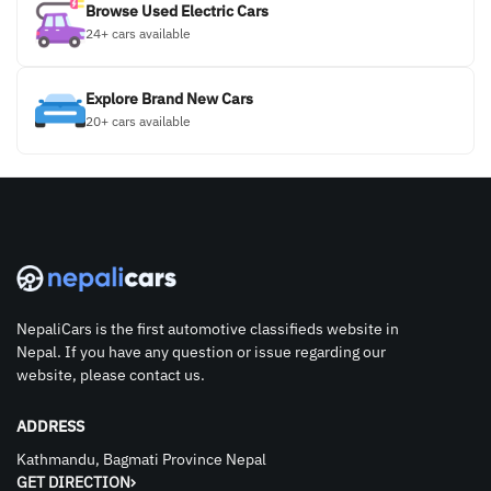
Browse Used Electric Cars
24+ cars available
Explore Brand New Cars
20+ cars available
NepaliCars is the first automotive classifieds website in
Nepal. If you have any question or issue regarding our
website, please contact us.
ADDRESS
Kathmandu, Bagmati Province Nepal
GET DIRECTION