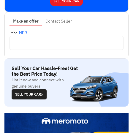
SELL YOUR CAR
Make an offer
Contact Seller
NPR
Price
Sell Your Car Hassle-Free! Get
the Best Price Today!
List it now and connect with
genuine buyers.
SELL YOUR CAR