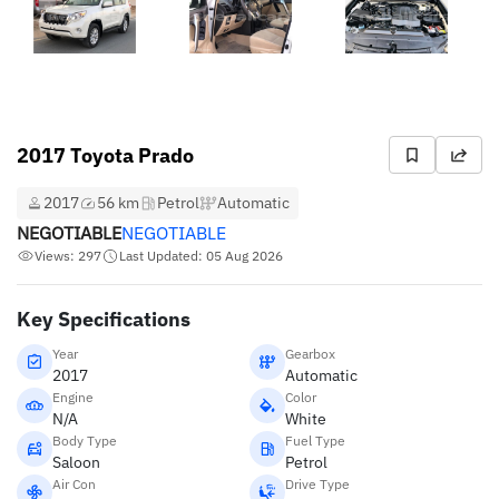
2017 Toyota Prado
2017
56 km
Petrol
Automatic
NEGOTIABLE
NEGOTIABLE
Views: 297
Last Updated: 05 Aug 2026
Key Specifications
Year
Gearbox
2017
Automatic
Engine
Color
N/A
White
Body Type
Fuel Type
Saloon
Petrol
Air Con
Drive Type