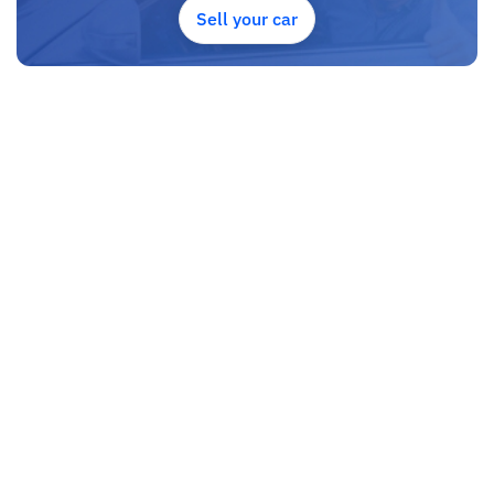
Sell your car