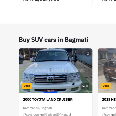
Buy SUV cars in Bagmati
Used
Used
8
2000 TOYOTA LAND CRUISER
2018 N
Kathmandu, Bagmati
Kathmand
145,000 km
Diesel
Manual
14 km