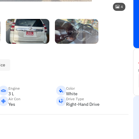
4
ice
Engine
Color
3 L
White
Air Con
Drive Type
Yes
Right-Hand Drive