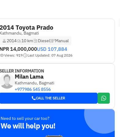
2014 Toyota Prado
Kathmandu, Bagmati
2014
10 km
Diesel
Manual
NPR
14,000,000
USD
107,884
Views: 919
Last Updated: 07 Aug 2026
SELLER INFORMATION
Milan Lama
Kathmandu, Bagmati
+977986 545 8556
CALL THE SELLER
Need to sell your car too?
We will help you!