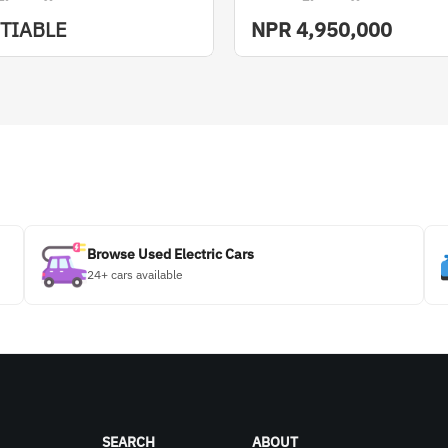
TIABLE
NPR
4,950,000
Browse Used Electric Cars
24+ cars available
SEARCH
ABOUT