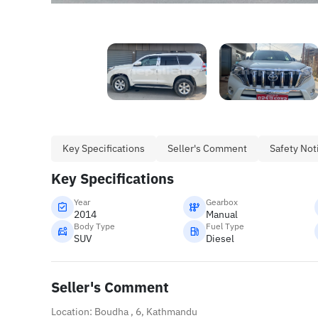
Key Specifications
Seller's Comment
Safety Not
Key Specifications
Year
Gearbox
2014
Manual
Body Type
Fuel Type
SUV
Diesel
Seller's Comment
Location: Boudha , 6, Kathmandu