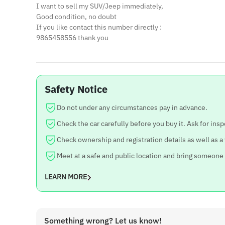
I want to sell my SUV/Jeep immediately,
Good condition, no doubt
If you like contact this number directly :
9865458556 thank you
Safety Notice
Do not under any circumstances pay in advance.
Check the car carefully before you buy it. Ask for insp
Check ownership and registration details as well as a
Meet at a safe and public location and bring someone
LEARN MORE
Something wrong? Let us know!