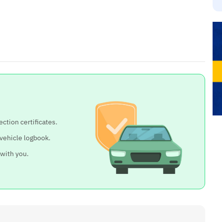
ection certificates.
 vehicle logbook.
 with you.