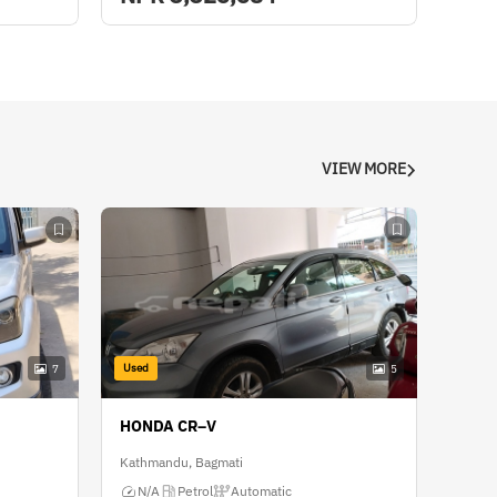
VIEW MORE
Used
7
5
HONDA CR–V
Kathmandu, Bagmati
N/A
Petrol
Automatic