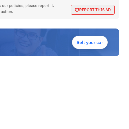
 our policies, please report it.
REPORT THIS AD
 action.
Sell your car