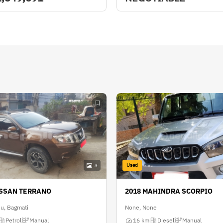
Used
3
ISSAN TERRANO
2018 MAHINDRA SCORPIO
u, Bagmati
None, None
Petrol
Manual
16 km
Diesel
Manual