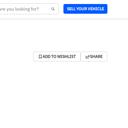
SELL YOUR VEHICLE
ADD TO WISHLIST
SHARE