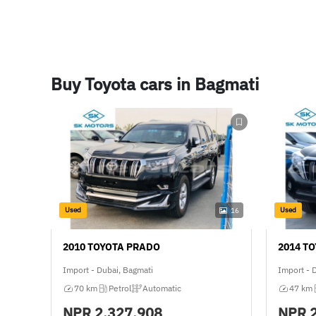
Buy Toyota cars in Bagmati
Used
Used
16
2010 TOYOTA PRADO
2014 T
Import - Dubai, Bagmati
Import - 
70 km
Petrol
Automatic
47 km
NPR
2,327,908
NPR