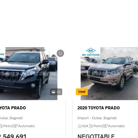
Used
12
OYOTA PRADO
2020 TOYOTA PRADO
Dubai, Bagmati
Import - Dubai, Bagmati
Petrol
Automatic
N/A
Petrol
Automatic
2,549,691
NEGOTIABLE