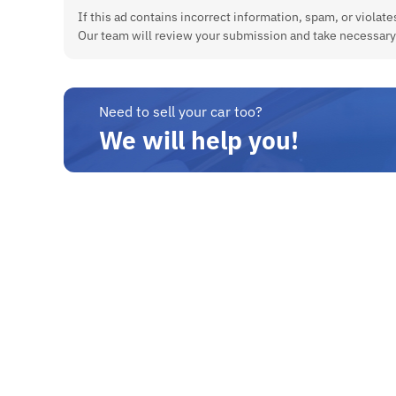
If this ad contains incorrect information, spam, or violates
Our team will review your submission and take necessary
Need to sell your car too?
We will help you!