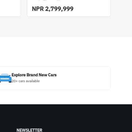
NPR
2,799,999
Explore Brand New Cars
20+ cars available
NEWSLETTER