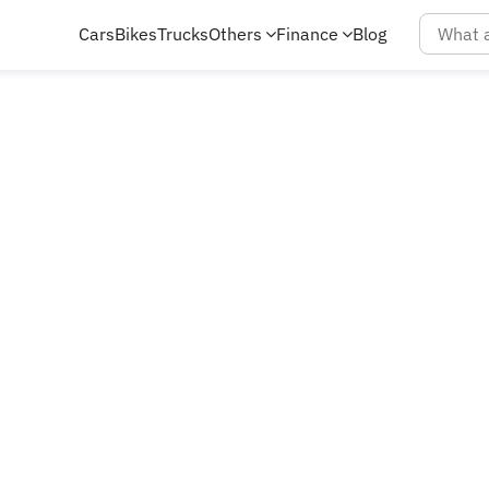
Cars
Bikes
Trucks
Others
Finance
Blog