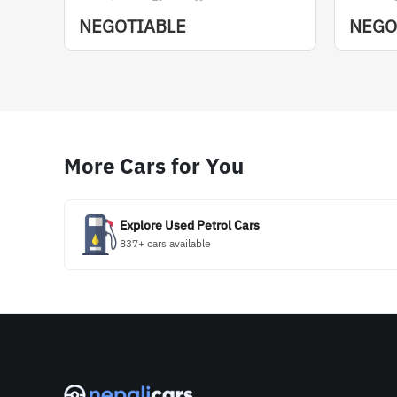
NEGOTIABLE
NEGO
More Cars for You
Explore Used Petrol Cars
837+ cars available