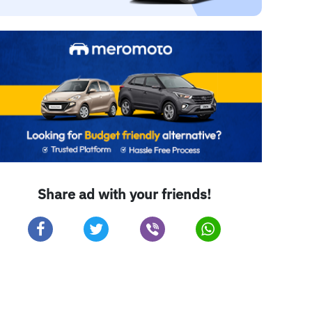
Share ad with your friends!