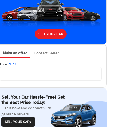
SELL YOUR CAR
Make an offer
Contact Seller
NPR
Price
Sell Your Car Hassle-Free! Get
the Best Price Today!
List it now and connect with
genuine buyers.
SELL YOUR CAR