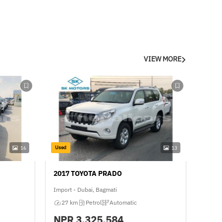
VIEW MORE
Used
16
13
2017 TOYOTA PRADO
Import - Dubai, Bagmati
27 km
Petrol
Automatic
NPR
3,325,584