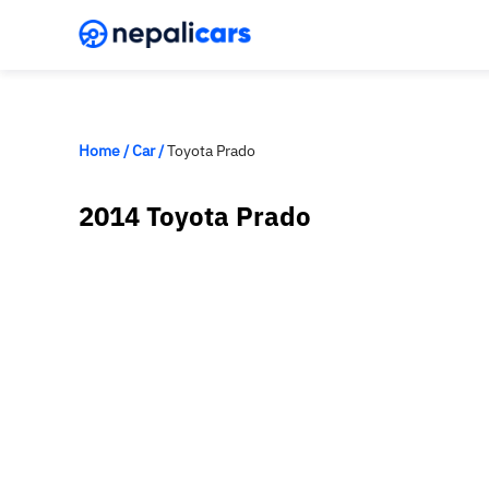
Home
/
Car
/
Toyota Prado
2014 Toyota Prado