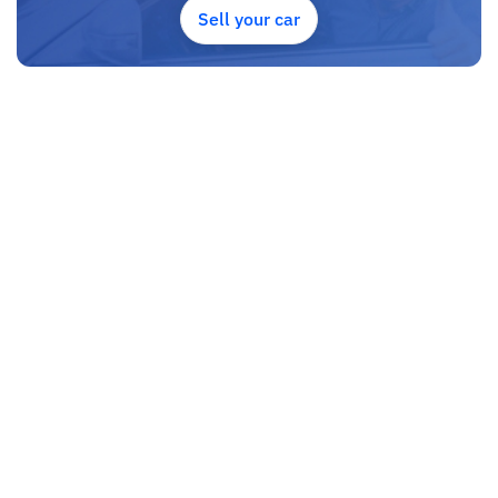
Sell your car
SHIPMENT
We p