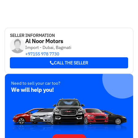
SELLER INFORMATION
Al Noor Motors
Import - Dubai, Bagmati
+97155 978 7730
CALL THE SELLER
Need to sell your car too?
We will help you!