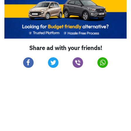
Share ad with your friends!