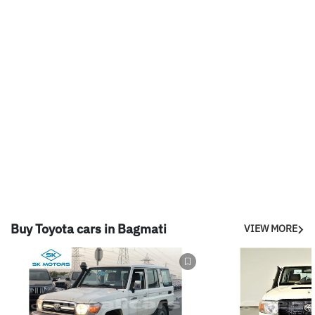
Buy Toyota cars in Bagmati
VIEW MORE