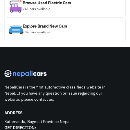
Browse Used Electric Cars
24+ cars available
Explore Brand New Cars
20+ cars available
NepaliCars is the first automotive classifieds website in
Nepal. If you have any question or issue regarding our
website, please contact us.
ADDRESS
Kathmandu, Bagmati Province Nepal
GET DIRECTION