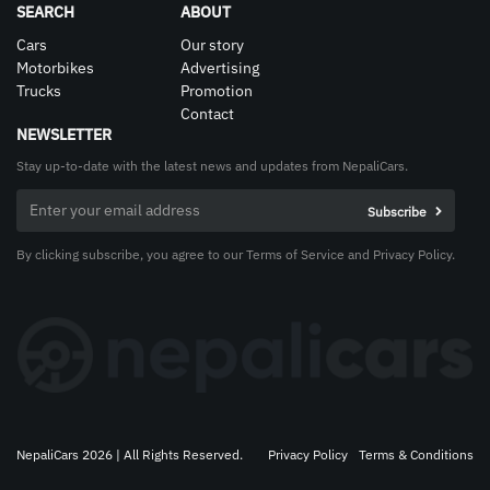
SEARCH
ABOUT
Cars
Our story
Motorbikes
Advertising
Trucks
Promotion
Contact
NEWSLETTER
Stay up-to-date with the latest news and updates from NepaliCars.
By clicking subscribe, you agree to our Terms of Service and Privacy Policy.
NepaliCars 2026 | All Rights Reserved.
Privacy Policy
Terms & Conditions