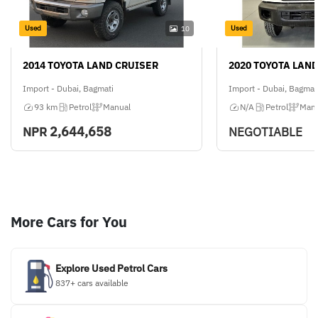
Used
Used
10
2014 TOYOTA LAND CRUISER
2020 TOYOTA LAN
Import - Dubai, Bagmati
Import - Dubai, Bagmat
93 km
Petrol
Manual
N/A
Petrol
Manu
2,644,658
NPR
NEGOTIABLE
More Cars for You
Explore Used Petrol Cars
837+ cars available