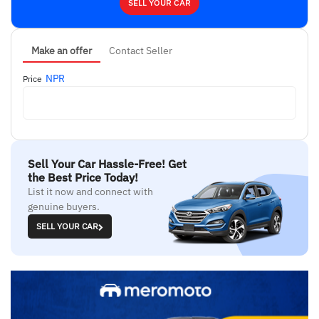
SELL YOUR CAR
Make an offer
Contact Seller
NPR
Price
Sell Your Car Hassle-Free! Get
the Best Price Today!
List it now and connect with
genuine buyers.
SELL YOUR CAR