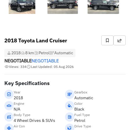
2018 Toyota Land Cruiser
2018
8 km
Petrol
Automatic
NEGOTIABLE
NEGOTIABLE
Views: 334
Last Updated: 05 Aug 2026
Key Specifications
Year
Gearbox
2018
Automatic
Engine
Color
N/A
Black
Body Type
Fuel Type
4 Wheel Drives & SUVs
Petrol
Air Con
Drive Type