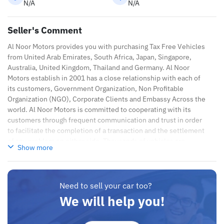
N/A
N/A
Seller's Comment
Al Noor Motors provides you with purchasing Tax Free Vehicles
from United Arab Emirates, South Africa, Japan, Singapore,
Australia, United Kingdom, Thailand and Germany. Al Noor
Motors establish in 2001 has a close relationship with each of
its customers, Government Organization, Non Profitable
Organization (NGO), Corporate Clients and Embassy Across the
world. Al Noor Motors is committed to cooperating with its
customers through frequent communication and trust in order
to facilitate the completion of a transaction and the settlement
of any problem on either side. Thousands of vehicles are
Show more
available for the customer to purchase online from Al Noor
Motors inventory. We have a wide range of cars and you can be
assured that you will find the best quality cars here at a good
bargain. If you wish to visit any of our companies around globe
Need to sell your car too?
to purchase directly, FOB or CIF rates can also be negotiated
We will help you!
upon request. All the prices are negotiable and all inquiries are
welcome.