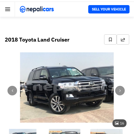
SELL YOUR VEHICLE
2018 Toyota Land Cruiser
16