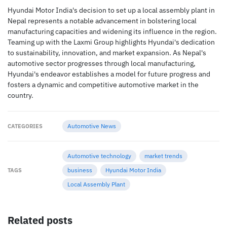
Hyundai Motor India's decision to set up a local assembly plant in
Nepal represents a notable advancement in bolstering local
manufacturing capacities and widening its influence in the region.
Teaming up with the Laxmi Group highlights Hyundai's dedication
to sustainability, innovation, and market expansion. As Nepal's
automotive sector progresses through local manufacturing,
Hyundai's endeavor establishes a model for future progress and
fosters a dynamic and competitive automotive market in the
country.
Automotive News
CATEGORIES
Automotive technology
market trends
business
Hyundai Motor India
TAGS
Local Assembly Plant
Related posts