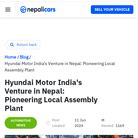
SELL YOUR VEHICLE
Return back
Home
/
Blog
/
Hyundai Motor India's Venture in Nepal: Pioneering Local
Assembly Plant
Hyundai Motor India's
Venture in Nepal:
Pioneering Local Assembly
Plant
Post
11 Jun
AUTOMOTIVE
NEWS
created
2024
Viewed
1169