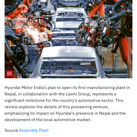
Hyundai Motor India’s plan to open its first manufacturing plant in
Nepal, in collaboration with the Laxmi Group, represents a
significant milestone for the country's automotive sector. This
review explores the details of this pioneering venture,
emphasizing its impact on Hyundai's presence in Nepal and the
development of the local automotive market.
Source
Assembly Plant