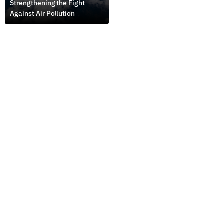
Strengthening the Fight
Against Air Pollution