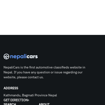
NepaliCars is the first automotive classifieds website in
Nepal. If you have any question or issue regarding our
website, please contact us.
ADDRESS
Kathmandu, Bagmati Province Nepal
GET DIRECTION
SEARCH
ABOUT