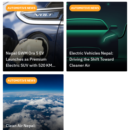
AUTOMOTIVE NEWS
AUTOMOTIVE NEWS
Nepal GWM Ora 5 EV
Electric Vehicles Nepal:
Launches as Premium
Driving the Shift Toward
Electric SUV with 520 KM
Cleaner Air
Range
AUTOMOTIVE NEWS
Clean Air Nepal: