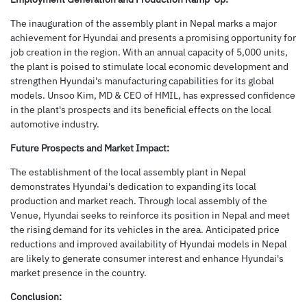
The inauguration of the assembly plant in Nepal marks a major
achievement for Hyundai and presents a promising opportunity for
job creation in the region. With an annual capacity of 5,000 units,
the plant is poised to stimulate local economic development and
strengthen Hyundai's manufacturing capabilities for its global
models. Unsoo Kim, MD & CEO of HMIL, has expressed confidence
in the plant's prospects and its beneficial effects on the local
automotive industry.
Future Prospects and Market Impact:
The establishment of the local assembly plant in Nepal
demonstrates Hyundai's dedication to expanding its local
production and market reach. Through local assembly of the
Venue, Hyundai seeks to reinforce its position in Nepal and meet
the rising demand for its vehicles in the area. Anticipated price
reductions and improved availability of Hyundai models in Nepal
are likely to generate consumer interest and enhance Hyundai's
market presence in the country.
Conclusion: