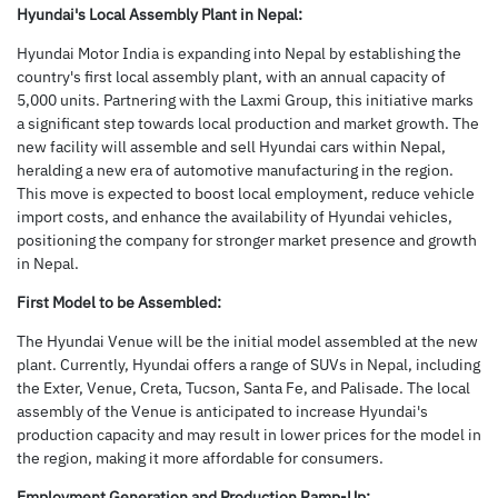
Hyundai's Local Assembly Plant in Nepal:
Hyundai Motor India is expanding into Nepal by establishing the
country's first local assembly plant, with an annual capacity of
5,000 units. Partnering with the Laxmi Group, this initiative marks
a significant step towards local production and market growth. The
new facility will assemble and sell Hyundai cars within Nepal,
heralding a new era of automotive manufacturing in the region.
This move is expected to boost local employment, reduce vehicle
import costs, and enhance the availability of Hyundai vehicles,
positioning the company for stronger market presence and growth
in Nepal.
First Model to be Assembled:
The Hyundai Venue will be the initial model assembled at the new
plant. Currently, Hyundai offers a range of SUVs in Nepal, including
the Exter, Venue, Creta, Tucson, Santa Fe, and Palisade. The local
assembly of the Venue is anticipated to increase Hyundai's
production capacity and may result in lower prices for the model in
the region, making it more affordable for consumers.
Employment Generation and Production Ramp-Up: