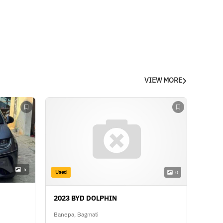
VIEW MORE
5
Used
0
2023 BYD DOLPHIN
Banepa, Bagmati