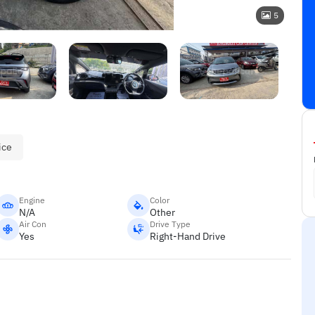
5
ice
Engine
Color
N/A
Other
Air Con
Drive Type
Yes
Right-Hand Drive