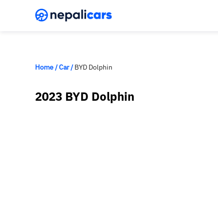
Home
/
Car
/
BYD Dolphin
2023 BYD Dolphin