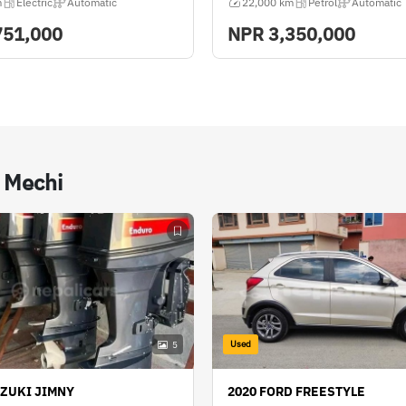
m
Electric
Automatic
22,000 km
Petrol
Automatic
751,000
NPR
3,350,000
n Mechi
Used
5
UZUKI JIMNY
2020 FORD FREESTYLE