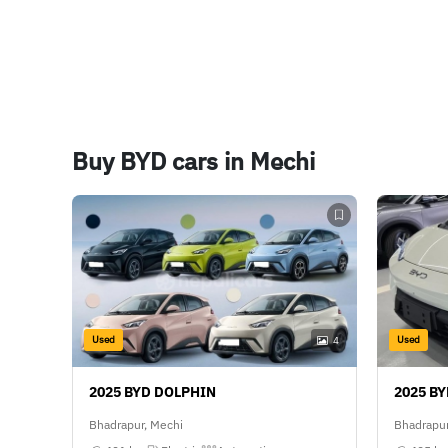
Buy BYD cars in Mechi
Used
Used
4
2025 BYD DOLPHIN
2025 B
Bhadrapur, Mechi
Bhadrapur