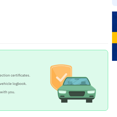
ection certificates.
 vehicle logbook.
 with you.