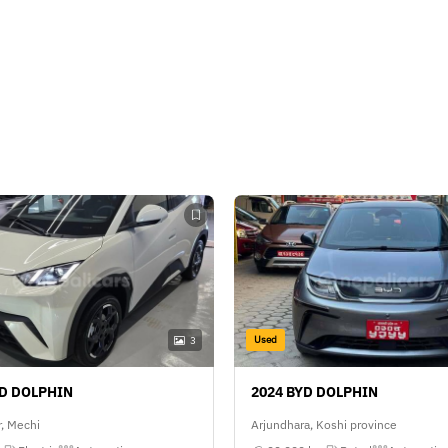
Used
3
YD DOLPHIN
2024 BYD DOLPHIN
, Mechi
Arjundhara, Koshi province