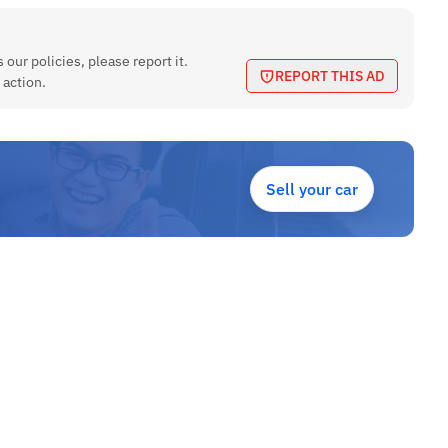
 our policies, please report it.
REPORT THIS AD
 action.
Sell your car