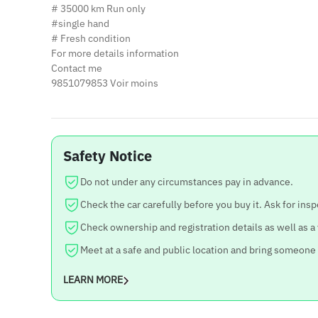
# 35000 km Run only
#single hand
# Fresh condition
For more details information
Contact me
9851079853 Voir moins
Safety Notice
Do not under any circumstances pay in advance.
Check the car carefully before you buy it. Ask for insp
Check ownership and registration details as well as a
Meet at a safe and public location and bring someone
LEARN MORE