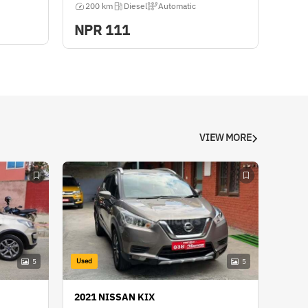
200 km
Diesel
Automatic
NPR
111
VIEW MORE
Used
5
5
2021 NISSAN KIX