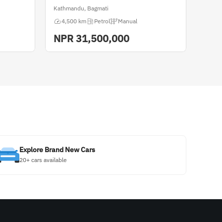
Kathmandu, Bagmati
4,500 km
Petrol
Manual
NPR
31,500,000
Explore Brand New Cars
20+ cars available