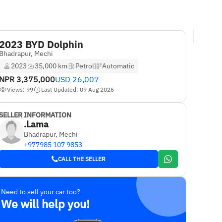
2023 BYD Dolphin
Bhadrapur, Mechi
2023
35,000 km
Petrol
Automatic
NPR
3,375,000
USD
26,007
Views: 99
Last Updated: 09 Aug 2026
SELLER INFORMATION
.Lama
Bhadrapur, Mechi
+977985 107 9853
CALL THE SELLER
Need to sell your car too?
We will help you!