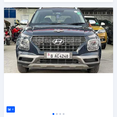
Posted 2 months ago
4