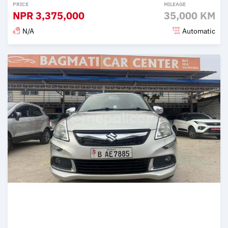
PRICE
MILEAGE
NPR
3,375,000
35,000 KM
N/A
Automatic
Posted 2 months ago