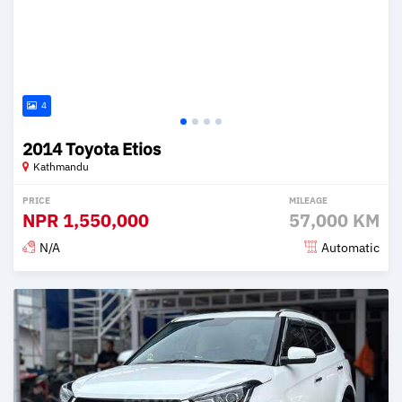
4
2014 Toyota Etios
Kathmandu
PRICE
MILEAGE
NPR
1,550,000
57,000 KM
N/A
Automatic
Posted 2 months ago