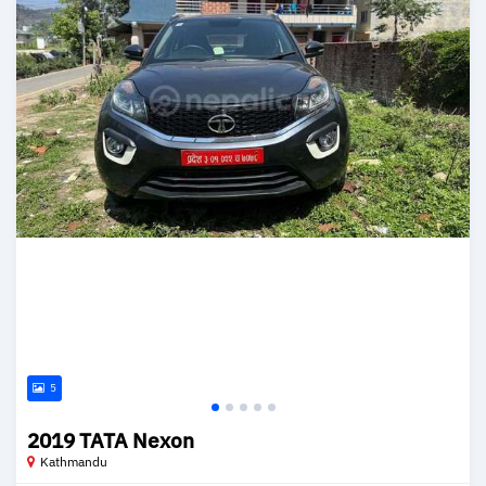
5
2019 TATA Nexon
Kathmandu