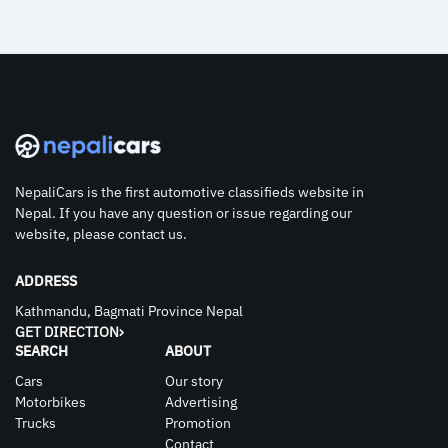
NepaliCars is the first automotive classifieds website in
Nepal. If you have any question or issue regarding our
website, please contact us.
ADDRESS
Kathmandu, Bagmati Province Nepal
GET DIRECTION
SEARCH
ABOUT
Cars
Our story
Motorbikes
Advertising
Trucks
Promotion
Contact