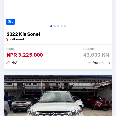
5
2022 Kia Sonet
Kathmandu
PRICE
MILEAGE
NPR
3,225,000
43,000 KM
N/A
Automatic
Posted 2 months ago