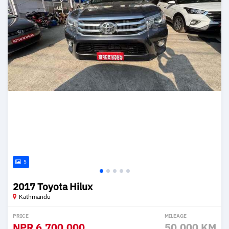
5
2017 Toyota Hilux
Kathmandu
PRICE
MILEAGE
NPR
6,700,000
50,000 KM