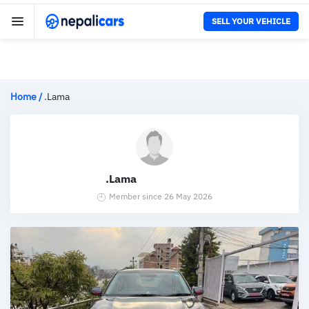
SELL YOUR VEHICLE
Home
/
.Lama
.Lama
Member since 26 May 2026