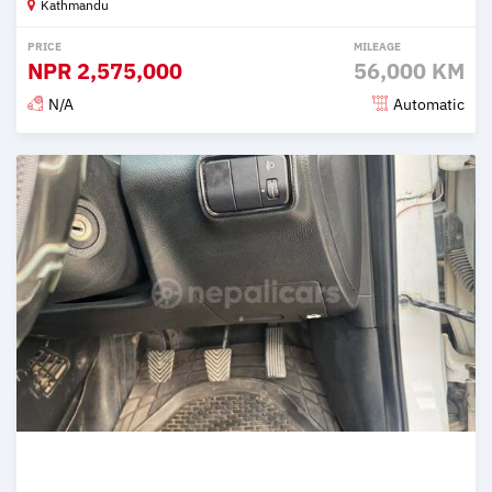
Kathmandu
PRICE
MILEAGE
NPR
2,575,000
56,000 KM
N/A
Automatic
Posted 2 months ago