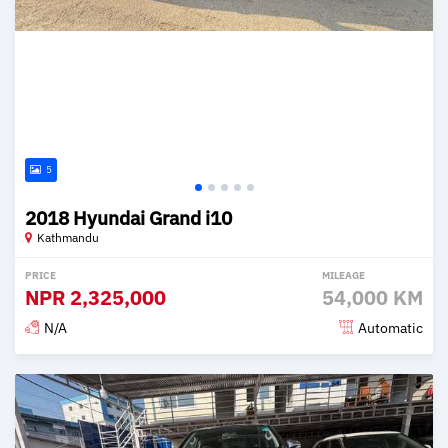
5
2018 Hyundai Grand i10
Kathmandu
PRICE
MILEAGE
NPR
2,325,000
54,000 KM
N/A
Automatic
Posted 2 months ago