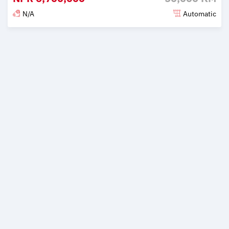
N/A
Automatic
Posted 2 months ago