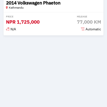
2014 Volkswagen Phaeton
Kathmandu
PRICE
MILEAGE
NPR
1,725,000
77,000 KM
N/A
Automatic
Posted 2 months ago