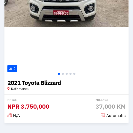
5
2021 Toyota Blizzard
Kathmandu
PRICE
MILEAGE
NPR
3,750,000
37,000 KM
N/A
Automatic
Posted 2 months ago