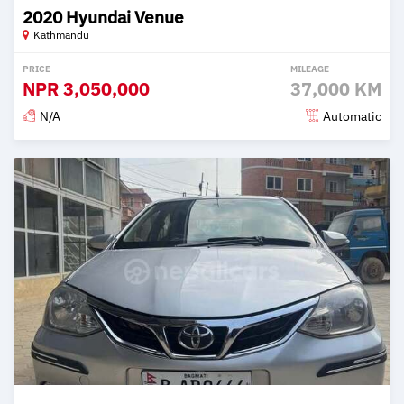
2020 Hyundai Venue
Kathmandu
PRICE
MILEAGE
NPR
3,050,000
37,000 KM
N/A
Automatic
Posted 2 months ago