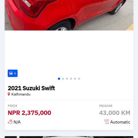
6
2021 Suzuki Swift
Kathmandu
PRICE
MILEAGE
NPR
2,375,000
43,000 KM
N/A
Automatic
Posted 2 months ago