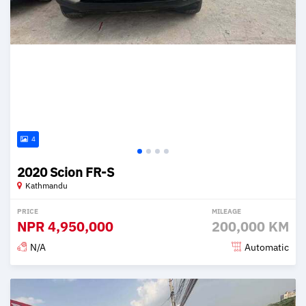
4
2020 Scion FR-S
Kathmandu
PRICE
MILEAGE
NPR
4,950,000
200,000 KM
N/A
Automatic
Posted 2 months ago