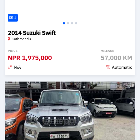
4
2014 Suzuki Swift
Kathmandu
PRICE
MILEAGE
NPR
1,975,000
57,000 KM
N/A
Automatic
Posted 2 months ago