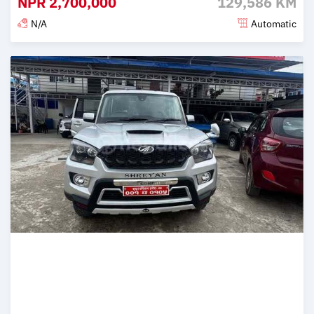
NPR
2,700,000
129,586 KM
N/A
Automatic
Posted 2 months ago