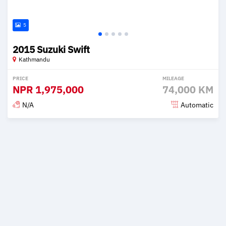
5
2015 Suzuki Swift
Kathmandu
PRICE
MILEAGE
NPR
1,975,000
74,000 KM
N/A
Automatic
Posted 2 months ago