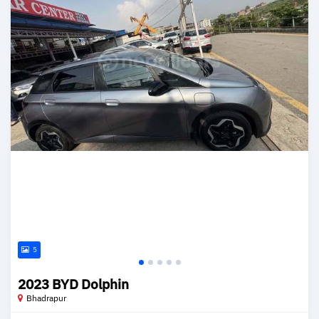
5
2023 BYD Dolphin
Bhadrapur