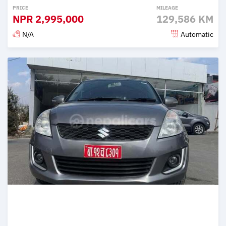
PRICE
MILEAGE
NPR
2,995,000
129,586 KM
N/A
Automatic
Posted 2 months ago