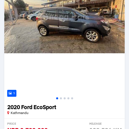
5
2020 Ford EcoSport
Kathmandu
PRICE
MILEAGE