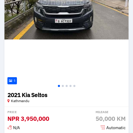
5
2021 Kia Seltos
Kathmandu
PRICE
MILEAGE
NPR
3,950,000
50,000 KM
N/A
Automatic