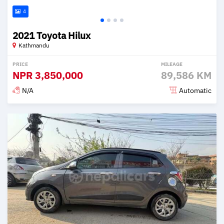
4
2021 Toyota Hilux
Kathmandu
PRICE
MILEAGE
NPR
3,850,000
89,586 KM
N/A
Automatic
Posted 2 months ago