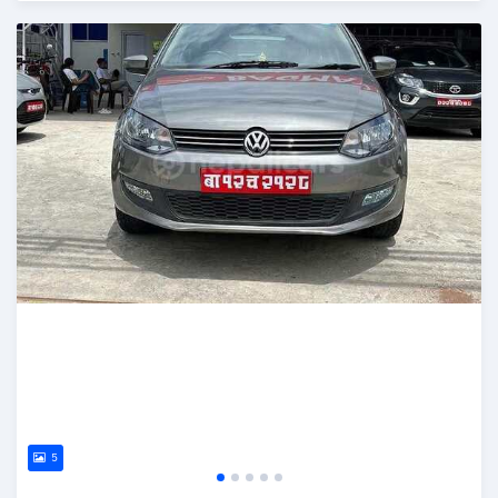
Posted 2 months ago
5