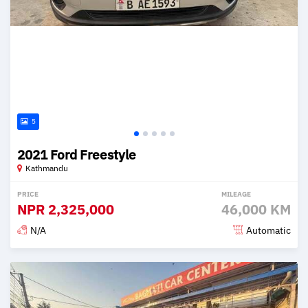
5
2021 Ford Freestyle
Kathmandu
PRICE
MILEAGE
NPR
2,325,000
46,000 KM
N/A
Automatic
Posted 2 months ago