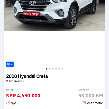
6
2018 Hyundai Creta
Kathmandu
PRICE
MILEAGE
NPR
4,650,000
53,000 KM
N/A
Automatic