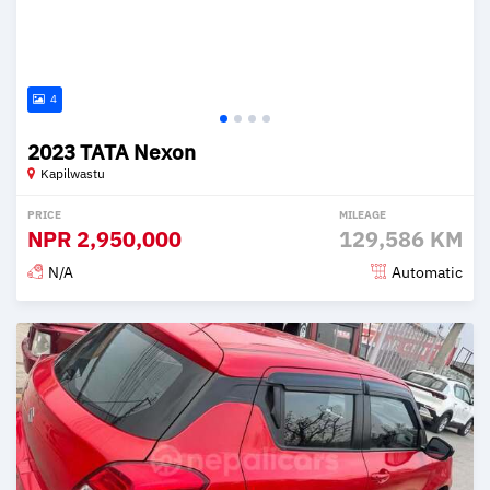
4
2023 TATA Nexon
Kapilwastu
PRICE
MILEAGE
NPR
2,950,000
129,586 KM
N/A
Automatic
Posted 2 months ago