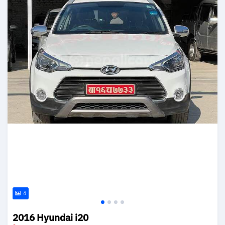
4
2016 Hyundai i20