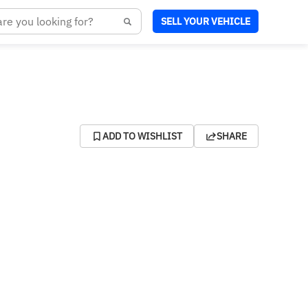
SELL YOUR VEHICLE
ADD TO WISHLIST
SHARE