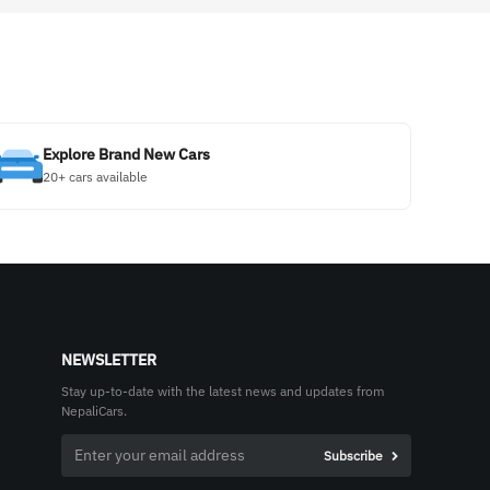
Explore Brand New Cars
20+ cars available
NEWSLETTER
Stay up-to-date with the latest news and updates from
NepaliCars.