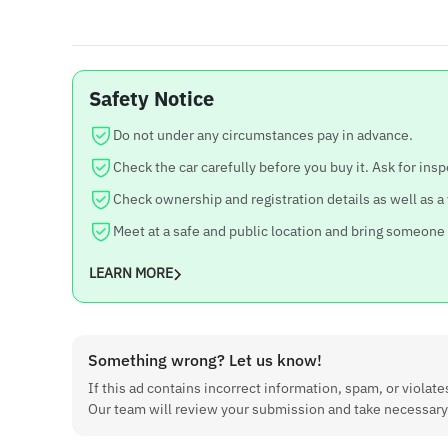
Safety Notice
Do not under any circumstances pay in advance.
Check the car carefully before you buy it. Ask for insp
Check ownership and registration details as well as a
Meet at a safe and public location and bring someone
LEARN MORE
Something wrong? Let us know!
If this ad contains incorrect information, spam, or violates
Our team will review your submission and take necessary