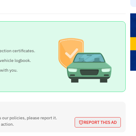
ection certificates.
 vehicle logbook.
 with you.
 our policies, please report it.
REPORT THIS AD
 action.