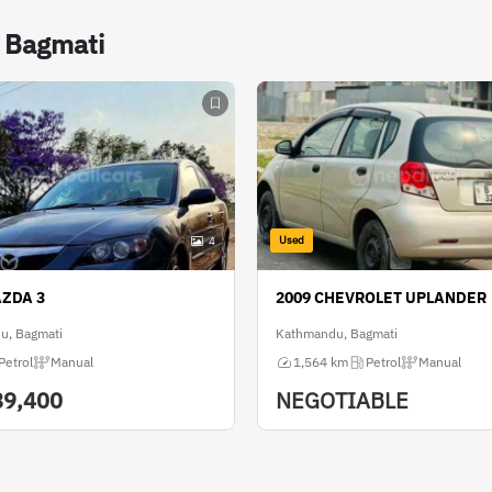
n Bagmati
Used
4
AZDA 3
2009 CHEVROLET UPLANDER
u, Bagmati
Kathmandu, Bagmati
Petrol
Manual
1,564 km
Petrol
Manual
89,400
NEGOTIABLE