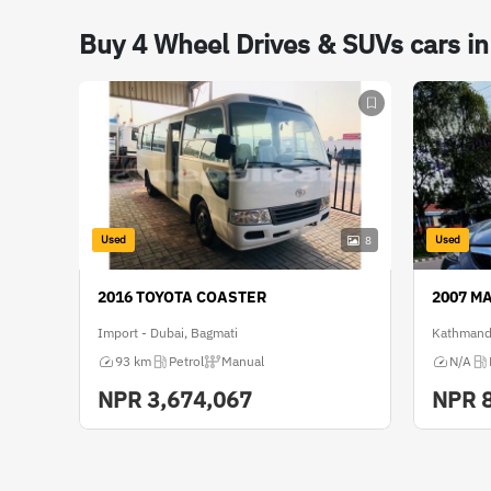
Buy 4 Wheel Drives & SUVs cars i
Used
Used
8
2016 TOYOTA COASTER
2007 M
Import - Dubai, Bagmati
Kathmand
93 km
Petrol
Manual
N/A
NPR
3,674,067
NPR