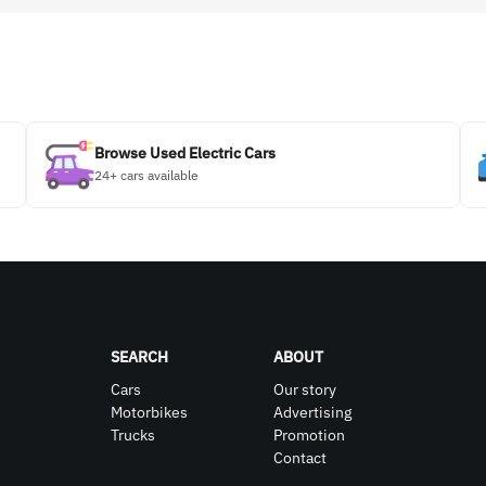
Browse Used Electric Cars
24+ cars available
SEARCH
ABOUT
Cars
Our story
Motorbikes
Advertising
Trucks
Promotion
Contact