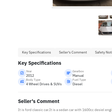
Key Specifications
Seller's Comment
Safety Not
Key Specifications
Year
Gearbox
2012
Manual
Body Type
Fuel Type
4 Wheel Drives & SUVs
Diesel
Seller's Comment
It is ford classic car.It is a sedan car with 1600cc desiel eng