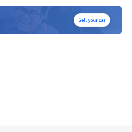
Sell your car