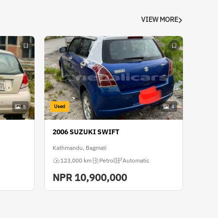
VIEW MORE
Used
5
4
2006 SUZUKI SWIFT
Kathmandu, Bagmati
123,000 km
Petrol
Automatic
NPR
10,900,000