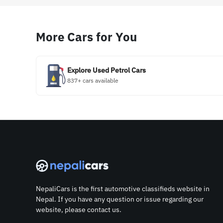
More Cars for You
Explore Used Petrol Cars
837+ cars available
NepaliCars is the first automotive classifieds website in
Nepal. If you have any question or issue regarding our
website, please contact us.