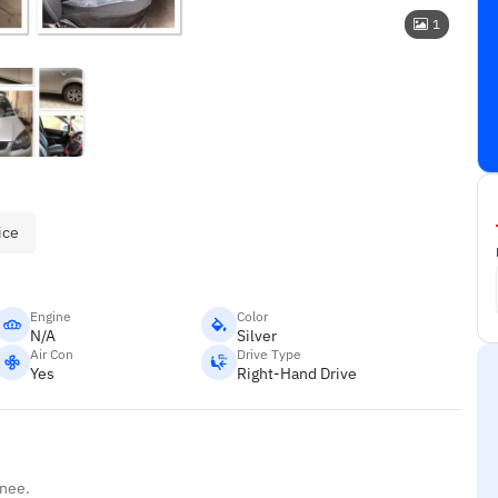
1
ice
Engine
Color
N/A
Silver
Air Con
Drive Type
Yes
Right-Hand Drive
inee.