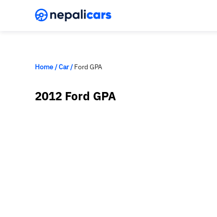
Home
/
Car
/
Ford GPA
2012 Ford GPA