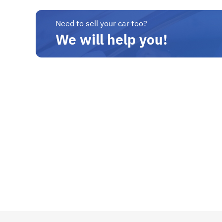
Need to sell your car too?
We will help you!