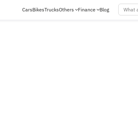
Cars
Bikes
Trucks
Others
Finance
Blog