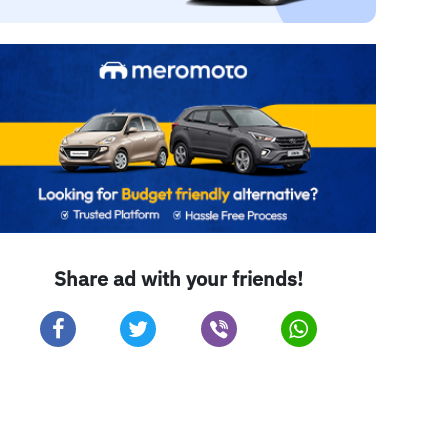
Share ad with your friends!