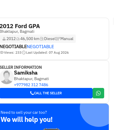
2012 Ford GPA
Bhaktapur, Bagmati
2012
46,500 km
Diesel
Manual
NEGOTIABLE
NEGOTIABLE
Views: 233
Last Updated: 07 Aug 2026
SELLER INFORMATION
Samiksha
Bhaktapur, Bagmati
+977982 312 7486
CALL THE SELLER
Need to sell your car too?
We will help you!