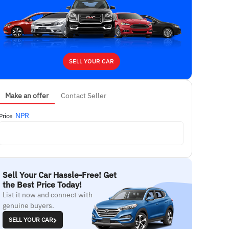
SELL YOUR CAR
Make an offer
Contact Seller
NPR
Price
Sell Your Car Hassle-Free! Get
the Best Price Today!
List it now and connect with
genuine buyers.
SELL YOUR CAR