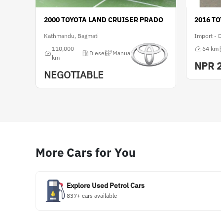
2000 TOYOTA LAND CRUISER PRADO
2016 T
Kathmandu, Bagmati
Import - 
110,000
64 km
Diesel
Manual
km
NPR
NEGOTIABLE
More Cars for You
Explore Used Petrol Cars
837+ cars available