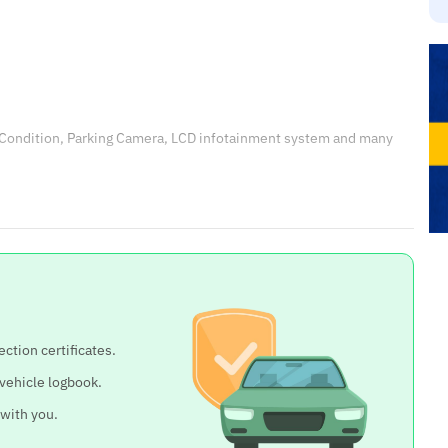
 Condition, Parking Camera, LCD infotainment system and many
ection certificates.
 vehicle logbook.
 with you.