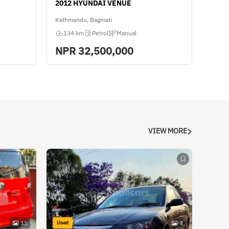
2012 HYUNDAI VENUE
Kathmandu, Bagmati
134 km
Petrol
Manual
NPR
32,500,000
VIEW MORE
Used
13
4