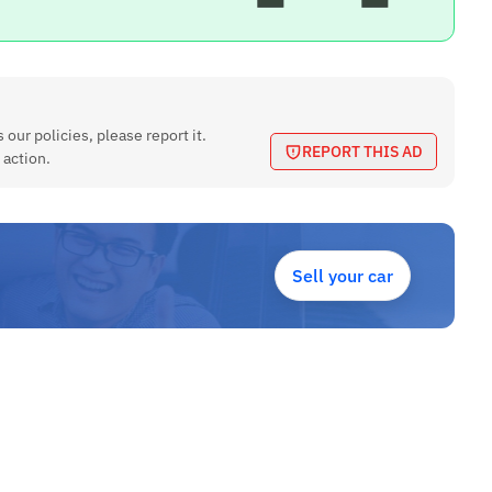
 our policies, please report it.
REPORT THIS AD
 action.
Sell your car