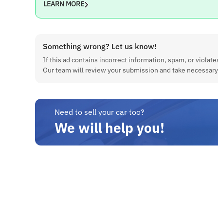
LEARN MORE
Something wrong? Let us know!
If this ad contains incorrect information, spam, or violates
Our team will review your submission and take necessary
Need to sell your car too?
We will help you!