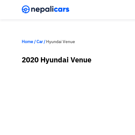
Home
/
Car
/
Hyundai Venue
2020 Hyundai Venue