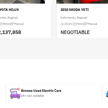
OYOTA HILUX
2010 SKODA YETI
Dubai, Bagmati
Kathmandu, Bagmati
Petrol
Manual
20 km
Petrol
Manual
2,137,858
NEGOTIABLE
Browse Used Electric Cars
24+ cars available