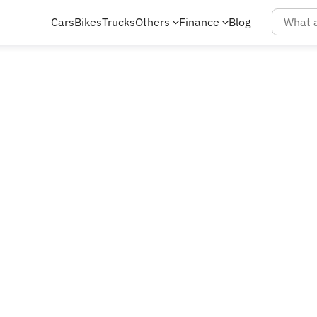
Cars
Bikes
Trucks
Others
Finance
Blog