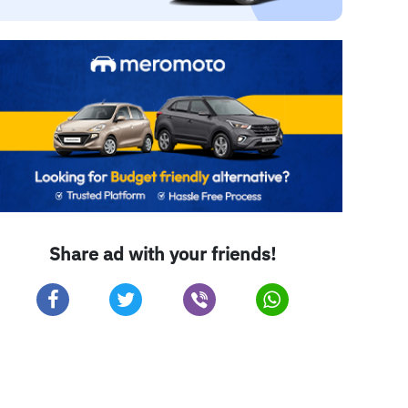
Share ad with your friends!