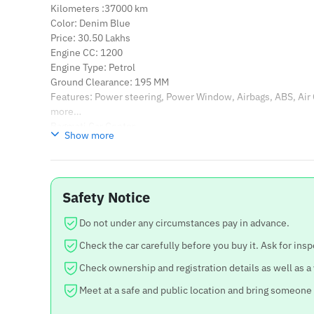
Kilometers :37000 km
Color: Denim Blue
Price: 30.50 Lakhs
Engine CC: 1200
Engine Type: Petrol
Ground Clearance: 195 MM
Features: Power steering, Power Window, Airbags, ABS, Air
more…
Bagmati Car Center
Show more
Location: Balkhu, Kathmandu
Contact: 9851079853 Voir moins
Safety Notice
Do not under any circumstances pay in advance.
Check the car carefully before you buy it. Ask for insp
Check ownership and registration details as well as a
Meet at a safe and public location and bring someone