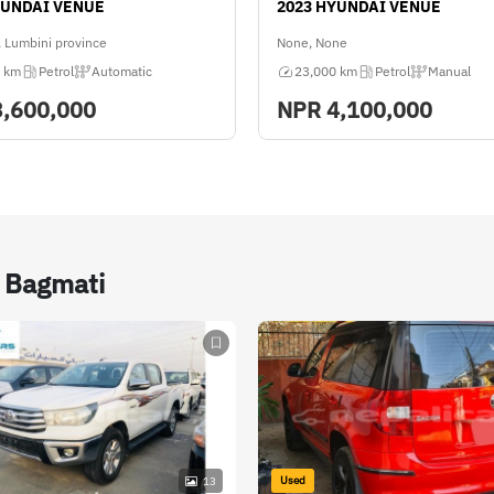
YUNDAI VENUE
2023 HYUNDAI VENUE
 Lumbini province
None, None
 km
Petrol
Automatic
23,000 km
Petrol
Manual
3,600,000
NPR
4,100,000
n Bagmati
Used
13