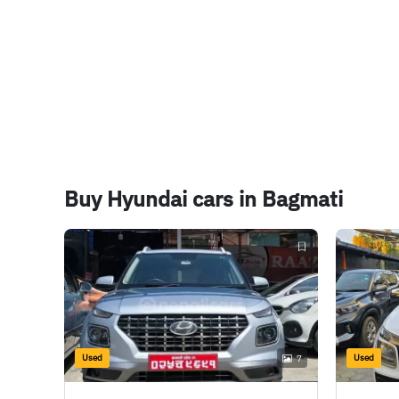
Buy Hyundai cars in Bagmati
Used
Used
7