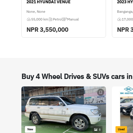
2021 HYUNDAI VENUE
2023 H
None, None
Banganga,
55,000 km
Petrol
Manual
17,000
NPR
3,550,000
NPR
Buy 4 Wheel Drives & SUVs cars i
New
Used
8