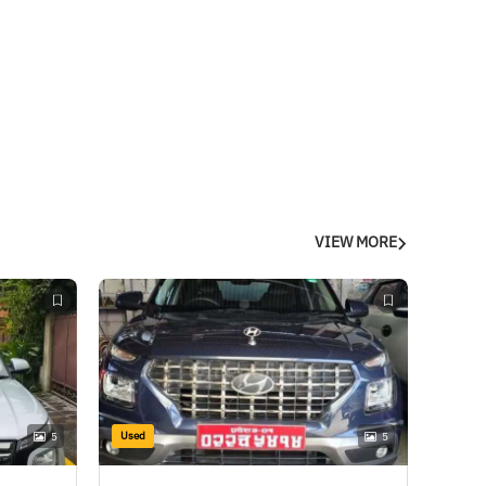
VIEW MORE
Used
5
5