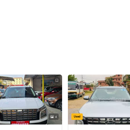
Used
4