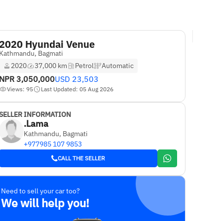
2020 Hyundai Venue
Kathmandu, Bagmati
2020
37,000 km
Petrol
Automatic
NPR
3,050,000
USD
23,503
Views: 95
Last Updated: 05 Aug 2026
SELLER INFORMATION
.Lama
Kathmandu, Bagmati
+977985 107 9853
CALL THE SELLER
Need to sell your car too?
We will help you!