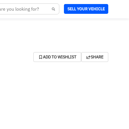
SELL YOUR VEHICLE
ADD TO WISHLIST
SHARE