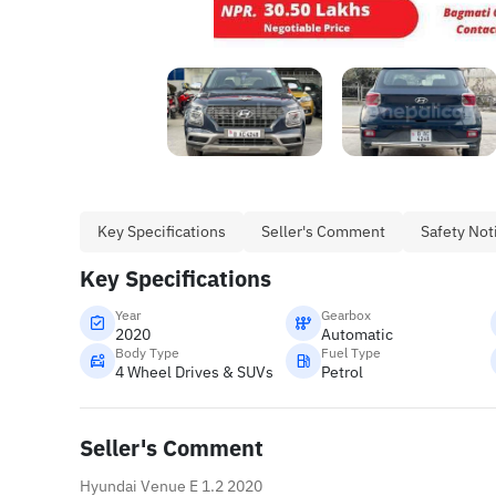
Key Specifications
Seller's Comment
Safety Not
Key Specifications
Year
Gearbox
2020
Automatic
Body Type
Fuel Type
4 Wheel Drives & SUVs
Petrol
Seller's Comment
Hyundai Venue E 1.2 2020