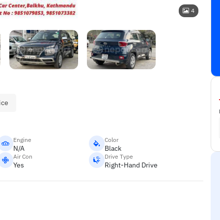
4
ice
Engine
Color
N/A
Black
Air Con
Drive Type
Yes
Right-Hand Drive