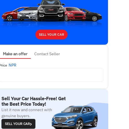
SELL YOUR CAR
Make an offer
Contact Seller
NPR
Price
Sell Your Car Hassle-Free! Get
the Best Price Today!
List it now and connect with
genuine buyers.
SELL YOUR CAR