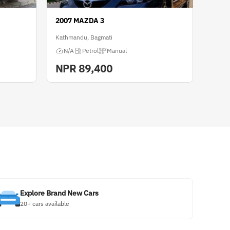
2007 MAZDA 3
Kathmandu, Bagmati
N/A
Petrol
Manual
NPR
89,400
Explore Brand New Cars
20+ cars available