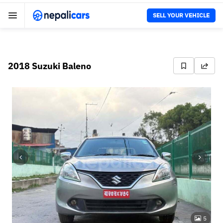
SELL YOUR VEHICLE
2018 Suzuki Baleno
5