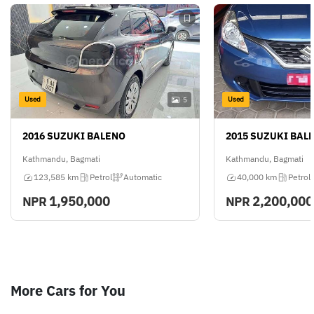
Used
Used
5
2016 SUZUKI BALENO
2015 SUZUKI BAL
Kathmandu, Bagmati
Kathmandu, Bagmati
123,585 km
Petrol
Automatic
40,000 km
Petrol
1,950,000
2,200,000
NPR
NPR
More Cars for You