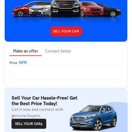
SELL YOUR CAR
Make an offer
Contact Seller
NPR
Price
Sell Your Car Hassle-Free! Get
the Best Price Today!
List it now and connect with
genuine buyers.
SELL YOUR CAR