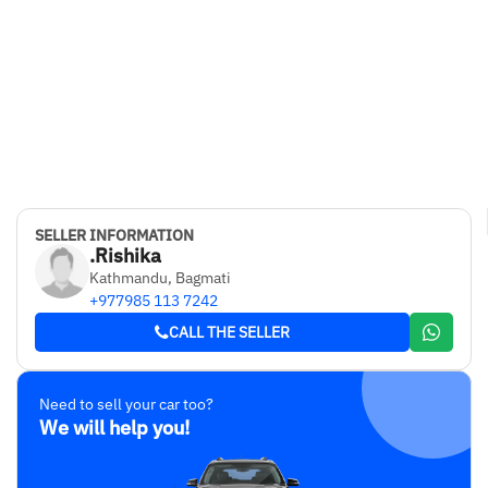
SELLER INFORMATION
.Rishika
Kathmandu, Bagmati
+977985 113 7242
CALL THE SELLER
Need to sell your car too?
We will help you!