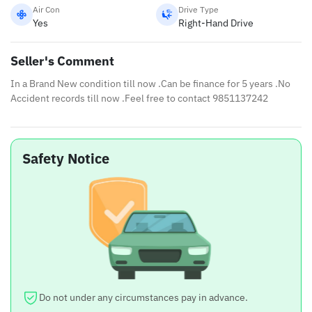
Air Con
Drive Type
Yes
Right-Hand Drive
Seller's Comment
In a Brand New condition till now .Can be finance for 5 years .No
Accident records till now .Feel free to contact 9851137242
Safety Notice
Do not under any circumstances pay in advance.