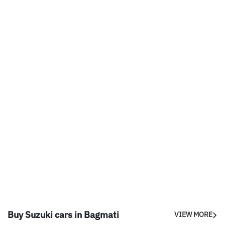
Buy Suzuki cars in Bagmati
VIEW MORE