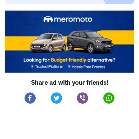
Share ad with your friends!