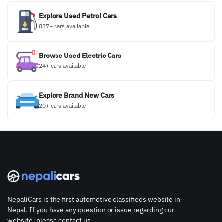
Explore Used Petrol Cars
837+ cars available
Browse Used Electric Cars
24+ cars available
Explore Brand New Cars
20+ cars available
NepaliCars is the first automotive classifieds website in
Nepal. If you have any question or issue regarding our
website, please contact us.