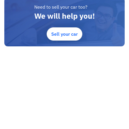
Need to sell your car too?
We will help you!
Sell your car