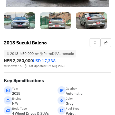
2018 Suzuki Baleno
2018
50,000 km
Petrol
Automatic
NPR
2,250,000
USD
17,338
Views: 165
Last Updated: 07 Aug 2026
Key Specifications
Year
Gearbox
2018
Automatic
Engine
Color
N/A
Grey
Body Type
Fuel Type
4 Wheel Drives & SUVs
Petrol