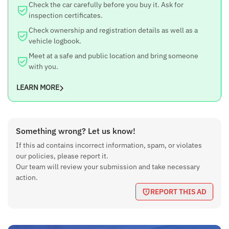
Check the car carefully before you buy it. Ask for
inspection certificates.
Check ownership and registration details as well as a
vehicle logbook.
Meet at a safe and public location and bring someone
with you.
LEARN MORE
Something wrong? Let us know!
If this ad contains incorrect information, spam, or violates
our policies, please report it.
Our team will review your submission and take necessary
action.
REPORT THIS AD