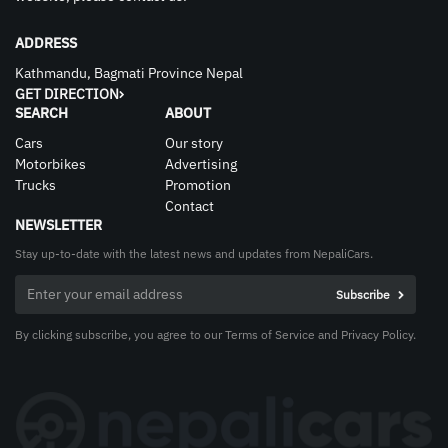
ADDRESS
Kathmandu, Bagmati Province Nepal
GET DIRECTION
SEARCH
ABOUT
Cars
Our story
Motorbikes
Advertising
Trucks
Promotion
Contact
NEWSLETTER
Stay up-to-date with the latest news and updates from NepaliCars.
By clicking subscribe, you agree to our Terms of Service and Privacy Policy.